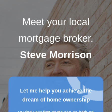
Meet your local
mortgage broker.
Steve Morrison
Let me help you achieve the
dream of home ownership