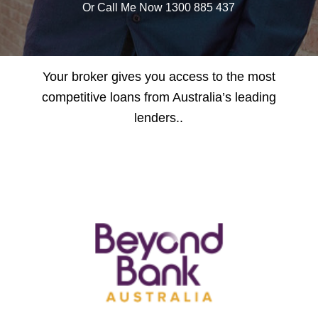
Or Call Me Now 1300 885 437
Your broker gives you access to the most
competitive loans from Australia’s leading
lenders..