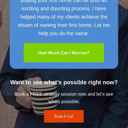
Buying your first home can be both an
exciting and daunting process. I have
helped many of my clients achieve the
dream of owning their first home. Let me
help you do the same.
How Much Can I Borrow?
Want to see what’s possible right now?
Book a FREE strategy session now and let’s see
whats possible.
Book A Call