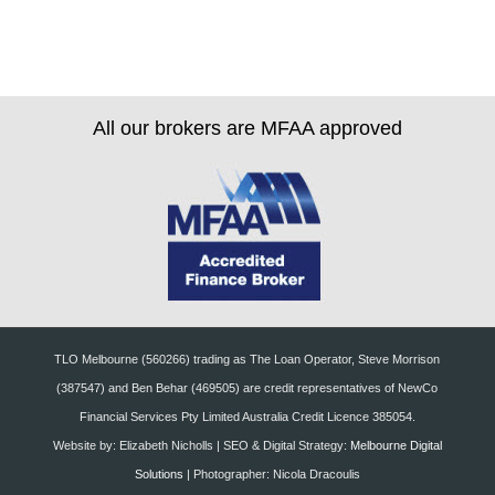
All our brokers are MFAA approved
TLO Melbourne (560266) trading as The Loan Operator, Steve Morrison
(387547) and Ben Behar (469505) are credit representatives of NewCo
Financial Services Pty Limited Australia Credit Licence 385054.
Website by: Elizabeth Nicholls | SEO & Digital Strategy:
Melbourne Digital
Solutions
| Photographer: Nicola Dracoulis