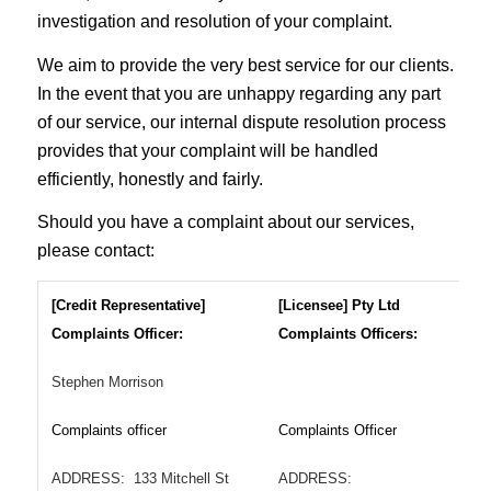
investigation and resolution of your complaint.
We aim to provide the very best service for our clients.
In the event that you are unhappy regarding any part
of our service, our internal dispute resolution process
provides that your complaint will be handled
efficiently, honestly and fairly.
Should you have a complaint about our services,
please contact:
[Credit Representative]
[Licensee]
Pty Ltd
Complaints Officer:
Complaints Officers:
Stephen Morrison
Complaints officer
Complaints Officer
ADDRESS: 133 Mitchell St
ADDRESS: