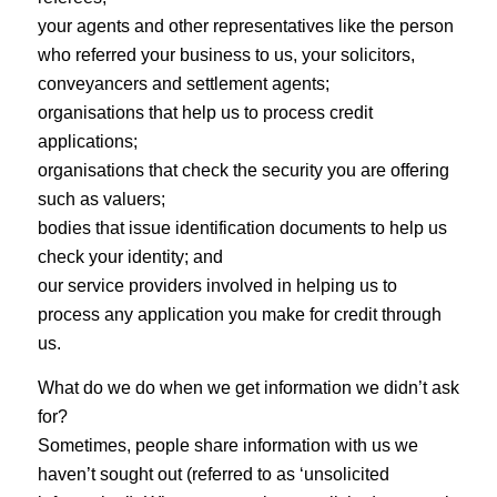
your agents and other representatives like the person
who referred your business to us, your solicitors,
conveyancers and settlement agents;
organisations that help us to process credit
applications;
organisations that check the security you are offering
such as valuers;
bodies that issue identification documents to help us
check your identity; and
our service providers involved in helping us to
process any application you make for credit through
us.
What do we do when we get information we didn’t ask
for?
Sometimes, people share information with us we
haven’t sought out (referred to as ‘unsolicited