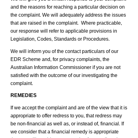
and the reasons for reaching a particular decision on
the complaint. We will adequately address the issues
that are raised in the complaint. Where practicable,
our response will refer to applicable provisions in
Legislation, Codes, Standards or Procedures.
We will inform you of the contact particulars of our
EDR Scheme and, for privacy complaints, the
Australian Information Commissioner if you are not
satisfied with the outcome of our investigating the
complaint.
REMEDIES
If we accept the complaint and are of the view that it is
appropriate to offer redress to you, that redress may
be non-financial as well as, or instead of, financial. If
we consider that a financial remedy is appropriate