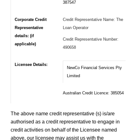
387547
Corporate Credit
Credit Representative Name: The
Representative
Loan Operator
details: (if
Credit Representative Number:
applicable)
490658
Licensee Details:
NewCo Financial Services Pty
Limited
Australian Credit Licence: 385054
The above name credit representative (s) is/are
authorised as a credit representative to engage in
credit activities on behalf of the Licensee named
above, our licensee may assist us with the