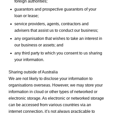
foreign authorities;
guarantors and prospective guarantors of your
loan or lease;
service providers, agents, contractors and
advisers that assist us to conduct our business;
any organisation that wishes to take an interest in
our business or assets; and
any third party to which you consent to us sharing
your information.
Sharing outside of Australia
We are not likely to disclose your information to
organisations overseas. However, we may store your
information in cloud or other types of networked or
electronic storage. As electronic or networked storage
can be accessed from various countries via an
internet connection, it’s not always practicable to