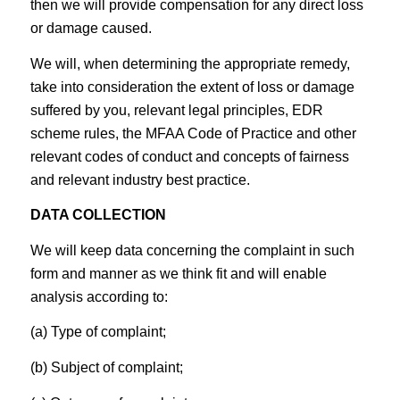
then we will provide compensation for any direct loss
or damage caused.
We will, when determining the appropriate remedy,
take into consideration the extent of loss or damage
suffered by you, relevant legal principles, EDR
scheme rules, the MFAA Code of Practice and other
relevant codes of conduct and concepts of fairness
and relevant industry best practice.
DATA COLLECTION
We will keep data concerning the complaint in such
form and manner as we think fit and will enable
analysis according to:
(a) Type of complaint;
(b) Subject of complaint;