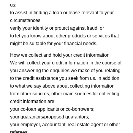
us;
to assist in finding a loan or lease relevant to your
circumstances;
verify your identity or protect against fraud; or
to let you know about other products or services that
might be suitable for your financial needs.
How we collect and hold your credit information
We will collect your credit information in the course of
you answering the enquiries we make of you relating
to the credit assistance you seek from us. In addition
to what we say above about collecting information
from other sources, other main sources for collecting
credit information are:
your co-loan applicants or co-borrowers;
your guarantors/proposed guarantors;
your employer, accountant, real estate agent or other
referees;