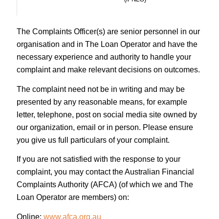
The Complaints Officer(s) are senior personnel in our
organisation and in The Loan Operator and have the
necessary experience and authority to handle your
complaint and make relevant decisions on outcomes.
The complaint need not be in writing and may be
presented by any reasonable means, for example
letter, telephone, post on social media site owned by
our organization, email or in person. Please ensure
you give us full particulars of your complaint.
If you are not satisfied with the response to your
complaint, you may contact the Australian Financial
Complaints Authority (AFCA) (of which we and The
Loan Operator are members) on:
Online:
www.afca.org.au