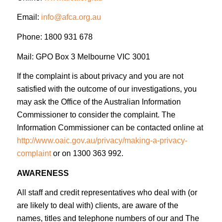
Email:
info@afca.org.au
Phone: 1800 931 678
Mail: GPO Box 3 Melbourne VIC 3001
If the complaint is about privacy and you are not
satisfied with the outcome of our investigations, you
may ask the Office of the Australian Information
Commissioner to consider the complaint. The
Information Commissioner can be contacted online at
http://www.oaic.gov.au/privacy/making-a-privacy-
complaint
or on 1300 363 992.
AWARENESS
All staff and credit representatives who deal with (or
are likely to deal with) clients, are aware of the
names, titles and telephone numbers of our and The