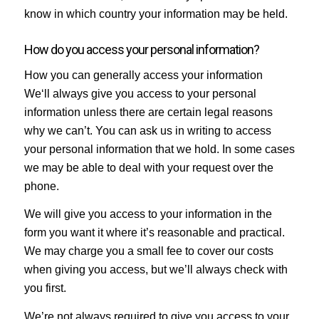
know in which country your information may be held.
How do you access your personal information?
How you can generally access your information
We‘ll always give you access to your personal
information unless there are certain legal reasons
why we can’t. You can ask us in writing to access
your personal information that we hold. In some cases
we may be able to deal with your request over the
phone.
We will give you access to your information in the
form you want it where it’s reasonable and practical.
We may charge you a small fee to cover our costs
when giving you access, but we’ll always check with
you first.
We’re not always required to give you access to your