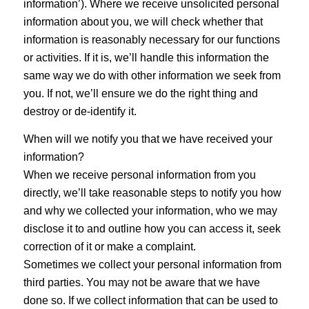
information’). Where we receive unsolicited personal
information about you, we will check whether that
information is reasonably necessary for our functions
or activities. If it is, we’ll handle this information the
same way we do with other information we seek from
you. If not, we’ll ensure we do the right thing and
destroy or de-identify it.
When will we notify you that we have received your
information?
When we receive personal information from you
directly, we’ll take reasonable steps to notify you how
and why we collected your information, who we may
disclose it to and outline how you can access it, seek
correction of it or make a complaint.
Sometimes we collect your personal information from
third parties. You may not be aware that we have
done so. If we collect information that can be used to