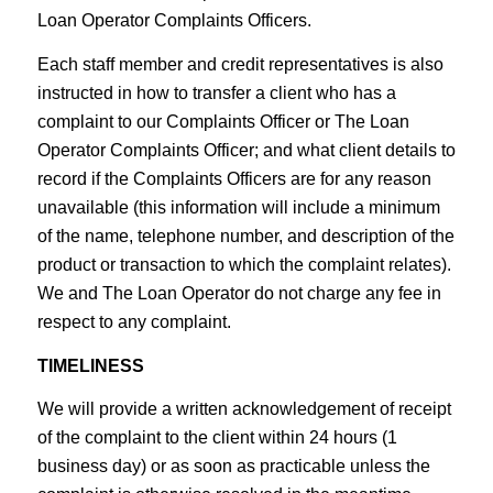
Loan Operator Complaints Officers.
Each staff member and credit representatives is also
instructed in how to transfer a client who has a
complaint to our Complaints Officer or The Loan
Operator Complaints Officer; and what client details to
record if the Complaints Officers are for any reason
unavailable (this information will include a minimum
of the name, telephone number, and description of the
product or transaction to which the complaint relates).
We and The Loan Operator do not charge any fee in
respect to any complaint.
TIMELINESS
We will provide a written acknowledgement of receipt
of the complaint to the client within 24 hours (1
business day) or as soon as practicable unless the