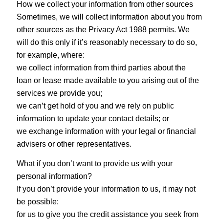
How we collect your information from other sources
Sometimes, we will collect information about you from
other sources as the Privacy Act 1988 permits. We
will do this only if it’s reasonably necessary to do so,
for example, where:
we collect information from third parties about the
loan or lease made available to you arising out of the
services we provide you;
we can’t get hold of you and we rely on public
information to update your contact details; or
we exchange information with your legal or financial
advisers or other representatives.
What if you don’t want to provide us with your
personal information?
If you don’t provide your information to us, it may not
be possible:
for us to give you the credit assistance you seek from