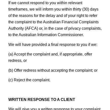
If we cannot respond to you within relevant
timeframes, we will inform you within thirty (30) days
of the reasons for the delay and of your right to refer
the complaint to the Australian Financial Complaints
Authority (AFCA) or, in the case of privacy complaints,
to the Australian Information Commissioner.
We will have provided a final response to you if we:
(a) Accept the complaint and, if appropriate, offer
redress, or
(b) Offer redress without accepting the complaint; or
(c) Reject the complaint.
WRITTEN RESPONSE TO A CLIENT
We will give you a written response to your complaint