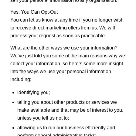
sell your personal information to any organisation.
Yes, You Can Opt-Out
You can let us know at any time if you no longer wish
to receive direct marketing offers from us. We will
process your request as soon as practicable.
What are the other ways we use your information?
We’ve just told you some of the main reasons why we
collect your information, so here’s some more insight
into the ways we use your personal information
including:
identifying you;
telling you about other products or services we
make available and that may be of interest to you,
unless you tell us not to;
allowing us to run our business efficiently and
perform general administrative tasks;