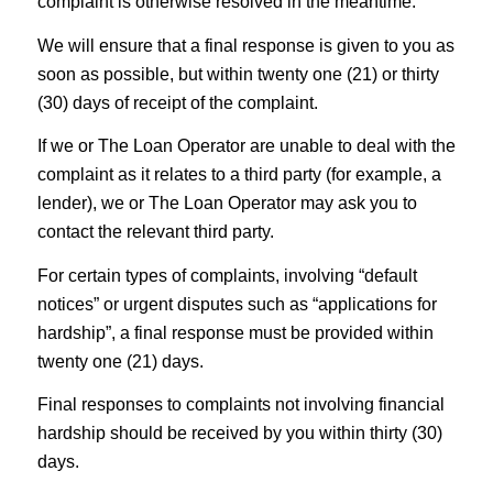
complaint is otherwise resolved in the meantime.
We will ensure that a final response is given to you as
soon as possible, but within twenty one (21) or thirty
(30) days of receipt of the complaint.
If we or The Loan Operator are unable to deal with the
complaint as it relates to a third party (for example, a
lender), we or The Loan Operator may ask you to
contact the relevant third party.
For certain types of complaints, involving “default
notices” or urgent disputes such as “applications for
hardship”, a final response must be provided within
twenty one (21) days.
Final responses to complaints not involving financial
hardship should be received by you within thirty (30)
days.