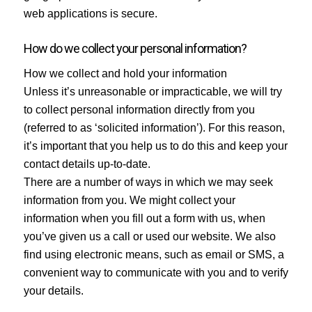
web applications is secure.
How do we collect your personal information?
How we collect and hold your information
Unless it’s unreasonable or impracticable, we will try
to collect personal information directly from you
(referred to as ‘solicited information’). For this reason,
it’s important that you help us to do this and keep your
contact details up-to-date.
There are a number of ways in which we may seek
information from you. We might collect your
information when you fill out a form with us, when
you’ve given us a call or used our website. We also
find using electronic means, such as email or SMS, a
convenient way to communicate with you and to verify
your details.