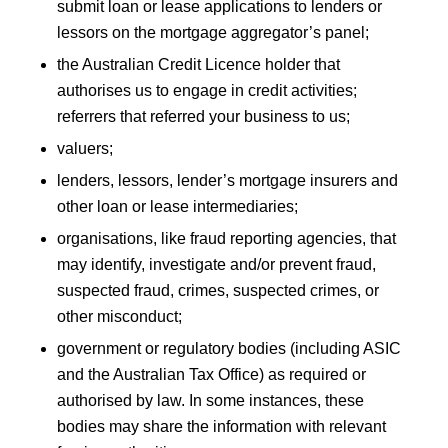
submit loan or lease applications to lenders or
lessors on the mortgage aggregator’s panel;
the Australian Credit Licence holder that
authorises us to engage in credit activities;
referrers that referred your business to us;
valuers;
lenders, lessors, lender’s mortgage insurers and
other loan or lease intermediaries;
organisations, like fraud reporting agencies, that
may identify, investigate and/or prevent fraud,
suspected fraud, crimes, suspected crimes, or
other misconduct;
government or regulatory bodies (including ASIC
and the Australian Tax Office) as required or
authorised by law. In some instances, these
bodies may share the information with relevant