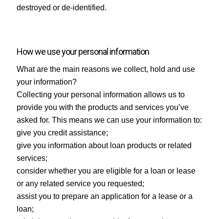
destroyed or de-identified.
How we use your personal information
What are the main reasons we collect, hold and use
your information?
Collecting your personal information allows us to
provide you with the products and services you’ve
asked for. This means we can use your information to:
give you credit assistance;
give you information about loan products or related
services;
consider whether you are eligible for a loan or lease
or any related service you requested;
assist you to prepare an application for a lease or a
loan;