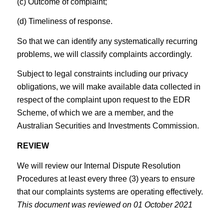
(c) Outcome of complaint;
(d) Timeliness of response.
So that we can identify any systematically recurring
problems, we will classify complaints accordingly.
Subject to legal constraints including our privacy
obligations, we will make available data collected in
respect of the complaint upon request to the EDR
Scheme, of which we are a member, and the
Australian Securities and Investments Commission.
REVIEW
We will review our Internal Dispute Resolution
Procedures at least every three (3) years to ensure
that our complaints systems are operating effectively.
This document was reviewed on 01 October 2021