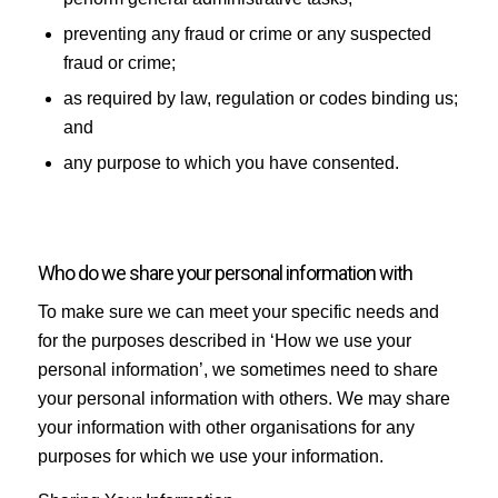
preventing any fraud or crime or any suspected
fraud or crime;
as required by law, regulation or codes binding us;
and
any purpose to which you have consented.
Who do we share your personal information with
To make sure we can meet your specific needs and
for the purposes described in ‘How we use your
personal information’, we sometimes need to share
your personal information with others. We may share
your information with other organisations for any
purposes for which we use your information.