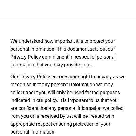
We understand how important it is to protect your
personal information. This document sets out our
Privacy Policy commitment in respect of personal
information that you may provide to us.
Our Privacy Policy ensures your right to privacy as we
recognise that any personal information we may
collect about you will only be used for the purposes
indicated in our policy. It is important to us that you
are confident that any personal information we collect
from you or is received by us, will be treated with
appropriate respect ensuring protection of your
personal information.