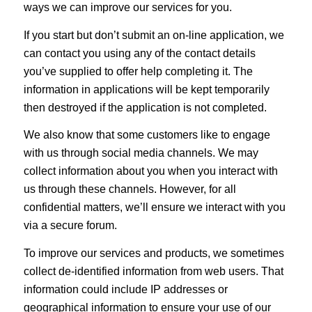
ways we can improve our services for you.
If you start but don’t submit an on-line application, we
can contact you using any of the contact details
you’ve supplied to offer help completing it. The
information in applications will be kept temporarily
then destroyed if the application is not completed.
We also know that some customers like to engage
with us through social media channels. We may
collect information about you when you interact with
us through these channels. However, for all
confidential matters, we’ll ensure we interact with you
via a secure forum.
To improve our services and products, we sometimes
collect de-identified information from web users. That
information could include IP addresses or
geographical information to ensure your use of our