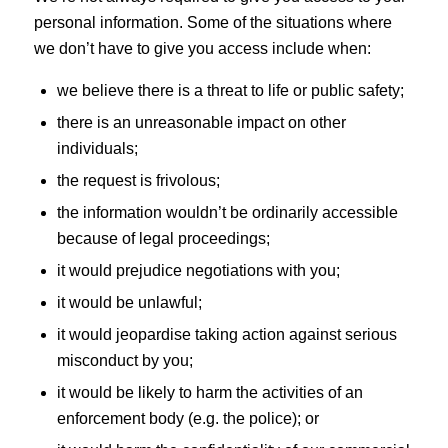
personal information. Some of the situations where
we don’t have to give you access include when:
we believe there is a threat to life or public safety;
there is an unreasonable impact on other
individuals;
the request is frivolous;
the information wouldn’t be ordinarily accessible
because of legal proceedings;
it would prejudice negotiations with you;
it would be unlawful;
it would jeopardise taking action against serious
misconduct by you;
it would be likely to harm the activities of an
enforcement body (e.g. the police); or