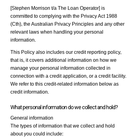
[Stephen Morrison t/a The Loan Operator] is
committed to complying with the Privacy Act 1988
(Cth), the Australian Privacy Principles and any other
relevant laws when handling your personal
information.
This Policy also includes our credit reporting policy,
that is, it covers additional information on how we
manage your personal information collected in
connection with a credit application, or a credit facility.
We refer to this credit-related information below as
credit information.
What personal information do we collect and hold?
General information
The types of information that we collect and hold
about you could include: