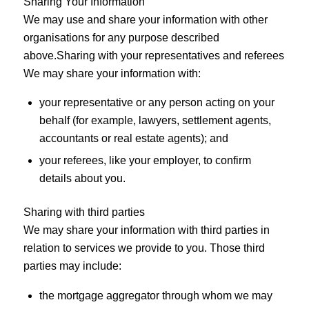
Sharing Your Information
We may use and share your information with other
organisations for any purpose described
above.Sharing with your representatives and referees
We may share your information with:
your representative or any person acting on your
behalf (for example, lawyers, settlement agents,
accountants or real estate agents); and
your referees, like your employer, to confirm
details about you.
Sharing with third parties
We may share your information with third parties in
relation to services we provide to you. Those third
parties may include:
the mortgage aggregator through whom we may