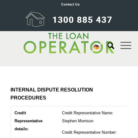
Contact Us
INTERNAL DISPUTE RESOLUTION
PROCEDURES
Credit
Credit Representative Name:
Representative
Stephen Morrison
details:
Credit Representative Number: