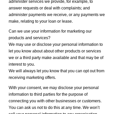
administer services we provide, for example, to
answer requests or deal with complaints; and
administer payments we receive, or any payments we
make, relating to your loan or lease.
Can we use your information for marketing our
products and services?
We may use or disclose your personal information to
let you know about about other products or services
we or a third party make available and that may be of
interest to you.
We will always let you know that you can opt out from
receiving marketing offers.
With your consent, we may disclose your personal
information to third parties for the purpose of
connecting you with other businesses or customers.
You can ask us not to do this at any time. We won’t