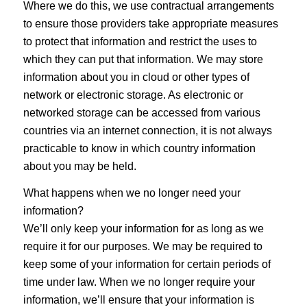
Where we do this, we use contractual arrangements
to ensure those providers take appropriate measures
to protect that information and restrict the uses to
which they can put that information. We may store
information about you in cloud or other types of
network or electronic storage. As electronic or
networked storage can be accessed from various
countries via an internet connection, it is not always
practicable to know in which country information
about you may be held.
What happens when we no longer need your
information?
We’ll only keep your information for as long as we
require it for our purposes. We may be required to
keep some of your information for certain periods of
time under law. When we no longer require your
information, we’ll ensure that your information is