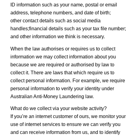
ID information such as your name, postal or email
address, telephone numbers, and date of birth;
other contact details such as social media
handles;financial details such as your tax file number;
and other information we think is necessary.
When the law authorises or requires us to collect
information we may collect information about you
because we are required or authorised by law to
collect it. There are laws that which require us to
collect personal information. For example, we require
personal information to verify your identity under
Australian Anti-Money Laundering law.
What do we collect via your website activity?
If you’re an internet customer of ours, we monitor your
use of internet services to ensure we can verify you
and can receive information from us, and to identify