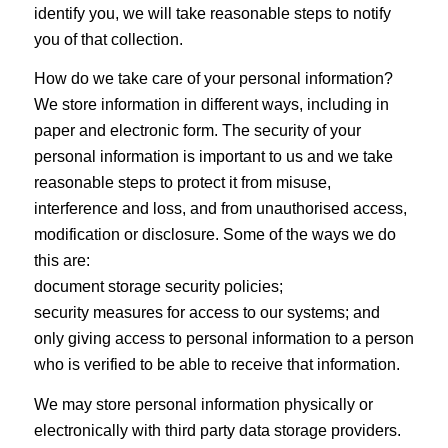
identify you, we will take reasonable steps to notify
you of that collection.
How do we take care of your personal information?
We store information in different ways, including in
paper and electronic form. The security of your
personal information is important to us and we take
reasonable steps to protect it from misuse,
interference and loss, and from unauthorised access,
modification or disclosure. Some of the ways we do
this are:
document storage security policies;
security measures for access to our systems; and
only giving access to personal information to a person
who is verified to be able to receive that information.
We may store personal information physically or
electronically with third party data storage providers.