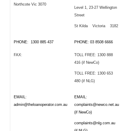
Northcote Vic 3070
Level 1, 23-27 Wellington
Street
St Kilda Victoria 3182
PHONE: 1300 885 437
PHONE: 03 8508 6666
FAX:
TOLL FREE: 1300 888
416 (if NewCo)
TOLL FREE: 1300 653
480 (if NLG)
EMAIL:
EMAIL:
admin@theloanoperator.com.au
complaints@newco.net.au
(if NewCo)
complaints@nlg.com.au
(if NLG)