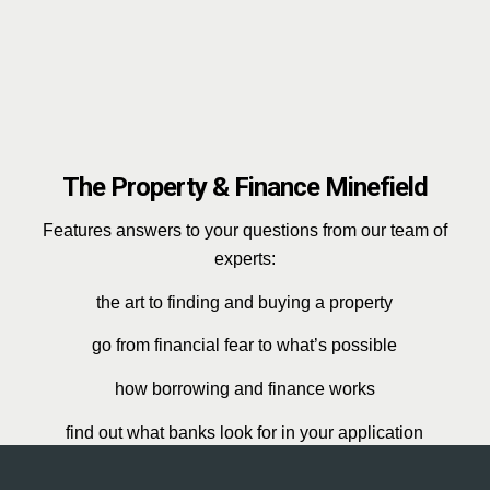
The Property & Finance Minefield
Features answers to your questions from our team of
experts:
the art to finding and buying a property
go from financial fear to what’s possible
how borrowing and finance works
find out what banks look for in your application
protect everything you build and work hard for