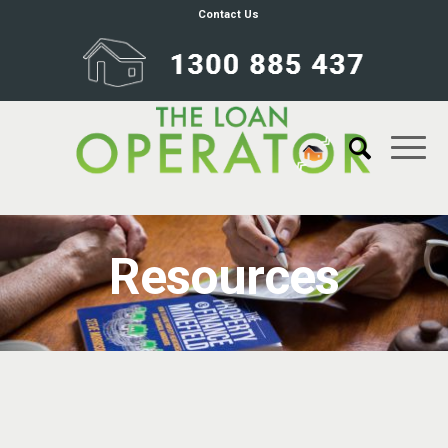
Contact Us
Resources