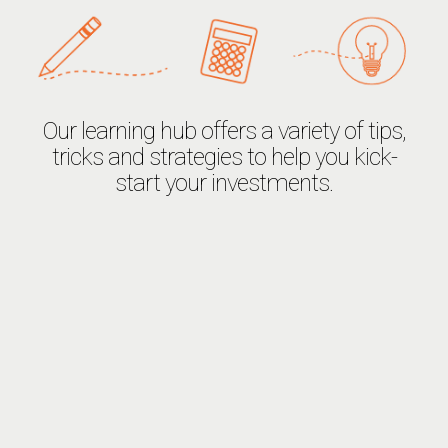
Our learning hub offers a variety of tips,
tricks and strategies to help you kick-
start your investments.