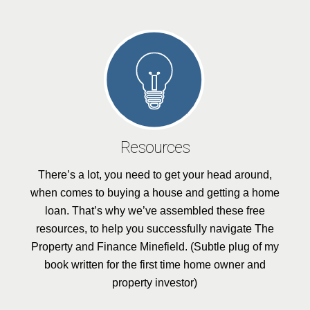
Resources
There’s a lot, you need to get your head around,
when comes to buying a house and getting a home
loan. That’s why we’ve assembled these free
resources, to help you successfully navigate The
Property and Finance Minefield. (Subtle plug of my
book written for the first time home owner and
property investor)