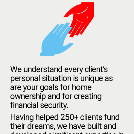
We understand every client’s
personal situation is unique as
are your goals for home
ownership and for creating
financial security.
Having helped 250+ clients fund
their dreams, we have built and