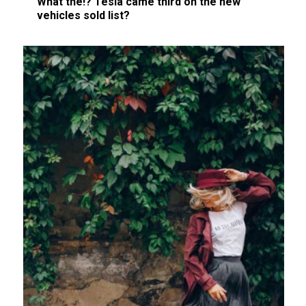
What the!? Tesla came third on the new
vehicles sold list?