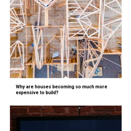
Why are houses becoming so much more
expensive to build?