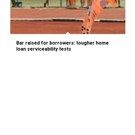
Bar raised for borrowers: tougher home
loan serviceability tests