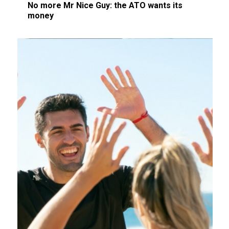
No more Mr Nice Guy: the ATO wants its
money