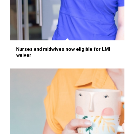
Nurses and midwives now eligible for LMI
waiver