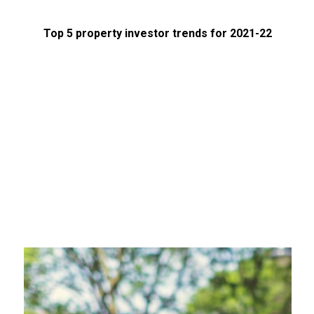
Top 5 property investor trends for 2021-22