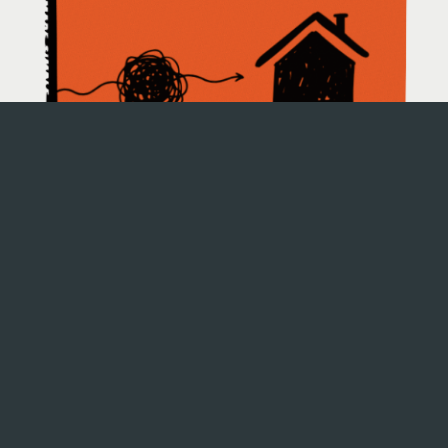
Name
Email Address