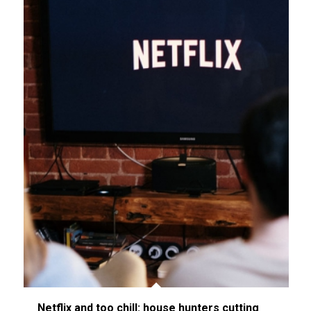
Netflix and too chill: house hunters cutting