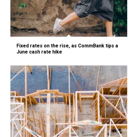
Fixed rates on the rise, as CommBank tips a
June cash rate hike