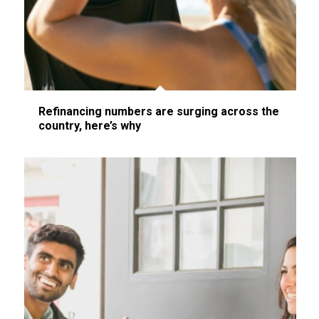
Refinancing numbers are surging across the
country, here’s why