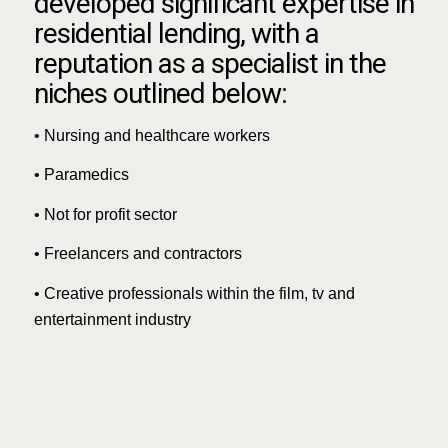
developed significant expertise in
residential lending, with a
reputation as a specialist in the
niches outlined below:
• Nursing and healthcare workers
• Paramedics
• Not for profit sector
• Freelancers and contractors
• Creative professionals within the film, tv and
entertainment industry