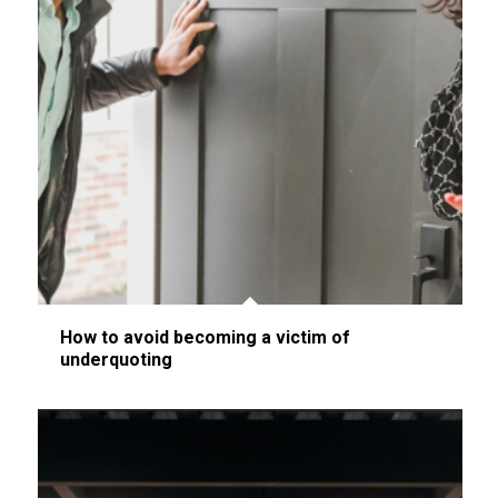
How to avoid becoming a victim of
underquoting