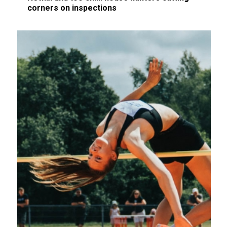
corners on inspections