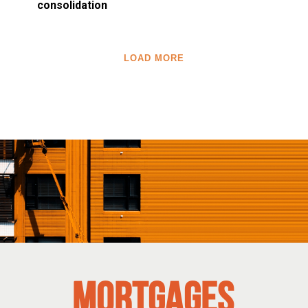
consolidation
LOAD MORE