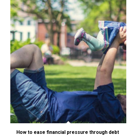
How to ease financial pressure through debt