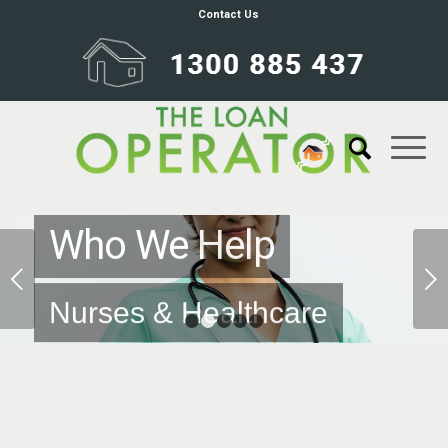
Contact Us
Who We Help
Next
Nurses & Healthcare
1
2
3
4
5