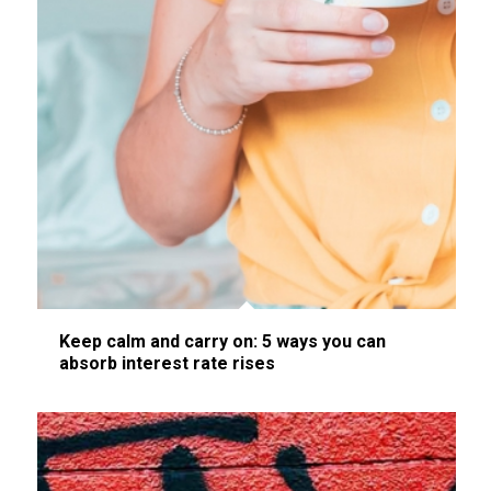
Keep calm and carry on: 5 ways you can
absorb interest rate rises