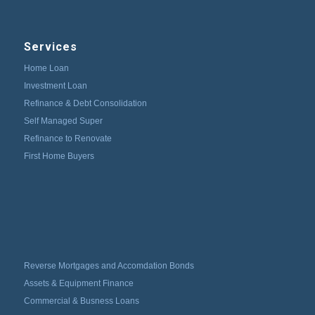
Services
Home Loan
Investment Loan
Refinance & Debt Consolidation
Self Managed Super
Refinance to Renovate
First Home Buyers
Reverse Mortgages and Accomdation Bonds
Assets & Equipment Finance
Commercial & Busness Loans