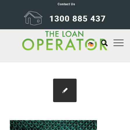
Contact Us
Blog 1100×733 fhlds 1800