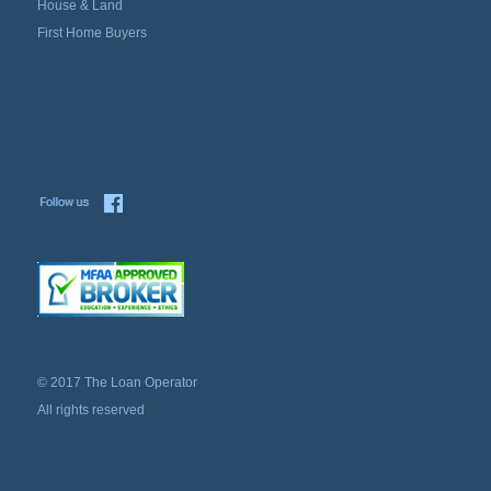
House & Land
First Home Buyers
© 2017 The Loan Operator
All rights reserved