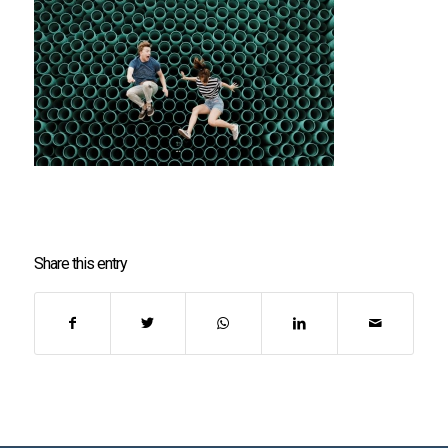
Share this entry