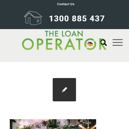
Contact Us
Blog 1100×733 bnpl credit rating