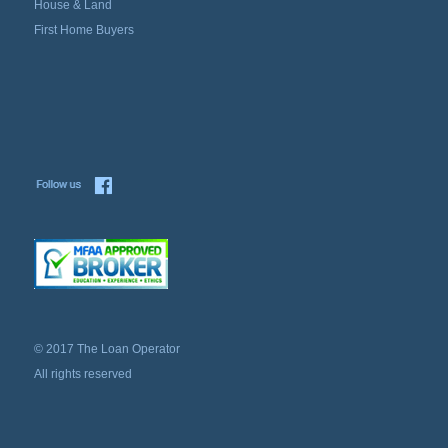
House & Land
First Home Buyers
© 2017 The Loan Operator
All rights reserved