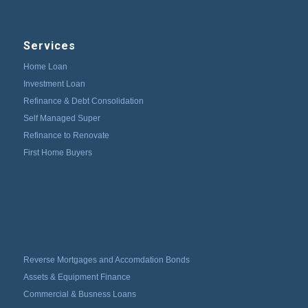
Services
Home Loan
Investment Loan
Refinance & Debt Consolidation
Self Managed Super
Refinance to Renovate
First Home Buyers
Reverse Mortgages and Accomdation Bonds
Assets & Equipment Finance
Commercial & Busness Loans