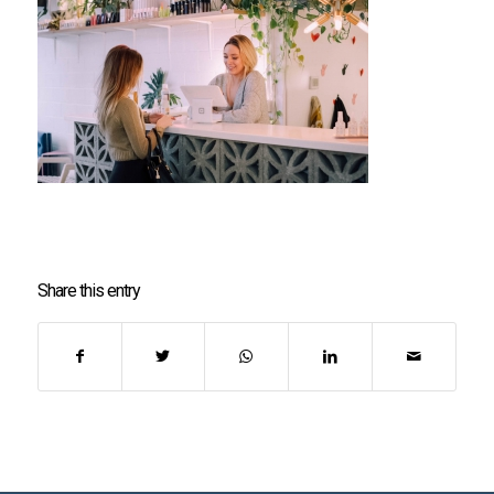
Share this entry