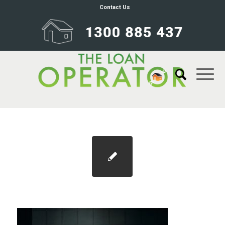
Contact Us
Blog 1100×733 stamp duty (1)