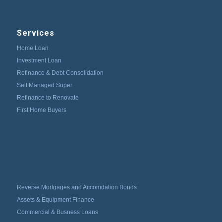
Services
Home Loan
Investment Loan
Refinance & Debt Consolidation
Self Managed Super
Refinance to Renovate
First Home Buyers
Reverse Mortgages and Accomdation Bonds
Assets & Equipment Finance
Commercial & Busness Loans