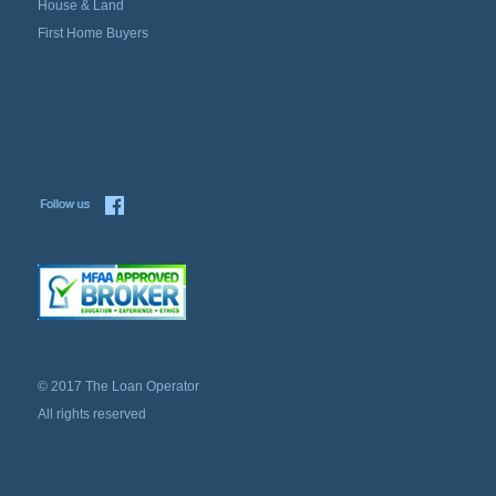
House & Land
First Home Buyers
© 2017 The Loan Operator
All rights reserved