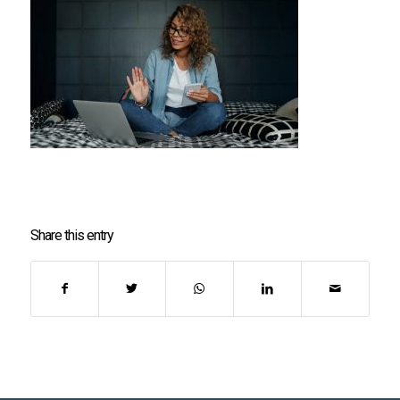
Share this entry