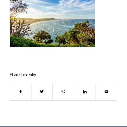
Share this entry