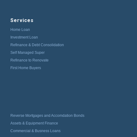
Services
Home Loan
Investment Loan
Refinance & Debt Consolidation
Self Managed Super
Refinance to Renovate
First Home Buyers
Reverse Mortgages and Accomdation Bonds
Assets & Equipment Finance
Commercial & Busness Loans