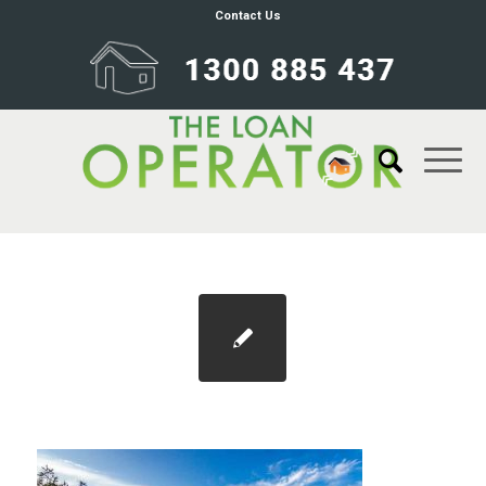
Contact Us
Blog 1100×733 post-covid suburbs