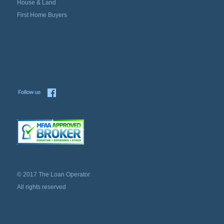
House & Land
First Home Buyers
© 2017 The Loan Operator
All rights reserved