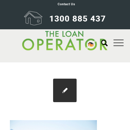
Contact Us
Blog 1100×733 price slowdown 2021