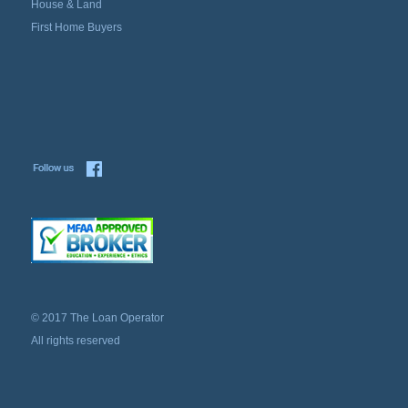
House & Land
First Home Buyers
© 2017 The Loan Operator
All rights reserved