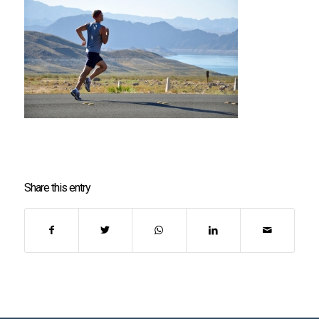
Share this entry