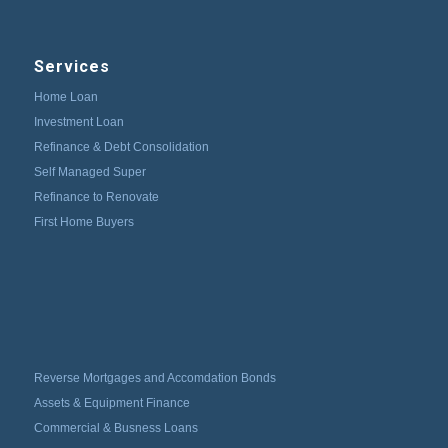
Services
Home Loan
Investment Loan
Refinance & Debt Consolidation
Self Managed Super
Refinance to Renovate
First Home Buyers
Reverse Mortgages and Accomdation Bonds
Assets & Equipment Finance
Commercial & Busness Loans