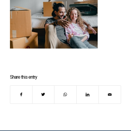
Share this entry