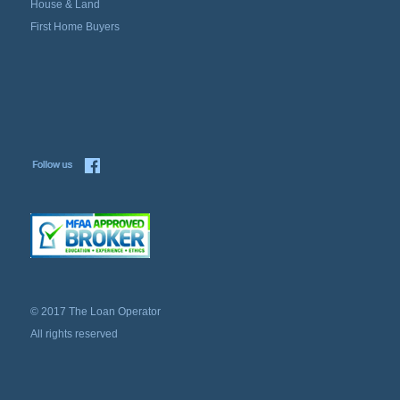
House & Land
First Home Buyers
© 2017 The Loan Operator
All rights reserved