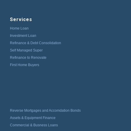
Services
Home Loan
Investment Loan
Refinance & Debt Consolidation
Self Managed Super
Refinance to Renovate
First Home Buyers
Reverse Mortgages and Accomdation Bonds
Assets & Equipment Finance
Commercial & Busness Loans