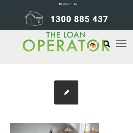
Contact Us
Blog 1100×733 responsible lending