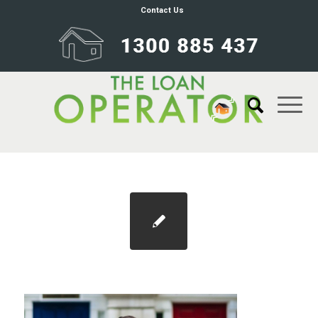
Contact Us
Blog 1100×733 refinance 2021