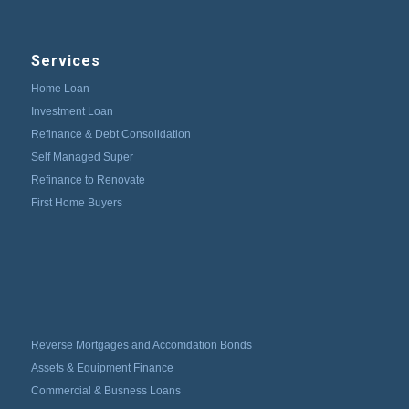
Services
Home Loan
Investment Loan
Refinance & Debt Consolidation
Self Managed Super
Refinance to Renovate
First Home Buyers
Reverse Mortgages and Accomdation Bonds
Assets & Equipment Finance
Commercial & Busness Loans