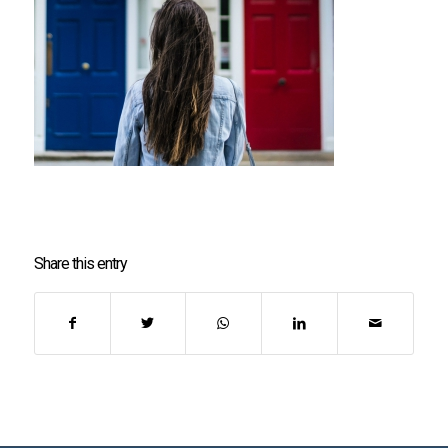
Share this entry