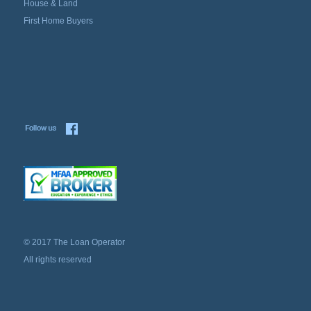
House & Land
First Home Buyers
© 2017 The Loan Operator
All rights reserved