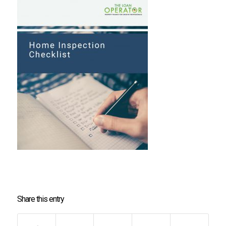
Share this entry