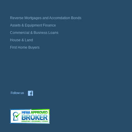
Reverse Mortgages and Accomdation Bonds
Assets & Equipment Finance
Commercial & Busness Loans
House & Land
First Home Buyers