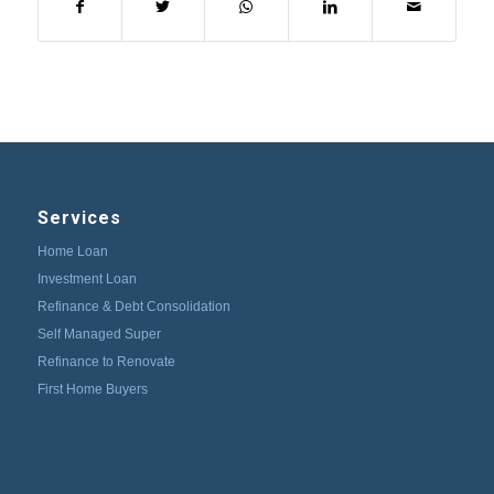
Services
Home Loan
Investment Loan
Refinance & Debt Consolidation
Self Managed Super
Refinance to Renovate
First Home Buyers