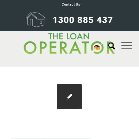
Contact Us
home-inspection-checklist-guidecovers-
v2