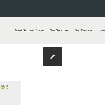
Meet Ben and Steve
Our Services
Our Process
Lea
ationcover