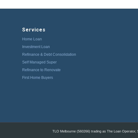
Services
Home Loan
Investment Loan
Refinance & Debt Consolidation
Self Managed Super
Refinance to Renovate
First Home Buyers
TLO Melbourne (560266) trading as The Loan Operator, St