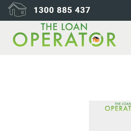
lendingconvers