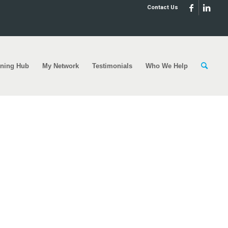
Contact Us
rning Hub
My Network
Testimonials
Who We Help