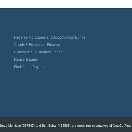
Reverse Mortgages and Accomdation Bonds
Assets & Equipment Finance
Commercial & Busness Loans
House & Land
First Home Buyers
eve Morrison (387547) and Ben Behar (469505) are credit representatives of NewCo Financi