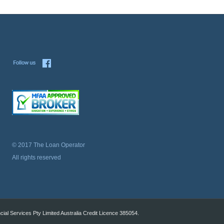
© 2017 The Loan Operator
All rights reserved
al Services Pty Limited Australia Credit Licence 385054.