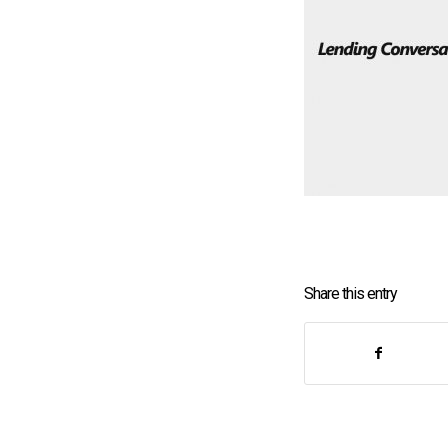
Share this entry