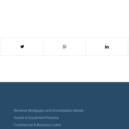
Reverse Mortgages and Accomdation Bonds
Assets & Equipment Finance
Commercial & Busness Loans