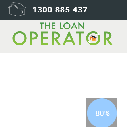
80percent