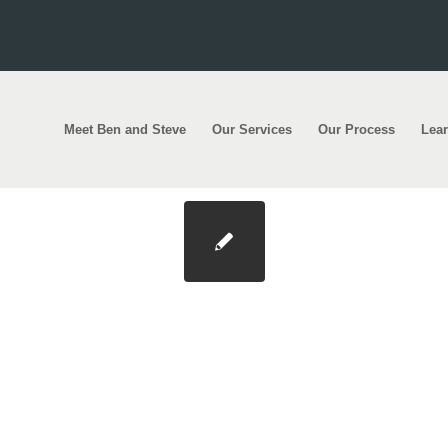
Meet Ben and Steve
Our Services
Our Process
Lea