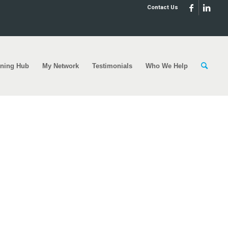
Contact Us
rning Hub
My Network
Testimonials
Who We Help