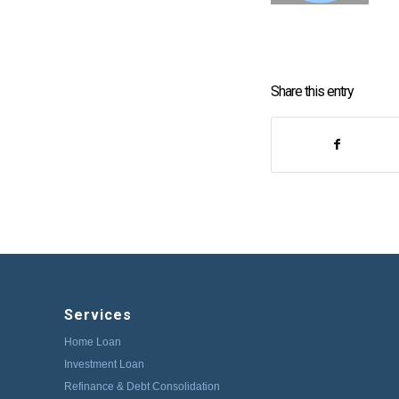
Share this entry
Services
Home Loan
Investment Loan
Refinance & Debt Consolidation