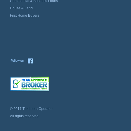
Commercial & Busness Loans
House & Land
First Home Buyers
© 2017 The Loan Operator
All rights reserved