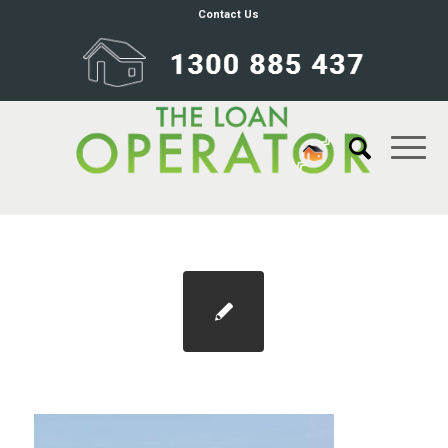
Contact Us
self-managed-super