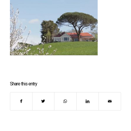
Share this entry