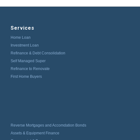
Services
Home Loan
Investment Loan
Refinance & Debt Consolidation
Self Managed Super
Refinance to Renovate
First Home Buyers
Reverse Mortgages and Accomdation Bonds
Assets & Equipment Finance