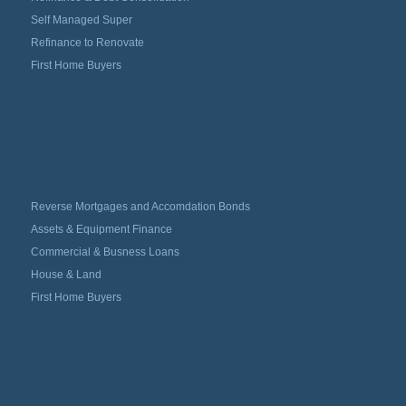
Self Managed Super
Refinance to Renovate
First Home Buyers
Reverse Mortgages and Accomdation Bonds
Assets & Equipment Finance
Commercial & Busness Loans
House & Land
First Home Buyers