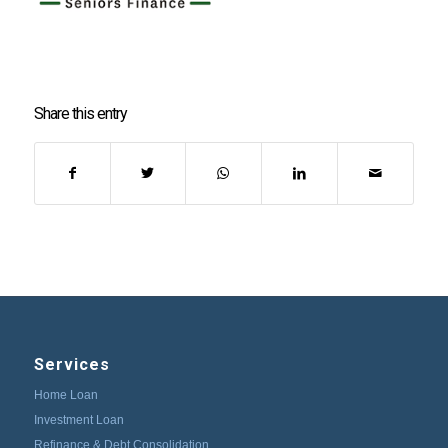
Share this entry
Services
Home Loan
Investment Loan
Refinance & Debt Consolidation