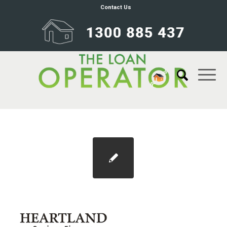
Contact Us
2018-06-19_18-57-26