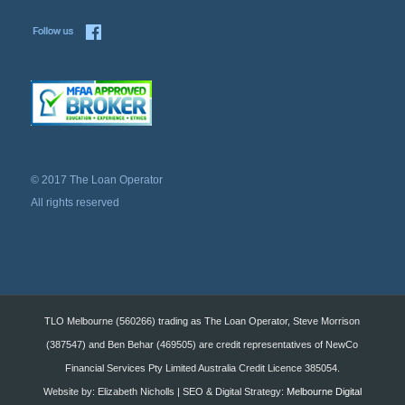
© 2017 The Loan Operator
All rights reserved
TLO Melbourne (560266) trading as The Loan Operator, Steve Morrison
(387547) and Ben Behar (469505) are credit representatives of NewCo
Financial Services Pty Limited Australia Credit Licence 385054.
Website by: Elizabeth Nicholls | SEO & Digital Strategy:
Melbourne Digital