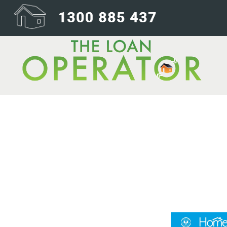
Homestart-24