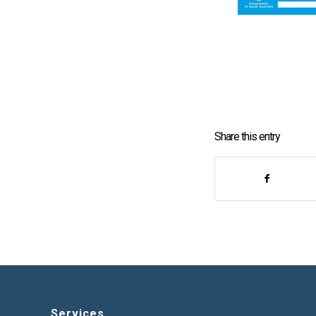
Share this entry
Services