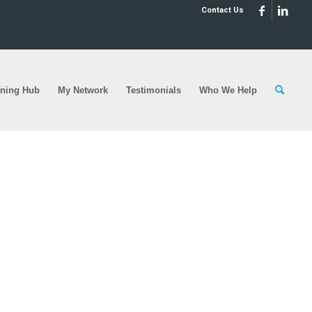
Contact Us
rning Hub
My Network
Testimonials
Who We Help