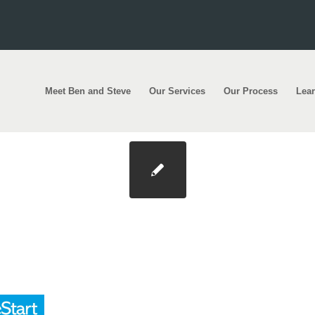
Meet Ben and Steve
Our Services
Our Process
Lea
0×200