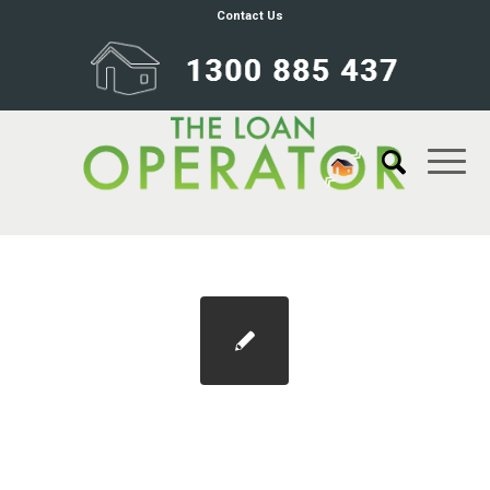
Contact Us
La-Trobe-240×200