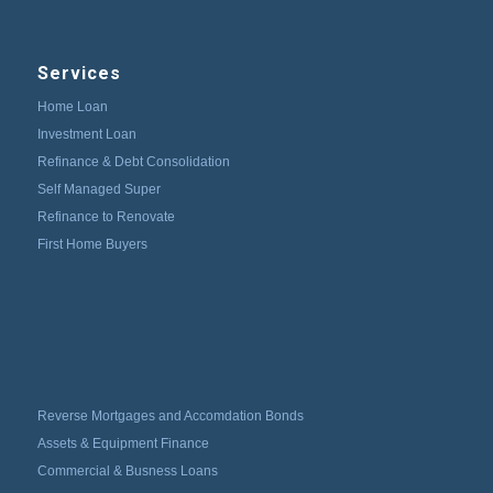
Services
Home Loan
Investment Loan
Refinance & Debt Consolidation
Self Managed Super
Refinance to Renovate
First Home Buyers
Reverse Mortgages and Accomdation Bonds
Assets & Equipment Finance
Commercial & Busness Loans