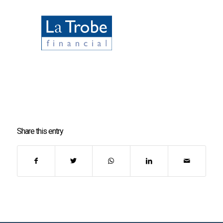
Share this entry