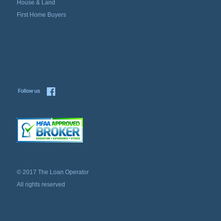
House & Land
First Home Buyers
© 2017 The Loan Operator
All rights reserved