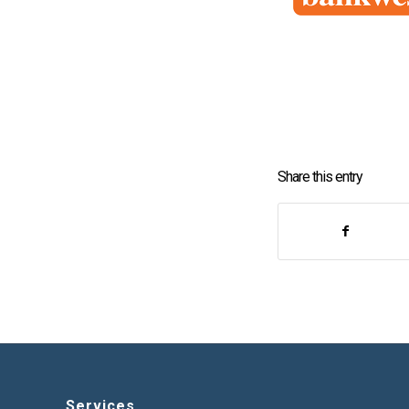
Share this entry
Services