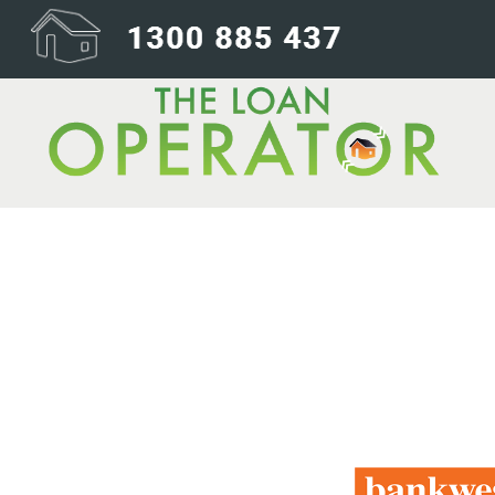
logo_bank_wes