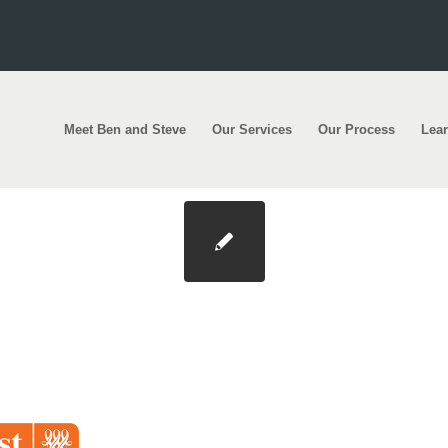
Meet Ben and Steve
Our Services
Our Process
Lea
t-240×200