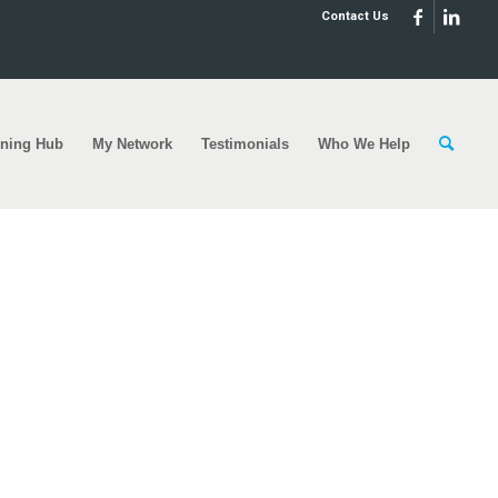
Contact Us
rning Hub
My Network
Testimonials
Who We Help