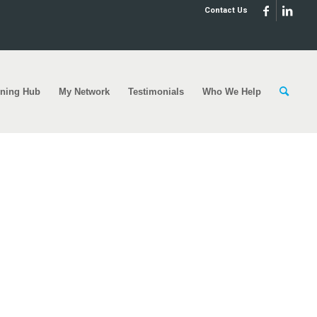
Contact Us
rning Hub
My Network
Testimonials
Who We Help