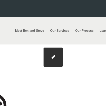
Meet Ben and Steve
Our Services
Our Process
Lea
200