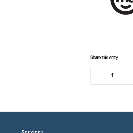
Share this entry
Services