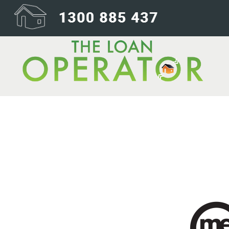
ME-Bank-240×