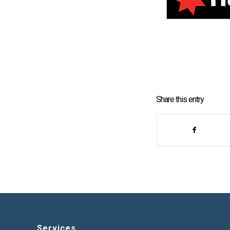
Share this entry
Services