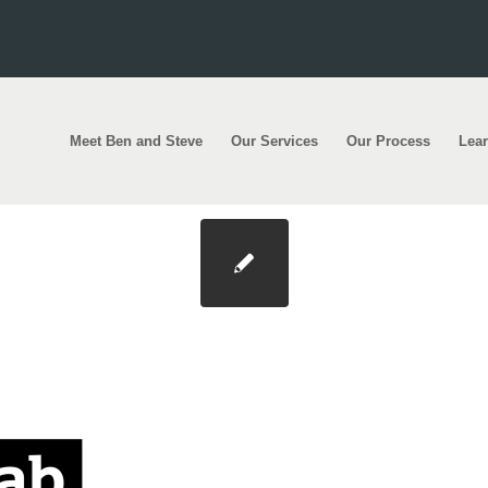
Meet Ben and Steve
Our Services
Our Process
Lea