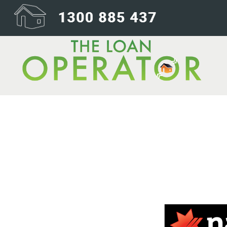
nab-240×200