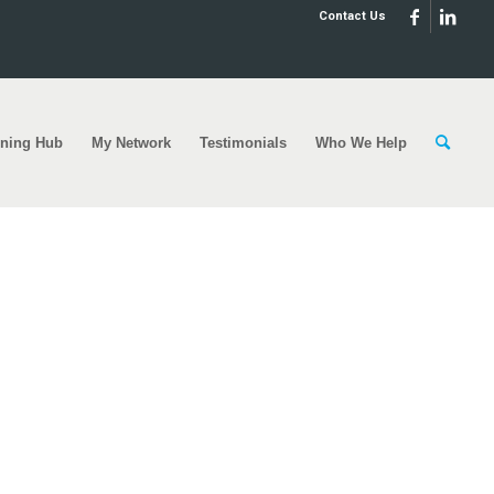
Contact Us
rning Hub
My Network
Testimonials
Who We Help