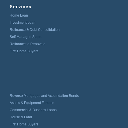
Services
Home Loan
Investment Loan
Refinance & Debt Consolidation
Self Managed Super
Refinance to Renovate
First Home Buyers
Reverse Mortgages and Accomdation Bonds
Assets & Equipment Finance
Commercial & Busness Loans
House & Land
First Home Buyers