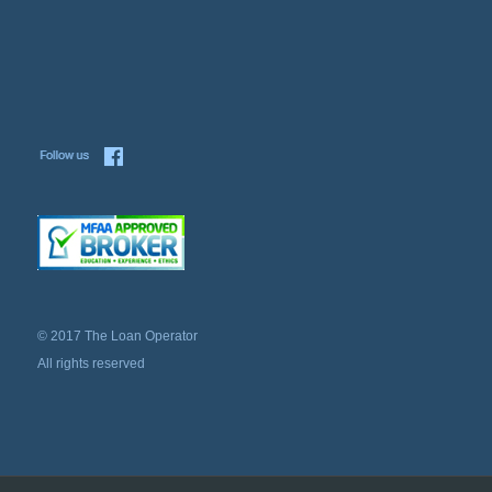
© 2017 The Loan Operator
All rights reserved