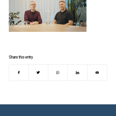
Share this entry