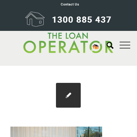
Contact Us
Screenshot 2025-07-14 174408