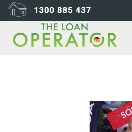
sold-tile-1@2x