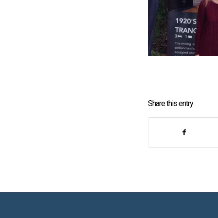
Share this entry