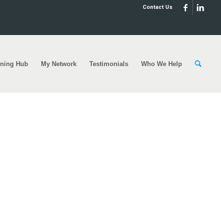
Contact Us
rning Hub
My Network
Testimonials
Who We Help