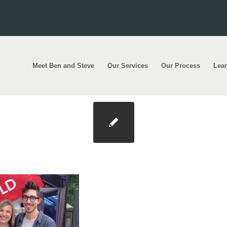
Meet Ben and Steve
Our Services
Our Process
Lea