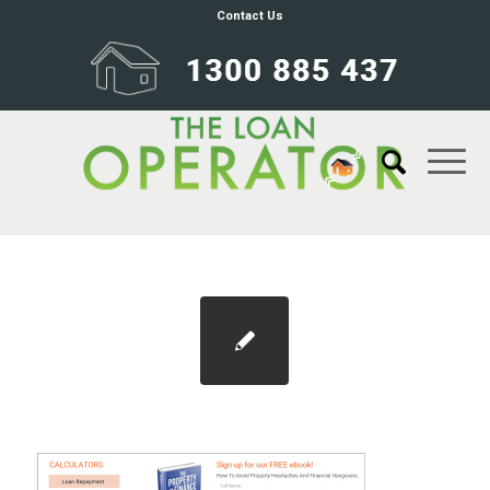
Contact Us
calulators