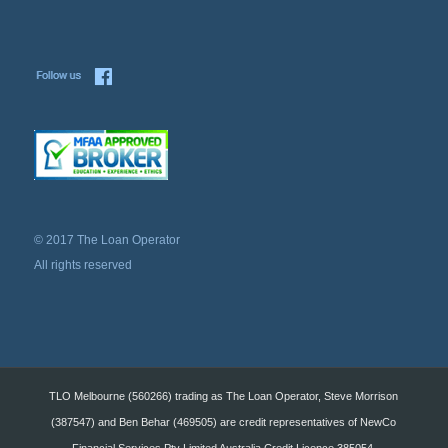
© 2017 The Loan Operator
All rights reserved
TLO Melbourne (560266) trading as The Loan Operator, Steve Morrison
(387547) and Ben Behar (469505) are credit representatives of NewCo