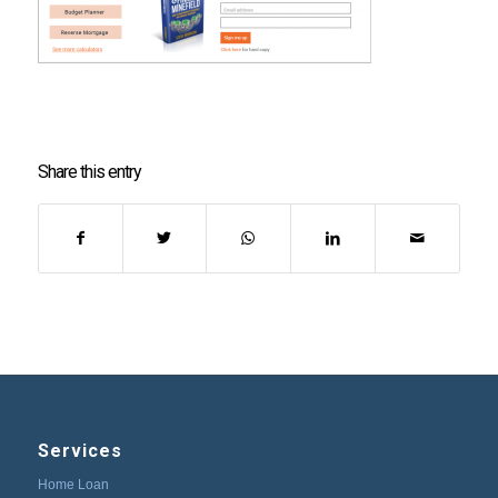
Share this entry
Services
Home Loan