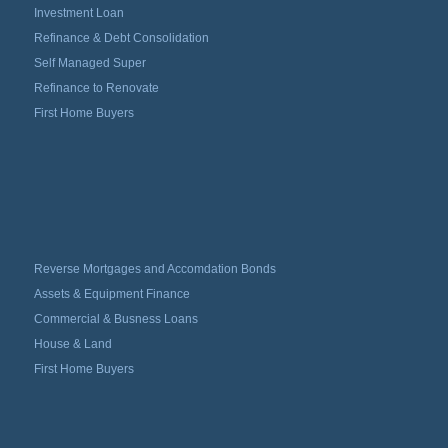
Investment Loan
Refinance & Debt Consolidation
Self Managed Super
Refinance to Renovate
First Home Buyers
Reverse Mortgages and Accomdation Bonds
Assets & Equipment Finance
Commercial & Busness Loans
House & Land
First Home Buyers