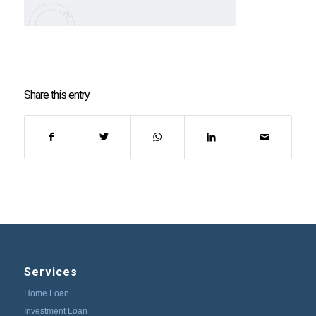
Share this entry
Services
Home Loan
Investment Loan