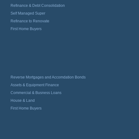
Refinance & Debt Consolidation
Self Managed Super
Refinance to Renovate
First Home Buyers
Reverse Mortgages and Accomdation Bonds
Assets & Equipment Finance
Commercial & Busness Loans
House & Land
First Home Buyers