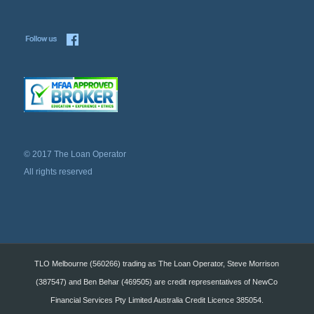
© 2017 The Loan Operator
All rights reserved
TLO Melbourne (560266) trading as The Loan Operator, Steve Morrison
(387547) and Ben Behar (469505) are credit representatives of NewCo
Financial Services Pty Limited Australia Credit Licence 385054.