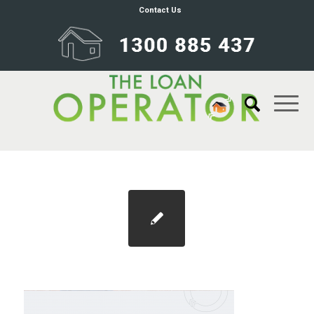
Contact Us
wheels background