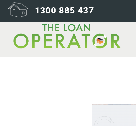
wheels backgr