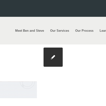
Meet Ben and Steve
Our Services
Our Process
Lea
ound