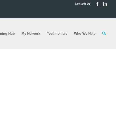
Contact Us
rning Hub
My Network
Testimonials
Who We Help