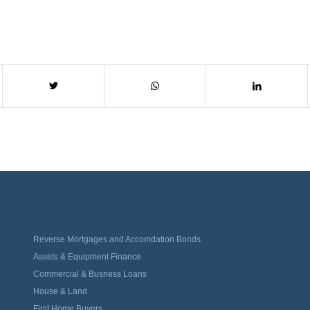
Reverse Mortgages and Accomdation Bonds
Assets & Equipment Finance
Commercial & Busness Loans
House & Land
First Home Buyers