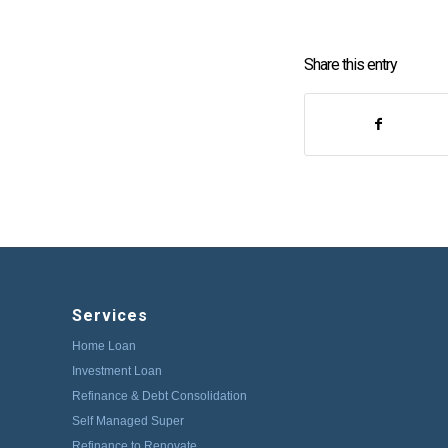
Share this entry
Services
Home Loan
Investment Loan
Refinance & Debt Consolidation
Self Managed Super
Refinance to Renovate