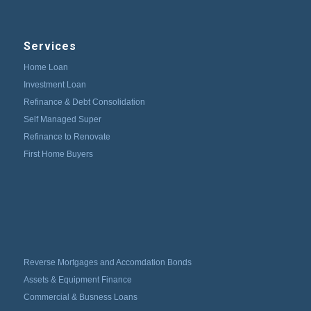
Services
Home Loan
Investment Loan
Refinance & Debt Consolidation
Self Managed Super
Refinance to Renovate
First Home Buyers
Reverse Mortgages and Accomdation Bonds
Assets & Equipment Finance
Commercial & Busness Loans