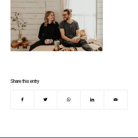
Share this entry