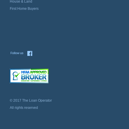
House & Land
First Home Buyers
© 2017 The Loan Operator
All rights reserved