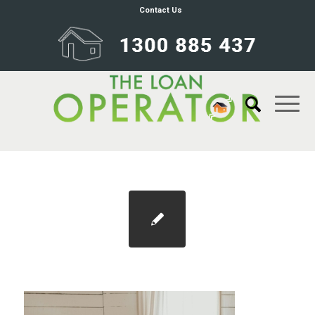
Contact Us
Blog 1100×733 refinance 2026