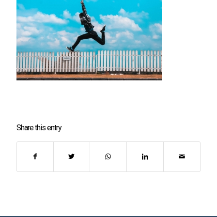
Share this entry