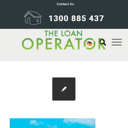
Contact Us
Blog 1100×733 30pc increase