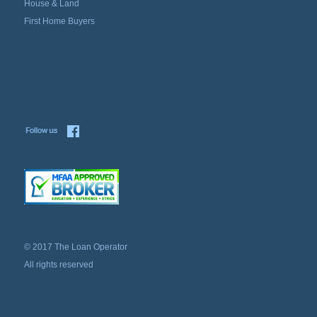
House & Land
First Home Buyers
© 2017 The Loan Operator
All rights reserved