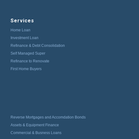
Services
Home Loan
Investment Loan
Refinance & Debt Consolidation
Self Managed Super
Refinance to Renovate
First Home Buyers
Reverse Mortgages and Accomdation Bonds
Assets & Equipment Finance
Commercial & Busness Loans