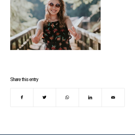
Share this entry