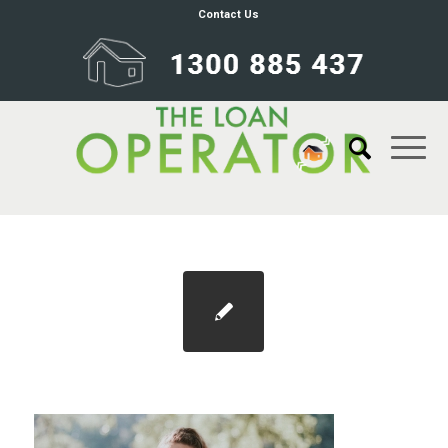
Contact Us
Blog 1100×733 housing affordabililty