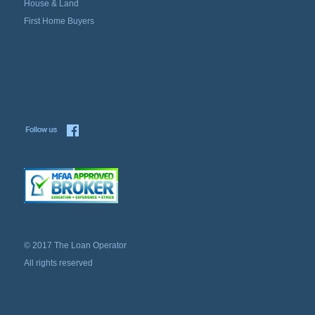
House & Land
First Home Buyers
© 2017 The Loan Operator
All rights reserved