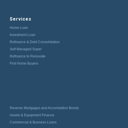
Services
Home Loan
Investment Loan
Refinance & Debt Consolidation
Self Managed Super
Refinance to Renovate
First Home Buyers
Reverse Mortgages and Accomdation Bonds
Assets & Equipment Finance
Commercial & Busness Loans