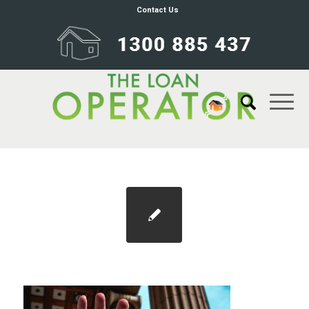
Contact Us
Blog 1100×733 identity theft