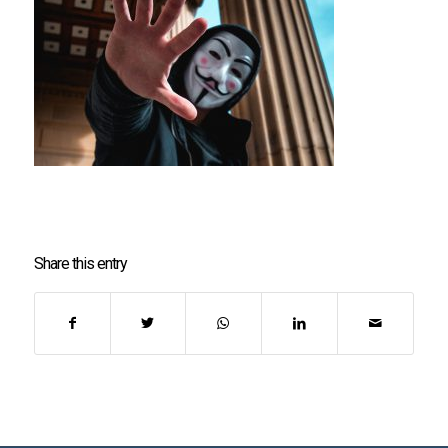
Share this entry