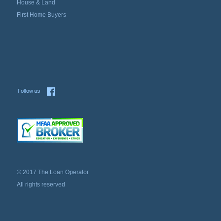
House & Land
First Home Buyers
© 2017 The Loan Operator
All rights reserved