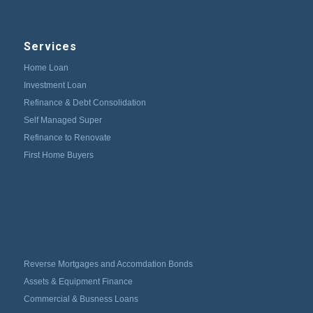
Services
Home Loan
Investment Loan
Refinance & Debt Consolidation
Self Managed Super
Refinance to Renovate
First Home Buyers
Reverse Mortgages and Accomdation Bonds
Assets & Equipment Finance
Commercial & Busness Loans