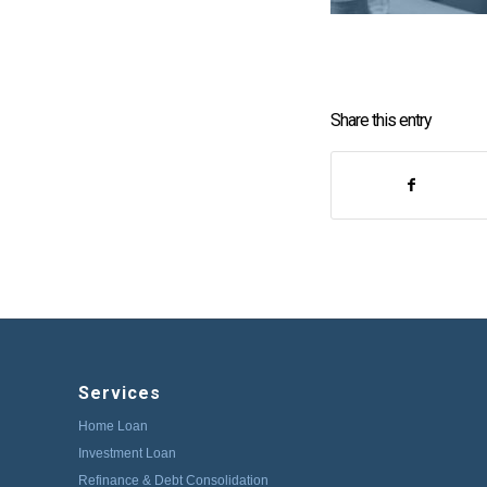
Share this entry
Services
Home Loan
Investment Loan
Refinance & Debt Consolidation