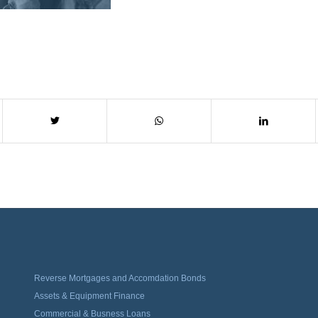
Reverse Mortgages and Accomdation Bonds
Assets & Equipment Finance
Commercial & Busness Loans