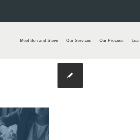
Meet Ben and Steve
Our Services
Our Process
Lea
ct Photo@2x