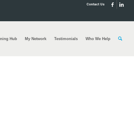
Contact Us
rning Hub
My Network
Testimonials
Who We Help