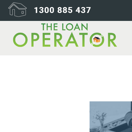
01-First Conta