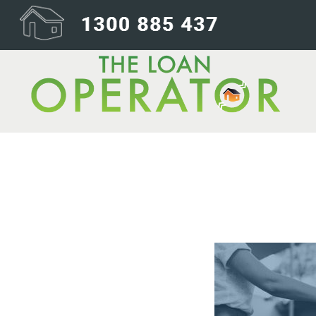
06-Settlement