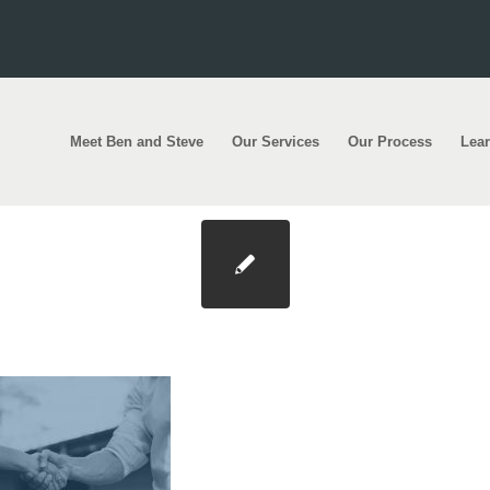
Meet Ben and Steve
Our Services
Our Process
Lea
 Photo@2x