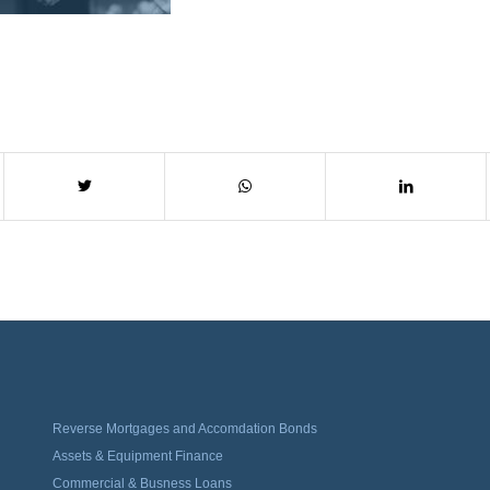
Reverse Mortgages and Accomdation Bonds
Assets & Equipment Finance
Commercial & Busness Loans