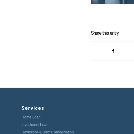
Share this entry
Services
Home Loan
Investment Loan
Refinance & Debt Consolidation