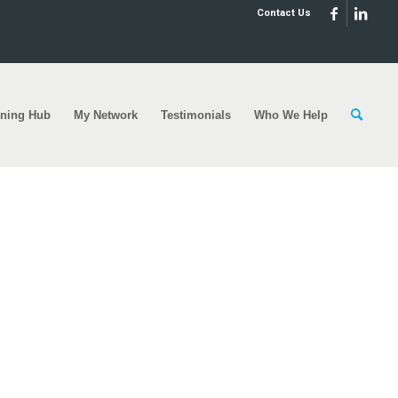
Contact Us
rning Hub
My Network
Testimonials
Who We Help