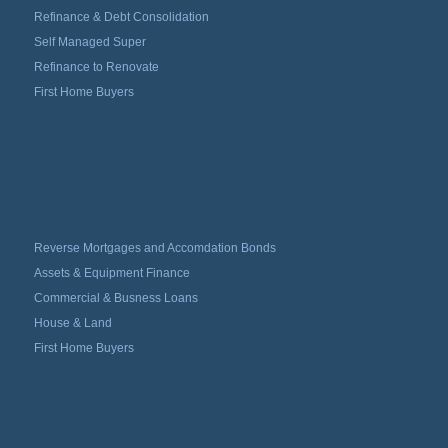
Refinance & Debt Consolidation
Self Managed Super
Refinance to Renovate
First Home Buyers
Reverse Mortgages and Accomdation Bonds
Assets & Equipment Finance
Commercial & Busness Loans
House & Land
First Home Buyers