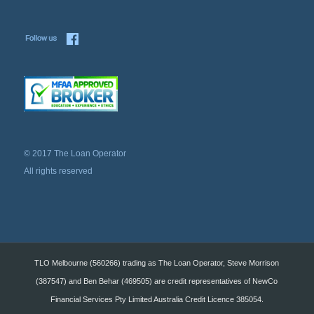
© 2017 The Loan Operator
All rights reserved
TLO Melbourne (560266) trading as The Loan Operator, Steve Morrison
(387547) and Ben Behar (469505) are credit representatives of NewCo
Financial Services Pty Limited Australia Credit Licence 385054.