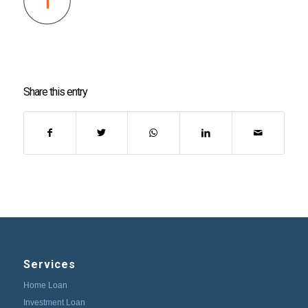
Share this entry
Services
Home Loan
Investment Loan