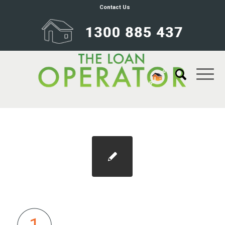
Contact Us
oval-1@1x