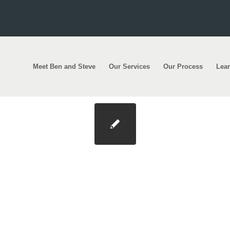
Meet Ben and Steve
Our Services
Our Process
Lea