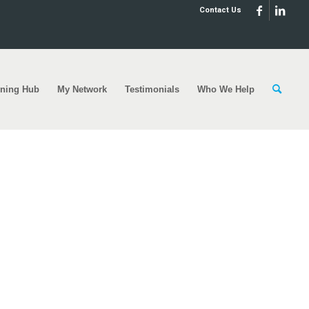
Contact Us
rning Hub
My Network
Testimonials
Who We Help