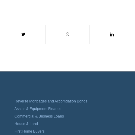
Reverse Mortgages and Accomdation Bonds
Assets & Equipment Finance
Commercial & Busness Loans
House & Land
First Home Buyers