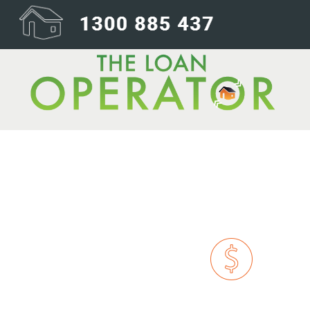
dollar-icon@1x