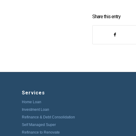
Share this entry
Services
Home Loan
Investment Loan
Refinance & Debt Consolidation
Self Managed Super
Refinance to Renovate