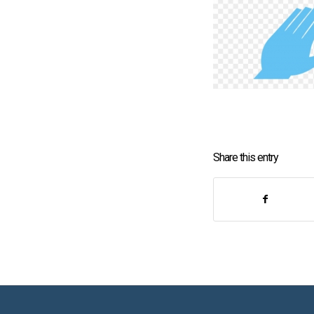
Share this entry