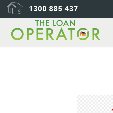
355-3554443_im
hand-icon-png