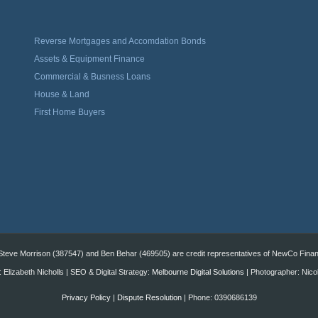
Reverse Mortgages and Accomdation Bonds
Assets & Equipment Finance
Commercial & Busness Loans
House & Land
First Home Buyers
eve Morrison (387547) and Ben Behar (469505) are credit representatives of NewCo Financi
 Elizabeth Nicholls | SEO & Digital Strategy:
Melbourne Digital Solutions
| Photographer: Nico
Privacy Policy
|
Dispute Resolution
| Phone: 0390686139