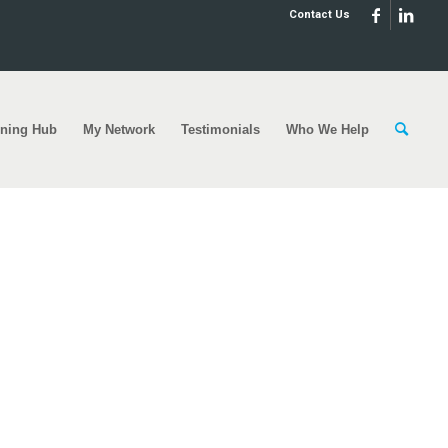
Contact Us
rning Hub
My Network
Testimonials
Who We Help
rt-helping-