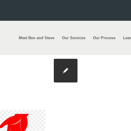
Meet Ben and Steve
Our Services
Our Process
Lea
age-transparent-download-helping-others-clipa