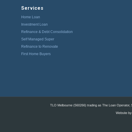
Services
Home Loan
Investment Loan
Refinance & Debt Consolidation
Self Managed Super
Refinance to Renovate
First Home Buyers
TLO Melbourne (560266) trading as The Loan Operator, St
Website by: