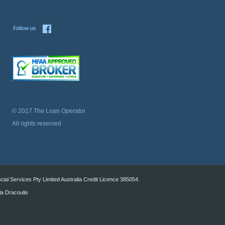
© 2017 The Loan Operator
All rights reserved
al Services Pty Limited Australia Credit Licence 385054.
la Dracoulis