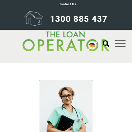
Contact Us