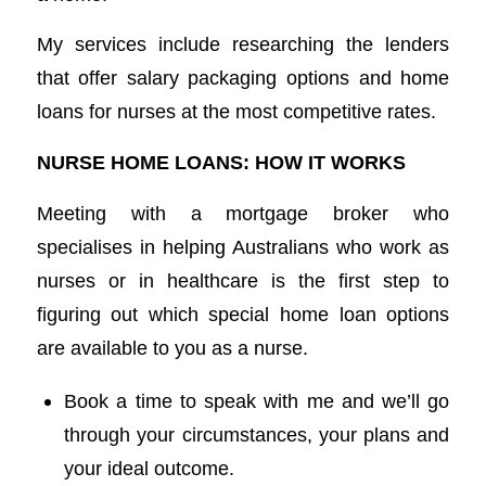
My services include researching the lenders
that offer salary packaging options and home
loans for nurses at the most competitive rates.
NURSE HOME LOANS: HOW IT WORKS
Meeting with a mortgage broker who
specialises in helping Australians who work as
nurses or in healthcare is the first step to
figuring out which special home loan options
are available to you as a nurse.
Book a time to speak with me and we’ll go
through your circumstances, your plans and
your ideal outcome.