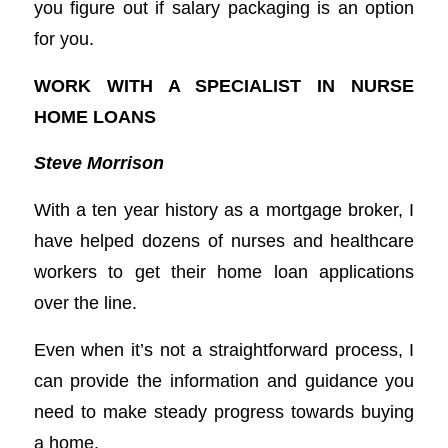
you figure out if salary packaging is an option
for you.
WORK WITH A SPECIALIST IN NURSE
HOME LOANS
Steve Morrison
With a ten year history as a mortgage broker, I
have helped dozens of nurses and healthcare
workers to get their home loan applications
over the line.
Even when it’s not a straightforward process, I
can provide the information and guidance you
need to make steady progress towards buying
a home.