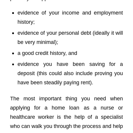
evidence of your income and employment
history;
evidence of your personal debt (ideally it will
be very minimal);
a good credit history, and
evidence you have been saving for a
deposit (this could also include proving you
have been steadily paying rent).
The most important thing you need when
applying for a home loan as a nurse or
healthcare worker is the help of a specialist
who can walk you through the process and help