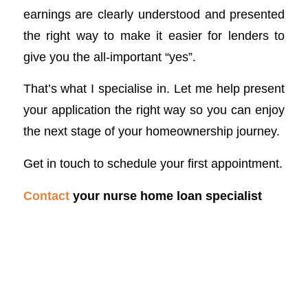
earnings are clearly understood and presented
the right way to make it easier for lenders to
give you the all-important “yes”.
That’s what I specialise in. Let me help present
your application the right way so you can enjoy
the next stage of your homeownership journey.
Get in touch to schedule your first appointment.
Contact
your nurse home loan specialist