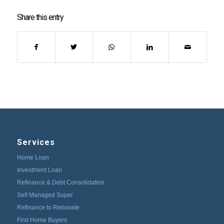
Share this entry
Services
Home Loan
Investment Loan
Refinance & Debt Consolidation
Self Managed Super
Refinance to Renovate
First Home Buyers