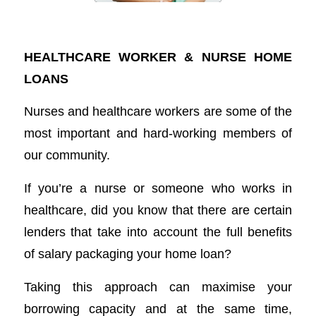
Home Loans for Nurses
HEALTHCARE WORKER & NURSE HOME
LOANS
Nurses and healthcare workers are some of the
most important and hard-working members of
our community.
If you’re a nurse or someone who works in
healthcare, did you know that there are certain
lenders that take into account the full benefits
of salary packaging your home loan?
Taking this approach can maximise your
borrowing capacity and at the same time,