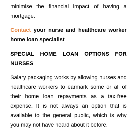
minimise the financial impact of having a
mortgage.
Contact
your nurse and healthcare worker
home loan specialist
SPECIAL HOME LOAN OPTIONS FOR
NURSES
Salary packaging works by allowing nurses and
healthcare workers to earmark some or all of
their home loan repayments as a tax-free
expense. It is not always an option that is
available to the general public, which is why
you may not have heard about it before.