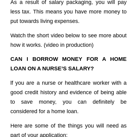
As a result of salary packaging, you will pay
less tax. This means you have more money to
put towards living expenses.
Watch the short video below to see more about
how it works. (video in production)
CAN I BORROW MONEY FOR A HOME
LOAN ON A NURSE’S SALARY?
lf you are a nurse or healthcare worker with a
good credit history and evidence of being able
to save money, you can definitely be
considered for a home loan.
Here are some of the things you will need as
part of your application: