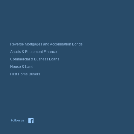
Reverse Mortgages and Accomdation Bonds
Assets & Equipment Finance
Commercial & Busness Loans
House & Land
First Home Buyers