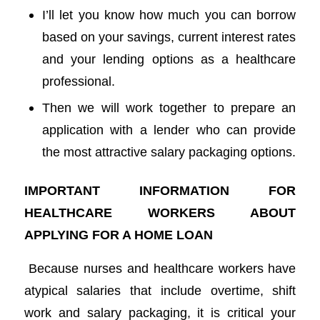
I’ll let you know how much you can borrow
based on your savings, current interest rates
and your lending options as a healthcare
professional.
Then we will work together to prepare an
application with a lender who can provide
the most attractive salary packaging options.
IMPORTANT INFORMATION FOR
HEALTHCARE WORKERS ABOUT
APPLYING FOR A HOME LOAN
Because nurses and healthcare workers have
atypical salaries that include overtime, shift
work and salary packaging, it is critical your