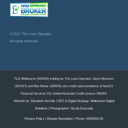
© 2017 The Loan Operator
All rights reserved
TLO Melbourne (560266) trading as The Loan Operator, Steve Morrison
(387547) and Ben Behar (469505) are credit representatives of NewCo
Financial Services Pty Limited Australia Credit Licence 385054.
Website by: Elizabeth Nicholls | SEO & Digital Strategy:
Melbourne Digital
Solutions
| Photographer: Nicola Dracoulis
Privacy Policy
|
Dispute Resolution
| Phone: 0390686139