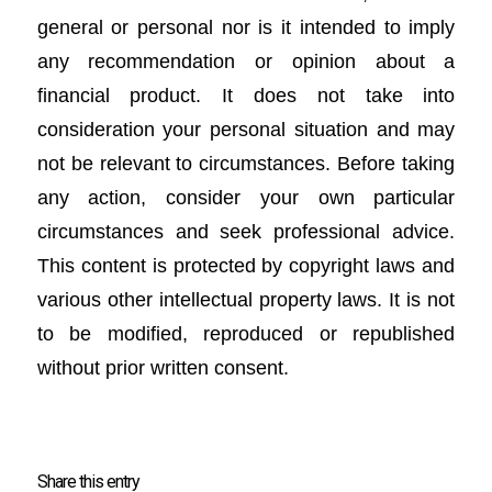
general or personal nor is it intended to imply
any recommendation or opinion about a
financial product. It does not take into
consideration your personal situation and may
not be relevant to circumstances. Before taking
any action, consider your own particular
circumstances and seek professional advice.
This content is protected by copyright laws and
various other intellectual property laws. It is not
to be modified, reproduced or republished
without prior written consent.
Share this entry