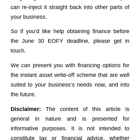
can re-inject it straight back into other parts of
your business.
So if you’d like help obtaining finance before
the June 30 EOFY deadline, please get in
touch.
We can present you with financing options for
the instant asset write-off scheme that are well
suited to your business’s needs now, and into
the future.
Disclaimer:
The content of this article is
general in nature and is presented for
informative purposes. It is not intended to
constitute tax or financial advice, whether