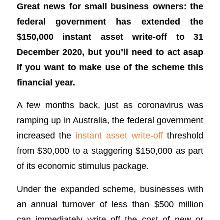
Great news for small business owners: the
federal government has extended the
$150,000 instant asset write-off to 31
December 2020, but you’ll need to act asap
if you want to make use of the scheme this
financial year.
A few months back, just as coronavirus was
ramping up in Australia, the federal government
increased the
instant asset write-off
threshold
from $30,000 to a staggering $150,000 as part
of its economic stimulus package.
Under the expanded scheme, businesses with
an annual turnover of less than $500 million
can immediately write off the cost of new or