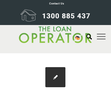
Contact Us
SMEs get instant asset write-off
extension, but EOFY deadline looms