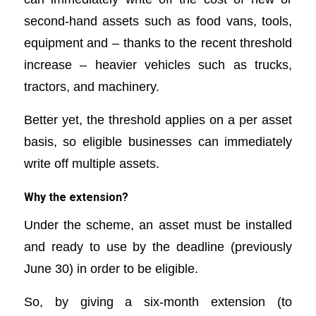
second-hand assets such as food vans, tools,
equipment and – thanks to the recent threshold
increase – heavier vehicles such as trucks,
tractors, and machinery.
Better yet, the threshold applies on a per asset
basis, so eligible businesses can immediately
write off multiple assets.
Why the extension?
Under the scheme, an asset must be installed
and ready to use by the deadline (previously
June 30) in order to be eligible.
So, by giving a six-month extension (to