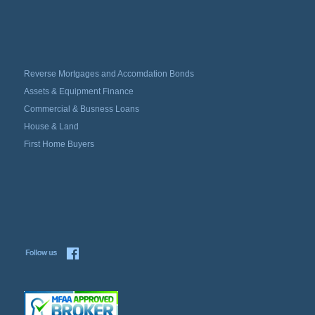
Reverse Mortgages and Accomdation Bonds
Assets & Equipment Finance
Commercial & Busness Loans
House & Land
First Home Buyers