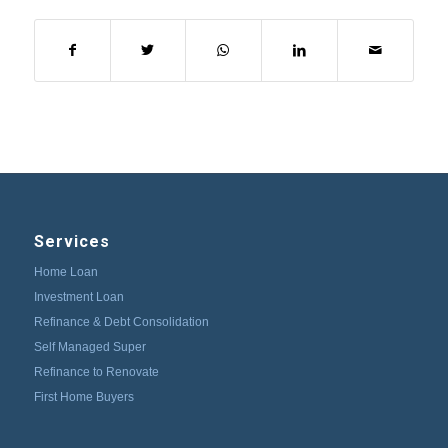
Services
Home Loan
Investment Loan
Refinance & Debt Consolidation
Self Managed Super
Refinance to Renovate
First Home Buyers