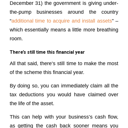
December 31) the government is giving under-
the-pump businesses around the country
“
additional time to acquire and install assets
” –
which essentially means a little more breathing
room.
There’s still time this financial year
All that said, there’s still time to make the most
of the scheme this financial year.
By doing so, you can immediately claim all the
tax deductions you would have claimed over
the life of the asset.
This can help with your business’s cash flow,
as getting the cash back sooner means you