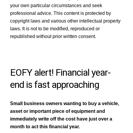
your own particular circumstances and seek
professional advice. This content is protected by
copyright laws and various other intellectual property
laws. It is not to be modified, reproduced or
republished without prior written consent.
EOFY alert! Financial year-
end is fast approaching
Small business owners wanting to buy a vehicle,
asset or important piece of equipment and
immediately write off the cost have just over a
month to act this financial year.