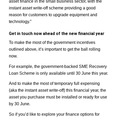
asset finance in the small business sector, with the
instant asset write-off scheme providing a good
reason for customers to upgrade equipment and
technology.”
Get in touch now ahead of the new financial year
To make the most of the government incentives
outlined above, it’s important to get the ball rolling
now.
For example, the government-backed SME Recovery
Loan Scheme is only available until 30 June this year.
And to make the most of temporary full expensing
(aka the instant asset write-off) this financial year, the
asset you purchase must be installed or ready for use
by 30 June.
So if you’d like to explore your finance options for