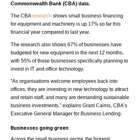
Commonwealth Bank (CBA) data.
The CBA
research
shows small business financing
for equipment and machinery is up 17% so far this
financial year compared to last year.
The research also shows 67% of businesses have
budgeted for new equipment in the next 12 months,
with 55% of those businesses specifically planning to
invest in IT and office technology.
“As organisations welcome employees back into
offices, they are investing in new technology to attract
and retain staff, and many are demanding sustainable
business investments,” explains Grant Cairns, CBA’s
Executive General Manager for Business Lending.
Businesses going green
Across the small business sector, the biggest