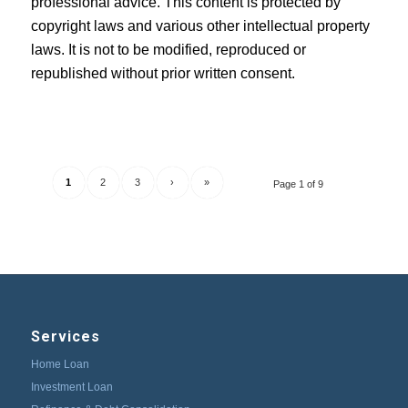
professional advice. This content is protected by
copyright laws and various other intellectual property
laws. It is not to be modified, reproduced or
republished without prior written consent.
1
2
3
›
»
Page 1 of 9
Services
Home Loan
Investment Loan