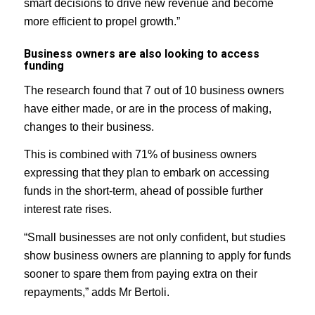
smart decisions to drive new revenue and become
more efficient to propel growth.”
Business owners are also looking to access
funding
The research found that 7 out of 10 business owners
have either made, or are in the process of making,
changes to their business.
This is combined with 71% of business owners
expressing that they plan to embark on accessing
funds in the short-term, ahead of possible further
interest rate rises.
“Small businesses are not only confident, but studies
show business owners are planning to apply for funds
sooner to spare them from paying extra on their
repayments,” adds Mr Bertoli.