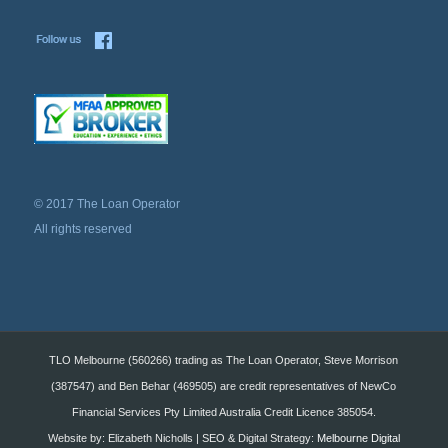
© 2017 The Loan Operator
All rights reserved
TLO Melbourne (560266) trading as The Loan Operator, Steve Morrison
(387547) and Ben Behar (469505) are credit representatives of NewCo
Financial Services Pty Limited Australia Credit Licence 385054.
Website by: Elizabeth Nicholls | SEO & Digital Strategy:
Melbourne Digital