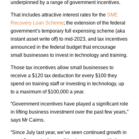
underpinned by a range of government incentives.
That includes attractive interest rates for the
SME
Recovery Loan Scheme
; the extension of the federal
government’s temporary full expensing scheme (aka
instant asset write off) to mid-2023, and tax incentives
announced in the federal budget that encourage
small businesses to invest in technology and training.
Those tax incentives allow small businesses to
receive a $120 tax deduction for every $100 they
spend on training staff or investing in technology, up
to a maximum of $100,000 a year.
“Government incentives have played a significant role
in lifting business investment over the past few years,”
says Mr Cairns.
“Since July last year, we’ve seen continued growth in