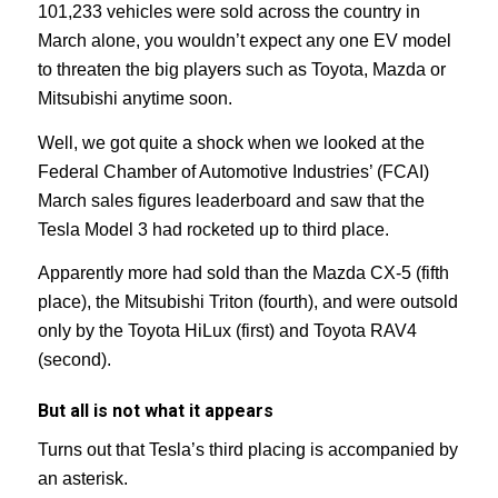
101,233 vehicles were sold across the country in
March alone, you wouldn’t expect any one EV model
to threaten the big players such as Toyota, Mazda or
Mitsubishi anytime soon.
Well, we got quite a shock when we looked at the
Federal Chamber of Automotive Industries’ (FCAI)
March sales figures leaderboard and saw that the
Tesla Model 3 had rocketed up to third place.
Apparently more had sold than the Mazda CX-5 (fifth
place), the Mitsubishi Triton (fourth), and were outsold
only by the Toyota HiLux (first) and Toyota RAV4
(second).
But all is not what it appears
Turns out that Tesla’s third placing is accompanied by
an asterisk.