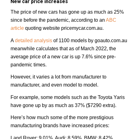
New car price increases
The price of new cars has gone up as much as 25%
since before the pandemic, according to an
ABC
article
quoting website pricemycar.com.au.
A
detailed analysis
of 1100 models by goauto.com.au
meanwhile calculates that as of March 2022, the
average price of a new car is up 7.6% since pre-
pandemic times.
However, it varies a lot from manufacturer to
manufacturer, and even model to model.
For example, some models such as the Toyota Yaris
have gone up by as much as 37% ($7290 extra).
Here’s how much some of the more prestigious
manufacturing brands have increased prices:
Land Rover: 9.01%, Audi: 8.59%, BMW: 8.42%,