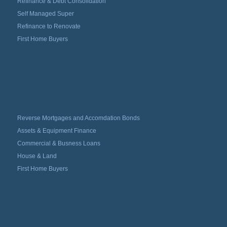
Refinance & Debt Consolidation
Self Managed Super
Refinance to Renovate
First Home Buyers
Reverse Mortgages and Accomdation Bonds
Assets & Equipment Finance
Commercial & Busness Loans
House & Land
First Home Buyers