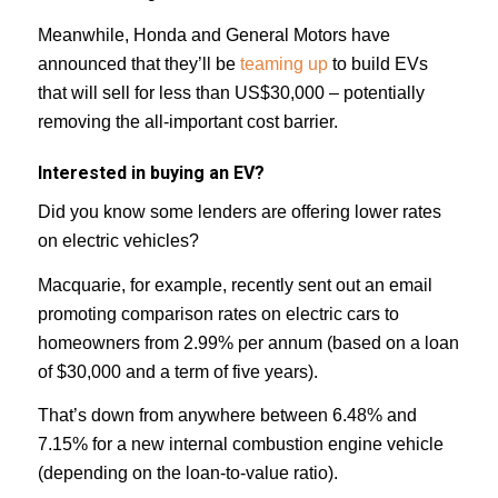
Meanwhile, Honda and General Motors have
announced that they’ll be
teaming up
to build EVs
that will sell for less than US$30,000 – potentially
removing the all-important cost barrier.
Interested in buying an EV?
Did you know some lenders are offering lower rates
on electric vehicles?
Macquarie, for example, recently sent out an email
promoting comparison rates on electric cars to
homeowners from 2.99% per annum (based on a loan
of $30,000 and a term of five years).
That’s down from anywhere between 6.48% and
7.15% for a new internal combustion engine vehicle
(depending on the loan-to-value ratio).