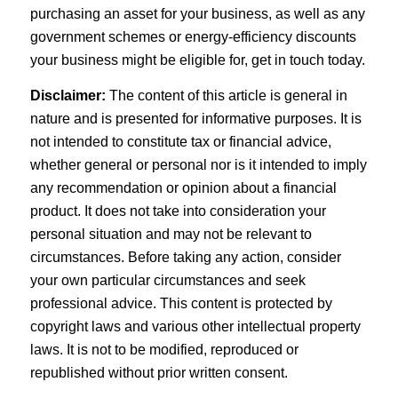
purchasing an asset for your business, as well as any
government schemes or energy-efficiency discounts
your business might be eligible for, get in touch today.
Disclaimer:
The content of this article is general in
nature and is presented for informative purposes. It is
not intended to constitute tax or financial advice,
whether general or personal nor is it intended to imply
any recommendation or opinion about a financial
product. It does not take into consideration your
personal situation and may not be relevant to
circumstances. Before taking any action, consider
your own particular circumstances and seek
professional advice. This content is protected by
copyright laws and various other intellectual property
laws. It is not to be modified, reproduced or
republished without prior written consent.