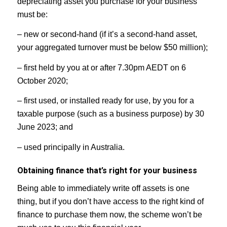
depreciating asset you purchase for your business
must be:
– new or second-hand (if it’s a second-hand asset,
your aggregated turnover must be below $50 million);
– first held by you at or after 7.30pm AEDT on 6
October 2020;
– first used, or installed ready for use, by you for a
taxable purpose (such as a business purpose) by 30
June 2023; and
– used principally in Australia.
Obtaining finance that’s right for your business
Being able to immediately write off assets is one
thing, but if you don’t have access to the right kind of
finance to purchase them now, the scheme won’t be