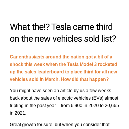
What the!? Tesla came third
on the new vehicles sold list?
Car enthusiasts around the nation got a bit of a
shock this week when the Tesla Model 3 rocketed
up the sales leaderboard to place third for all new
vehicles sold in March. How did that happen?
You might have seen an article by us a few weeks
back about the sales of electric vehicles (EVs) almost
tripling in the past year – from 6,900 in 2020 to 20,665
in 2021.
Great growth for sure, but when you consider that