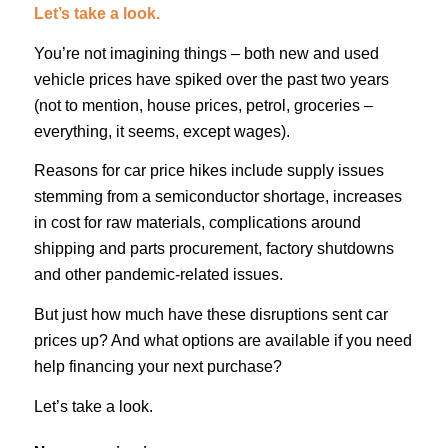
Let’s take a look.
You’re not imagining things – both new and used
vehicle prices have spiked over the past two years
(not to mention, house prices, petrol, groceries –
everything, it seems, except wages).
Reasons for car price hikes include supply issues
stemming from a semiconductor shortage, increases
in cost for raw materials, complications around
shipping and parts procurement, factory shutdowns
and other pandemic-related issues.
But just how much have these disruptions sent car
prices up? And what options are available if you need
help financing your next purchase?
Let’s take a look.