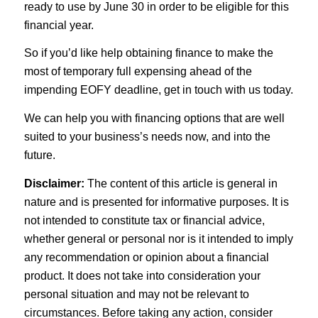
ready to use by June 30 in order to be eligible for this
financial year.
So if you’d like help obtaining finance to make the
most of temporary full expensing ahead of the
impending EOFY deadline, get in touch with us today.
We can help you with financing options that are well
suited to your business’s needs now, and into the
future.
Disclaimer:
The content of this article is general in
nature and is presented for informative purposes. It is
not intended to constitute tax or financial advice,
whether general or personal nor is it intended to imply
any recommendation or opinion about a financial
product. It does not take into consideration your
personal situation and may not be relevant to
circumstances. Before taking any action, consider