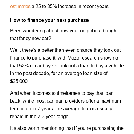
estimates
a 25 to 35% increase in recent years.
How to finance your next purchase
Been wondering about how your neighbour bought
that fancy new car?
Well, there’s a better than even chance they took out
finance to purchase it, with Mozo research showing
that 52% of car buyers took out a loan to buy a vehicle
in the past decade, for an average loan size of
$25,000.⁣⁣⁣
And when it comes to timeframes to pay that loan
back, while most car loan providers offer a maximum
term of up to 7 years, the average loan is usually
repaid in the 2-3 year range.
It’s also worth mentioning that if you’re purchasing the