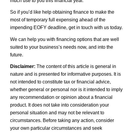
much use to you this financial year.
So if you’d like help obtaining finance to make the
most of temporary full expensing ahead of the
impending EOFY deadline, get in touch with us today.
We can help you with financing options that are well
suited to your business’s needs now, and into the
future.
Disclaimer:
The content of this article is general in
nature and is presented for informative purposes. It is
not intended to constitute tax or financial advice,
whether general or personal nor is it intended to imply
any recommendation or opinion about a financial
product. It does not take into consideration your
personal situation and may not be relevant to
circumstances. Before taking any action, consider
your own particular circumstances and seek