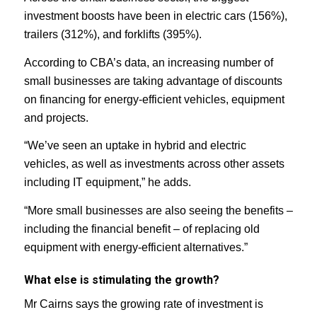
investment boosts have been in electric cars (156%),
trailers (312%), and forklifts (395%).
According to CBA’s data, an increasing number of
small businesses are taking advantage of discounts
on financing for energy-efficient vehicles, equipment
and projects.
“We’ve seen an uptake in hybrid and electric
vehicles, as well as investments across other assets
including IT equipment,” he adds.
“More small businesses are also seeing the benefits –
including the financial benefit – of replacing old
equipment with energy-efficient alternatives.”
What else is stimulating the growth?
Mr Cairns says the growing rate of investment is