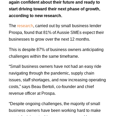
again confident about their future and ready to
start driving toward their next phase of growth,
according to new research.
The
research
, carried out by small business lender
Prospa, found that 81% of Aussie SMEs expect their
businesses to grow over the next 12 months.
This is despite 87% of business owners anticipating
challenges within the same timeframe.
“Small business owners have not had an easy ride
navigating through the pandemic, supply chain
issues, staff shortages, and now increasing operating
costs,” says Beau Bertoli, co-founder and chief
revenue officer at Prospa.
“Despite ongoing challenges, the majority of small
business owners have been working hard to make