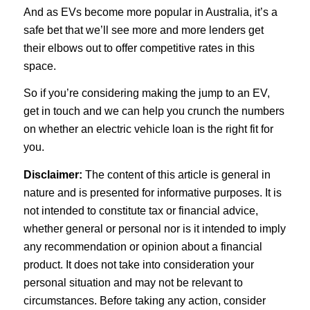
And as EVs become more popular in Australia, it’s a
safe bet that we’ll see more and more lenders get
their elbows out to offer competitive rates in this
space.
So if you’re considering making the jump to an EV,
get in touch and we can help you crunch the numbers
on whether an electric vehicle loan is the right fit for
you.
Disclaimer:
The content of this article is general in
nature and is presented for informative purposes. It is
not intended to constitute tax or financial advice,
whether general or personal nor is it intended to imply
any recommendation or opinion about a financial
product. It does not take into consideration your
personal situation and may not be relevant to
circumstances. Before taking any action, consider