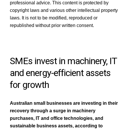
professional advice. This content is protected by
copyright laws and various other intellectual property
laws. It is not to be modified, reproduced or
republished without prior written consent.
SMEs invest in machinery, IT
and energy-efficient assets
for growth
Australian small businesses are investing in their
recovery through a surge in machinery
purchases, IT and office technologies, and
sustainable business assets, according to