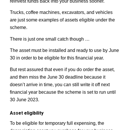
reinvest funds back into your business sooner.
Trucks, coffee machines, excavators, and vehicles
are just some examples of assets eligible under the
scheme.⁣⁣
There is just one small catch though …
The asset must be installed and ready to use by June
30 in order to be eligible for this financial year.
But rest assured that even if you do order the asset,
and then miss the June 30 deadline because it
doesn’t arrive in time, you can still write it off next
financial year because the scheme is set to run until
30 June 2023.
Asset eligibility
To be eligible for temporary full expensing, the