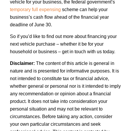
vehicle for your business, the federal government’s
temporary full expensing
scheme can help your
business’s cash flow ahead of the financial year
deadline of June 30.
So if you’d like to find out more about financing your
next vehicle purchase – whether it be for your
household or business – get in touch with us today.
Disclaimer:
The content of this article is general in
nature and is presented for informative purposes. It is
not intended to constitute tax or financial advice,
whether general or personal nor is it intended to imply
any recommendation or opinion about a financial
product. It does not take into consideration your
personal situation and may not be relevant to
circumstances. Before taking any action, consider
your own particular circumstances and seek