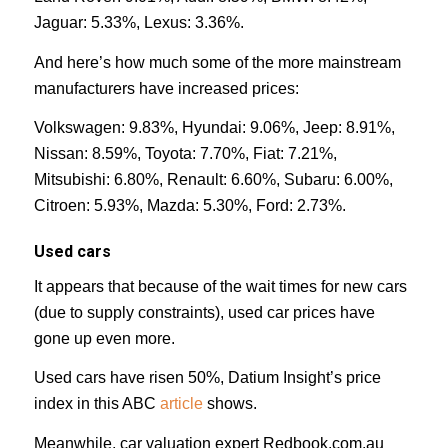
Jaguar: 5.33%, Lexus: 3.36%.
And here’s how much some of the more mainstream
manufacturers have increased prices:
Volkswagen: 9.83%, Hyundai: 9.06%, Jeep: 8.91%,
Nissan: 8.59%, Toyota: 7.70%, Fiat: 7.21%,
Mitsubishi: 6.80%, Renault: 6.60%, Subaru: 6.00%,
Citroen: 5.93%, Mazda: 5.30%, Ford: 2.73%.
Used cars
It appears that because of the wait times for new cars
(due to supply constraints), used car prices have
gone up even more.
Used cars have risen 50%, Datium Insight’s price
index in this ABC
article
shows.
Meanwhile, car valuation expert Redbook.com.au