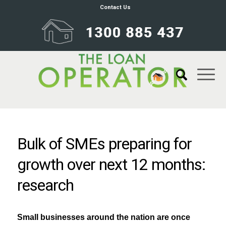
Contact Us
Bulk of SMEs preparing for
growth over next 12 months:
research
Small businesses around the nation are once