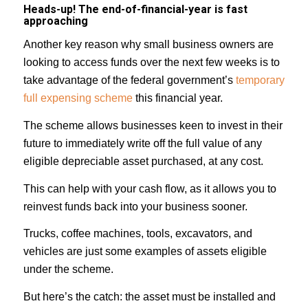
Heads-up! The end-of-financial-year is fast
approaching
Another key reason why small business owners are
looking to access funds over the next few weeks is to
take advantage of the federal government’s
temporary
full expensing scheme
this financial year.
The scheme allows businesses keen to invest in their
future to immediately write off the full value of any
eligible depreciable asset purchased, at any cost.
This can help with your cash flow, as it allows you to
reinvest funds back into your business sooner.
Trucks, coffee machines, tools, excavators, and
vehicles are just some examples of assets eligible
under the scheme.⁣⁣
But here’s the catch: the asset must be installed and