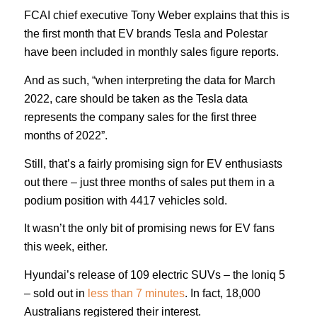
FCAI chief executive Tony Weber explains that this is
the first month that EV brands Tesla and Polestar
have been included in monthly sales figure reports.
And as such, “when interpreting the data for March
2022, care should be taken as the Tesla data
represents the company sales for the first three
months of 2022”.
Still, that’s a fairly promising sign for EV enthusiasts
out there – just three months of sales put them in a
podium position with 4417 vehicles sold.
It wasn’t the only bit of promising news for EV fans
this week, either.
Hyundai’s release of 109 electric SUVs – the Ioniq 5
– sold out in
less than 7 minutes
. In fact, 18,000
Australians registered their interest.