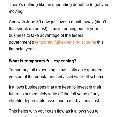
There’s nothing like an impending deadline to get you
moving.
And with June 30 now just over a month away (didn’t
that sneak up on us!), time is running out for your
business to take advantage of the federal
government’s
temporary full expensing scheme
this
financial year.
What is temporary full expensing?
Temporary full expensing is basically an expanded
version of the popular instant asset write-off scheme.
It allows businesses that are keen to invest in their
future to immediately write off the full value of any
eligible depreciable asset purchased, at any cost.
This helps with your cash flow as it allows you to