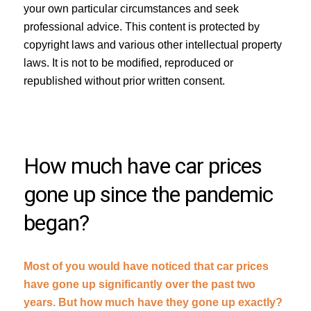
your own particular circumstances and seek
professional advice. This content is protected by
copyright laws and various other intellectual property
laws. It is not to be modified, reproduced or
republished without prior written consent.
How much have car prices
gone up since the pandemic
began?
Most of you would have noticed that car prices
have gone up significantly over the past two
years. But how much have they gone up exactly?