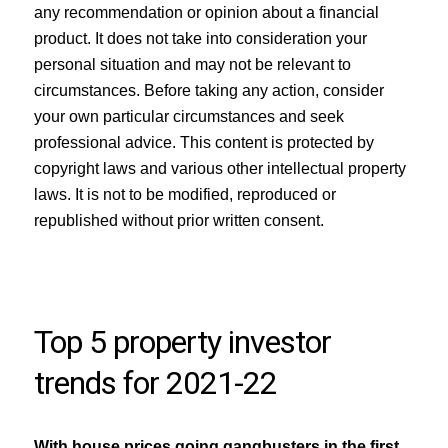
any recommendation or opinion about a financial
product. It does not take into consideration your
personal situation and may not be relevant to
circumstances. Before taking any action, consider
your own particular circumstances and seek
professional advice. This content is protected by
copyright laws and various other intellectual property
laws. It is not to be modified, reproduced or
republished without prior written consent.
Top 5 property investor
trends for 2021-22
With house prices going gangbusters in the first