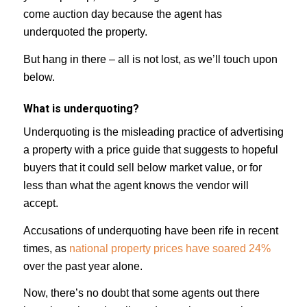
come auction day because the agent has
underquoted the property.
But hang in there – all is not lost, as we’ll touch upon
below.
What is underquoting?
Underquoting is the misleading practice of advertising
a property with a price guide that suggests to hopeful
buyers that it could sell below market value, or for
less than what the agent knows the vendor will
accept.
Accusations of underquoting have been rife in recent
times, as
national property prices have soared 24%
over the past year alone.
Now, there’s no doubt that some agents out there