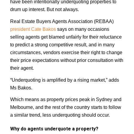
have been intentionally underquoting properties to
drum up interest. But not always.
Real Estate Buyers Agents Association (REBAA)
president Cate Bakos
says on many occasions
selling agents get blamed unfairly for their reluctance
to predict a strong competitive result, and in many
circumstances, vendors exercise their right to change
their price expectations without prior consultation with
their agent.
“Underquoting is amplified by a rising market,” adds
Ms Bakos.
Which means as property prices peak in Sydney and
Melbourne, and the rest of the country starts to follow
a similar trend, less underquoting should occur.
Why do agents underquote a property?