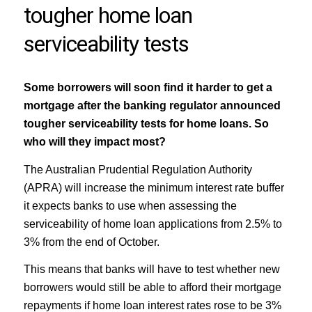
tougher home loan
serviceability tests
Some borrowers will soon find it harder to get a
mortgage after the banking regulator announced
tougher serviceability tests for home loans. So
who will they impact most?
The Australian Prudential Regulation Authority
(APRA) will increase the minimum interest rate buffer
it expects banks to use when assessing the
serviceability of home loan applications from 2.5% to
3% from the end of October.
This means that banks will have to test whether new
borrowers would still be able to afford their mortgage
repayments if home loan interest rates rose to be 3%