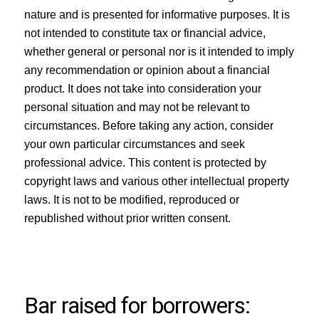
nature and is presented for informative purposes. It is
not intended to constitute tax or financial advice,
whether general or personal nor is it intended to imply
any recommendation or opinion about a financial
product. It does not take into consideration your
personal situation and may not be relevant to
circumstances. Before taking any action, consider
your own particular circumstances and seek
professional advice. This content is protected by
copyright laws and various other intellectual property
laws. It is not to be modified, reproduced or
republished without prior written consent.
Bar raised for borrowers: