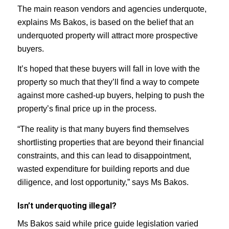
The main reason vendors and agencies underquote,
explains Ms Bakos, is based on the belief that an
underquoted property will attract more prospective
buyers.
It’s hoped that these buyers will fall in love with the
property so much that they’ll find a way to compete
against more cashed-up buyers, helping to push the
property’s final price up in the process.
“The reality is that many buyers find themselves
shortlisting properties that are beyond their financial
constraints, and this can lead to disappointment,
wasted expenditure for building reports and due
diligence, and lost opportunity,” says Ms Bakos.
Isn’t underquoting illegal?
Ms Bakos said while price guide legislation varied