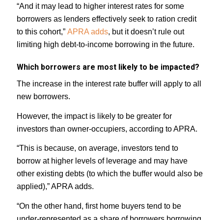
“And it may lead to higher interest rates for some
borrowers as lenders effectively seek to ration credit
to this cohort,”
APRA adds
, but it doesn’t rule out
limiting high debt-to-income borrowing in the future.
Which borrowers are most likely to be impacted?
The increase in the interest rate buffer will apply to all
new borrowers.
However, the impact is likely to be greater for
investors than owner-occupiers, according to APRA.
“This is because, on average, investors tend to
borrow at higher levels of leverage and may have
other existing debts (to which the buffer would also be
applied),” APRA adds.
“On the other hand, first home buyers tend to be
under-represented as a share of borrowers borrowing