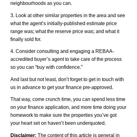
neighbourhoods as you can.
3. Look at other similar properties in the area and see
what the agent’s initially-published estimate price
range was; what the reserve price was; and what it
finally sold for.
4. Consider consulting and engaging a REBAA-
accredited buyer’s agent to take care of the process
so you can “buy with confidence.”
And last but not least, don’t forget to get in touch with
us in advance to get your finance pre-approved.
That way, come crunch time, you can spend less time
on your finance application, and more time doing your
homework to make sure the properties you’ve got
your heart set on haven’t been underquoted.
Disclaimer:
The content of this article is general in