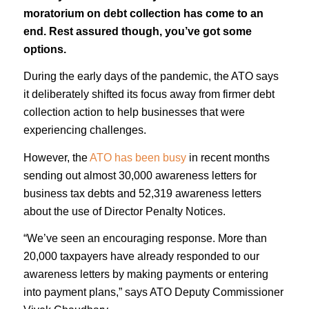
moratorium on debt collection has come to an
end. Rest assured though, you’ve got some
options.
During the early days of the pandemic, the ATO says
it deliberately shifted its focus away from firmer debt
collection action to help businesses that were
experiencing challenges.
However, the
ATO has been busy
in recent months
sending out almost 30,000 awareness letters for
business tax debts and 52,319 awareness letters
about the use of Director Penalty Notices.
“We’ve seen an encouraging response. More than
20,000 taxpayers have already responded to our
awareness letters by making payments or entering
into payment plans,” says ATO Deputy Commissioner