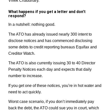
Vivek Chaudhary.
What happens if you get a letter and don’t
respond?
In a nutshell: nothing good.
The ATO has already issued nearly 300 intent to
disclose notices and has commenced disclosing
some debts to credit reporting bureaus Equifax and
Creditor Watch.
The ATO is also currently issuing 30 to 40 Director
Penalty Notices each day and expects that daily
number to increase.
If you get one of these notices, you’re in hot water and
need to act quickly.
Worst case scenario, if you don’t immediately pay
back the debt, the ATO could sue you in court, which