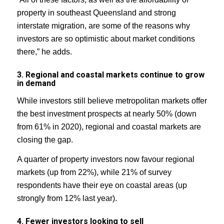
property in southeast Queensland and strong
interstate migration, are some of the reasons why
investors are so optimistic about market conditions
there,” he adds.
3. Regional and coastal markets continue to grow
in demand
While investors still believe metropolitan markets offer
the best investment prospects at nearly 50% (down
from 61% in 2020), regional and coastal markets are
closing the gap.
A quarter of property investors now favour regional
markets (up from 22%), while 21% of survey
respondents have their eye on coastal areas (up
strongly from 12% last year).
4. Fewer investors looking to sell