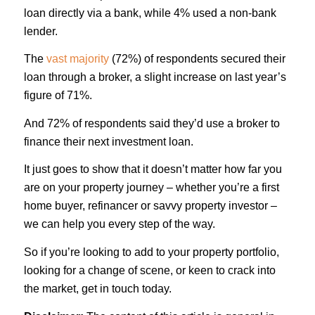
loan directly via a bank, while 4% used a non-bank
lender.
The
vast majority
(72%) of respondents secured their
loan through a broker, a slight increase on last year’s
figure of 71%.
And 72% of respondents said they’d use a broker to
finance their next investment loan.
It just goes to show that it doesn’t matter how far you
are on your property journey – whether you’re a first
home buyer, refinancer or savvy property investor –
we can help you every step of the way.
So if you’re looking to add to your property portfolio,
looking for a change of scene, or keen to crack into
the market, get in touch today.