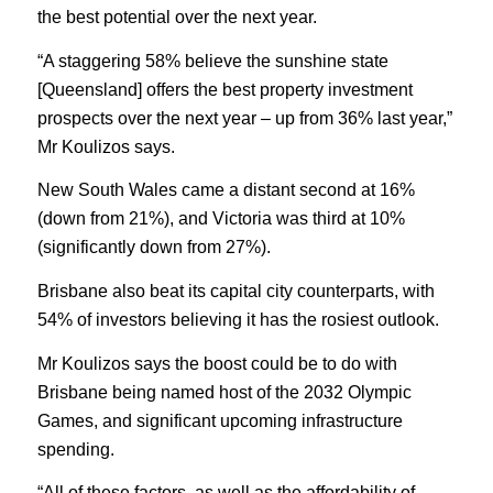
the best potential over the next year.
“A staggering 58% believe the sunshine state
[Queensland] offers the best property investment
prospects over the next year – up from 36% last year,”
Mr Koulizos says.
New South Wales came a distant second at 16%
(down from 21%), and Victoria was third at 10%
(significantly down from 27%).
Brisbane also beat its capital city counterparts, with
54% of investors believing it has the rosiest outlook.
Mr Koulizos says the boost could be to do with
Brisbane being named host of the 2032 Olympic
Games, and significant upcoming infrastructure
spending.
“All of these factors, as well as the affordability of