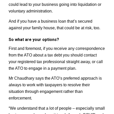
could lead to your business going into liquidation or
voluntary administration.
And if you have a business loan that’s secured
against your family house, that could be at risk, too.
So what are your options?
First and foremost, if you receive any correspondence
from the ATO about a tax debt you should contact
your registered tax professional straight away, or call
the ATO to engage in a payment plan.
Mr Chaudhary says the ATO’s preferred approach is
always to work with taxpayers to resolve their
situation through engagement rather than
enforcement.
“We understand that a lot of people – especially small