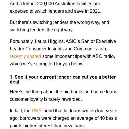
And a further 200,000 Australian families are
expected to switch lenders and save in 2021.
But there’s switching lenders the wrong way, and
switching lenders the right way.
Fortunately, Laura Higgins, ASIC’s Senior Executive
Leader Consumer Insights and Communication,
recently shared
some important tips with ABC radio,
which we’ve compiled for you below.
1. See if your current lender can cut you a better
deal
Here’s the thing about the big banks and home loans:
customer loyalty is rarely rewarded.
In fact, the
RBA
found that for loans written four years
ago, borrowers were charged an average of 40 basis
points higher interest than new loans.