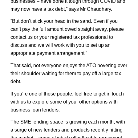
businesses – have done it tough through COVID and
may now have a tax debt,” says Mr Chaudhary.
“But don’t stick your head in the sand. Even if you
can’t pay the full amount owed straight away, please
contact us or your registered tax professional to
discuss and we will work with you to set up an
appropriate payment arrangement.”
That said, not everyone enjoys the ATO hovering over
their shoulder waiting for them to pay off a large tax
debt.
If you’re one of those people, feel free to get in touch
with us to explore some of your other options with
business loan lenders.
The SME lending space is growing each month, with
a surge of new lenders and products recently hitting
the market – some of which offer flexible repayment