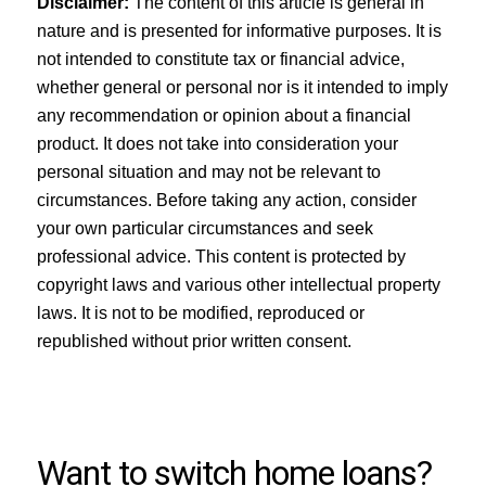
Disclaimer:
The content of this article is general in
nature and is presented for informative purposes. It is
not intended to constitute tax or financial advice,
whether general or personal nor is it intended to imply
any recommendation or opinion about a financial
product. It does not take into consideration your
personal situation and may not be relevant to
circumstances. Before taking any action, consider
your own particular circumstances and seek
professional advice. This content is protected by
copyright laws and various other intellectual property
laws. It is not to be modified, reproduced or
republished without prior written consent.
Want to switch home loans?