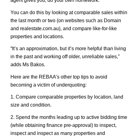
agent gives you, do your own homework.
You can do this by looking at comparable sales within
the last month or two (on websites such as Domain
and realestate.com.au), and compare like-for-like
properties and locations.
“It’s an approximation, but it’s more helpful than living
in the past and working off older, unreliable sales,”
adds Ms Bakos.
Here are the REBAA’s other top tips to avoid
becoming a victim of underquoting:
1. Compare comparable properties by location, land
size and condition.
2. Spend the months leading up to active bidding time
(while obtaining finance pre-approval) to inspect,
inspect and inspect as many properties and