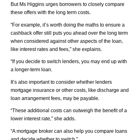
But Ms Higgins urges borrowers to closely compare
these offers with the long term costs.
“For example, it’s worth doing the maths to ensure a
cashback offer still puts you ahead over the long term
when considered against other aspects of the loan,
like interest rates and fees,” she explains.
“If you decide to switch lenders, you may end up with
a longer-term loan.
It’s also important to consider whether lenders
mortgage insurance or other costs, like discharge and
loan arrangement fees, may be payable.
“These additional costs can outweigh the benefit of a
lower interest rate,” she adds.
“A mortgage broker can also help you compare loans
and decide whether to switch.”