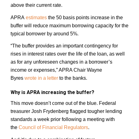
above their current rate.
APRA
estimates
the 50 basis points increase in the
buffer will reduce maximum borrowing capacity for the
typical borrower by around 5%.
“The buffer provides an important contingency for
rises in interest rates over the life of the loan, as well
as for any unforeseen changes in a borrower’s
income or expenses,” APRA Chair Wayne
Byres
wrote in a letter
to the banks.
Why is APRA increasing the buffer?
This move doesn’t come out of the blue. Federal
treasurer Josh Frydenberg flagged tougher lending
standards a week prior following a meeting with
the
Council of Financial Regulators
.