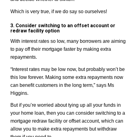
Which is very true, if we do say so ourselves!
3. Consider switching to an offset account or
redraw facility option
With interest rates so low, many borrowers are aiming
to pay off their mortgage faster by making extra
repayments.
“Interest rates may be low now, but probably won’t be
this low forever. Making some extra repayments now
can benefit customers in the long term,” says Ms
Higgins.
But if you’re worried about tying up all your funds in
your home loan, then you can consider switching to a
mortgage redraw facility or offset account, which can
allow you to make extra repayments but withdraw
them if you need to.