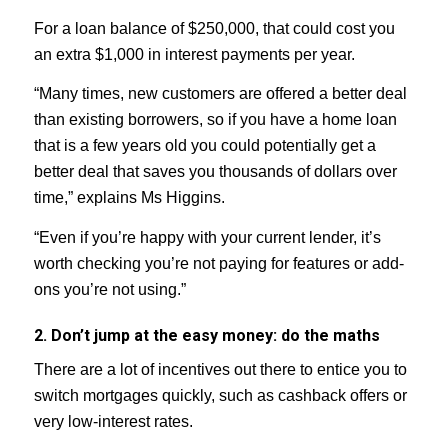
For a loan balance of $250,000, that could cost you
an extra $1,000 in interest payments per year.
“Many times, new customers are offered a better deal
than existing borrowers, so if you have a home loan
that is a few years old you could potentially get a
better deal that saves you thousands of dollars over
time,” explains Ms Higgins.
“Even if you’re happy with your current lender, it’s
worth checking you’re not paying for features or add-
ons you’re not using.”
2. Don’t jump at the easy money: do the maths
There are a lot of incentives out there to entice you to
switch mortgages quickly, such as cashback offers or
very low-interest rates.