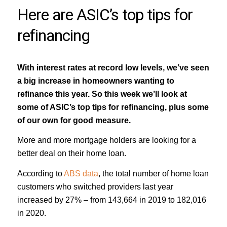
Here are ASIC’s top tips for
refinancing
With interest rates at record low levels, we’ve seen
a big increase in homeowners wanting to
refinance this year. So this week we’ll look at
some of ASIC’s top tips for refinancing, plus some
of our own for good measure.
More and more mortgage holders are looking for a
better deal on their home loan.
According to
ABS data
, the total number of home loan
customers who switched providers last year
increased by 27% – from 143,664 in 2019 to 182,016
in 2020.