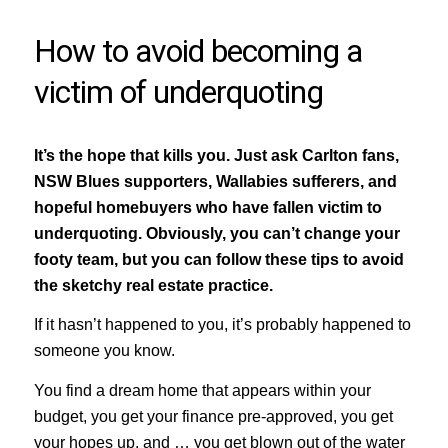
How to avoid becoming a
victim of underquoting
It’s the hope that kills you. Just ask Carlton fans,
NSW Blues supporters, Wallabies sufferers, and
hopeful homebuyers who have fallen victim to
underquoting. Obviously, you can’t change your
footy team, but you can follow these tips to avoid
the sketchy real estate practice.
If it hasn’t happened to you, it’s probably happened to
someone you know.
You find a dream home that appears within your
budget, you get your finance pre-approved, you get
your hopes up, and … you get blown out of the water