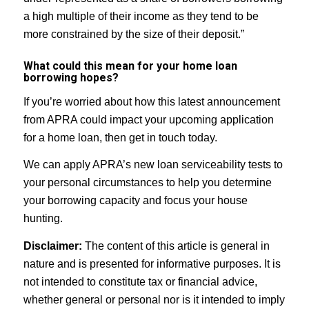
a high multiple of their income as they tend to be
more constrained by the size of their deposit.”
What could this mean for your home loan
borrowing hopes?
If you’re worried about how this latest announcement
from APRA could impact your upcoming application
for a home loan, then get in touch today.
We can apply APRA’s new loan serviceability tests to
your personal circumstances to help you determine
your borrowing capacity and focus your house
hunting.
Disclaimer:
The content of this article is general in
nature and is presented for informative purposes. It is
not intended to constitute tax or financial advice,
whether general or personal nor is it intended to imply