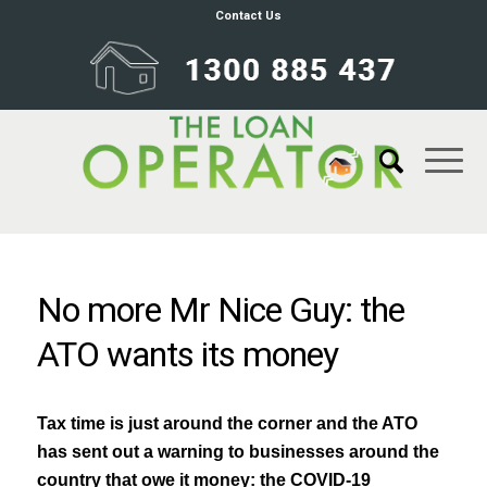
Contact Us
No more Mr Nice Guy: the
ATO wants its money
Tax time is just around the corner and the ATO
has sent out a warning to businesses around the
country that owe it money: the COVID-19