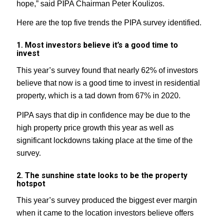
hope,” said PIPA Chairman Peter Koulizos.
Here are the top five trends the PIPA survey identified.
1. Most investors believe it’s a good time to
invest
This year’s survey found that nearly 62% of investors
believe that now is a good time to invest in residential
property, which is a tad down from 67% in 2020.
PIPA says that dip in confidence may be due to the
high property price growth this year as well as
significant lockdowns taking place at the time of the
survey.
2. The sunshine state looks to be the property
hotspot
This year’s survey produced the biggest ever margin
when it came to the location investors believe offers