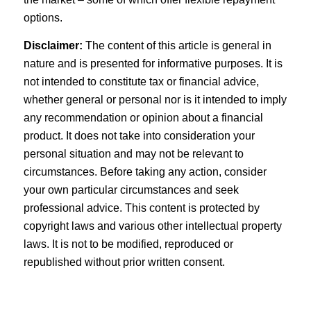
options.
Disclaimer:
The content of this article is general in
nature and is presented for informative purposes. It is
not intended to constitute tax or financial advice,
whether general or personal nor is it intended to imply
any recommendation or opinion about a financial
product. It does not take into consideration your
personal situation and may not be relevant to
circumstances. Before taking any action, consider
your own particular circumstances and seek
professional advice. This content is protected by
copyright laws and various other intellectual property
laws. It is not to be modified, reproduced or
republished without prior written consent.