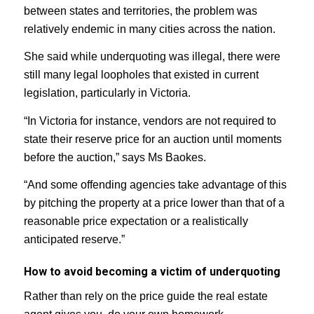
between states and territories, the problem was
relatively endemic in many cities across the nation.
She said while underquoting was illegal, there were
still many legal loopholes that existed in current
legislation, particularly in Victoria.
“In Victoria for instance, vendors are not required to
state their reserve price for an auction until moments
before the auction,” says Ms Baokes.
“And some offending agencies take advantage of this
by pitching the property at a price lower than that of a
reasonable price expectation or a realistically
anticipated reserve.”
How to avoid becoming a victim of underquoting
Rather than rely on the price guide the real estate