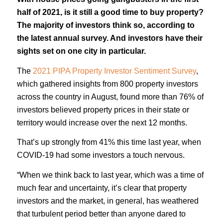
half of 2021, is it still a good time to buy property?
The majority of investors think so, according to
the latest annual survey. And investors have their
sights set on one city in particular.
The
2021 PIPA Property Investor Sentiment Survey
,
which gathered insights from 800 property investors
across the country in August, found more than 76% of
investors believed property prices in their state or
territory would increase over the next 12 months.
That’s up strongly from 41% this time last year, when
COVID-19 had some investors a touch nervous.
“When we think back to last year, which was a time of
much fear and uncertainty, it’s clear that property
investors and the market, in general, has weathered
that turbulent period better than anyone dared to