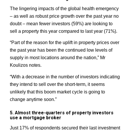
The lingering impacts of the global health emergency
– as well as robust price growth over the past year no
doubt – mean fewer investors (59%) are looking to
sell a property this year compared to last year (71%).
“Part of the reason for the uplift in property prices over
the past year has been the continued low levels of
supply in most locations around the nation,” Mr
Koulizos notes.
“With a decrease in the number of investors indicating
they intend to sell over the short-term, it seems
unlikely that this boom market cycle is going to
change anytime soon.”
5. Almost three-quarters of property investors
use a mortgage broker
Just 17% of respondents secured their last investment