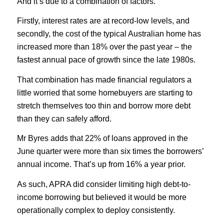
And it’s due to a combination of factors.
Firstly, interest rates are at record-low levels, and
secondly, the cost of the typical Australian home has
increased more than 18% over the past year – the
fastest annual pace of growth since the late 1980s.
That combination has made financial regulators a
little worried that some homebuyers are starting to
stretch themselves too thin and borrow more debt
than they can safely afford.
Mr Byres adds that 22% of loans approved in the
June quarter were more than six times the borrowers’
annual income. That’s up from 16% a year prior.
As such, APRA did consider limiting high debt-to-
income borrowing but believed it would be more
operationally complex to deploy consistently.