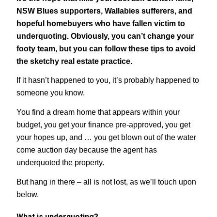
NSW Blues supporters, Wallabies sufferers, and
hopeful homebuyers who have fallen victim to
underquoting. Obviously, you can’t change your
footy team, but you can follow these tips to avoid
the sketchy real estate practice.
If it hasn’t happened to you, it’s probably happened to
someone you know.
You find a dream home that appears within your
budget, you get your finance pre-approved, you get
your hopes up, and … you get blown out of the water
come auction day because the agent has
underquoted the property.
But hang in there – all is not lost, as we’ll touch upon
below.
What is underquoting?