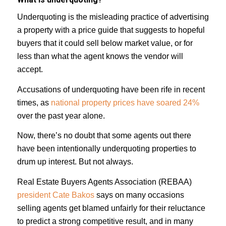
Underquoting is the misleading practice of advertising
a property with a price guide that suggests to hopeful
buyers that it could sell below market value, or for
less than what the agent knows the vendor will
accept.
Accusations of underquoting have been rife in recent
times, as
national property prices have soared 24%
over the past year alone.
Now, there’s no doubt that some agents out there
have been intentionally underquoting properties to
drum up interest. But not always.
Real Estate Buyers Agents Association (REBAA)
president Cate Bakos
says on many occasions
selling agents get blamed unfairly for their reluctance
to predict a strong competitive result, and in many