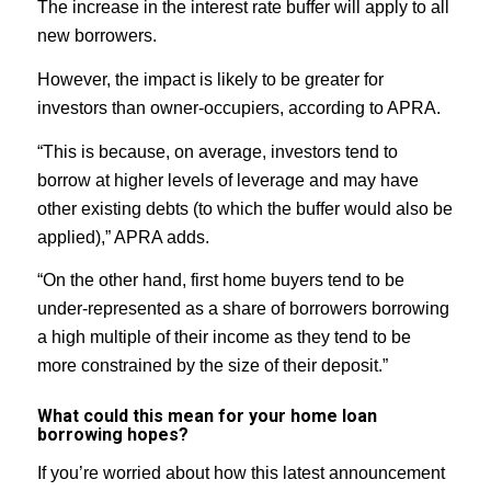
The increase in the interest rate buffer will apply to all
new borrowers.
However, the impact is likely to be greater for
investors than owner-occupiers, according to APRA.
“This is because, on average, investors tend to
borrow at higher levels of leverage and may have
other existing debts (to which the buffer would also be
applied),” APRA adds.
“On the other hand, first home buyers tend to be
under-represented as a share of borrowers borrowing
a high multiple of their income as they tend to be
more constrained by the size of their deposit.”
What could this mean for your home loan
borrowing hopes?
If you’re worried about how this latest announcement