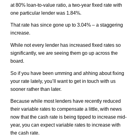
at 80% loan-to-value ratio, a two-year fixed rate with
one particular lender was 1.84%.
That rate has since gone up to 3.04% – a staggering
increase.
While not every lender has increased fixed rates so
significantly, we are seeing them go up across the
board.
So if you have been umming and ahhing about fixing
your rate lately, you’ll want to get in touch with us
sooner rather than later.
Because while most lenders have recently reduced
their variable rates to compensate a little, with news
now that the cash rate is being tipped to increase mid-
year, you can expect variable rates to increase with
the cash rate.