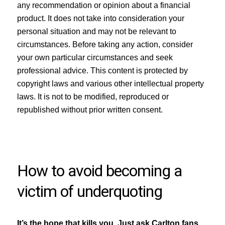
any recommendation or opinion about a financial
product. It does not take into consideration your
personal situation and may not be relevant to
circumstances. Before taking any action, consider
your own particular circumstances and seek
professional advice. This content is protected by
copyright laws and various other intellectual property
laws. It is not to be modified, reproduced or
republished without prior written consent.
How to avoid becoming a
victim of underquoting
It’s the hope that kills you. Just ask Carlton fans,