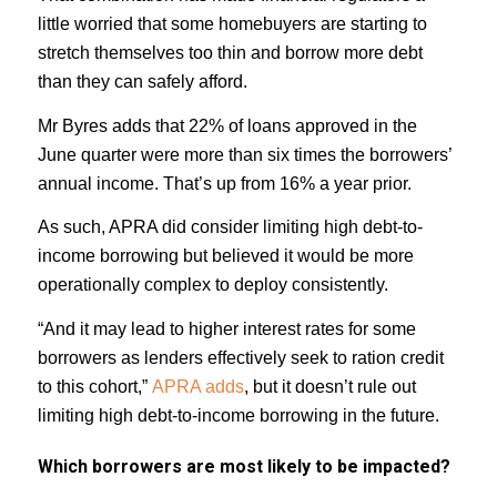
little worried that some homebuyers are starting to
stretch themselves too thin and borrow more debt
than they can safely afford.
Mr Byres adds that 22% of loans approved in the
June quarter were more than six times the borrowers’
annual income. That’s up from 16% a year prior.
As such, APRA did consider limiting high debt-to-
income borrowing but believed it would be more
operationally complex to deploy consistently.
“And it may lead to higher interest rates for some
borrowers as lenders effectively seek to ration credit
to this cohort,”
APRA adds
, but it doesn’t rule out
limiting high debt-to-income borrowing in the future.
Which borrowers are most likely to be impacted?