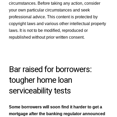
circumstances. Before taking any action, consider
your own particular circumstances and seek
professional advice. This content is protected by
copyright laws and various other intellectual property
laws. It is not to be modified, reproduced or
republished without prior written consent.
Bar raised for borrowers:
tougher home loan
serviceability tests
Some borrowers will soon find it harder to get a
mortgage after the banking regulator announced