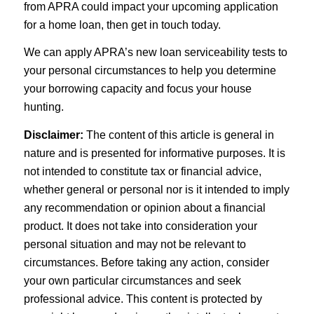
from APRA could impact your upcoming application
for a home loan, then get in touch today.
We can apply APRA’s new loan serviceability tests to
your personal circumstances to help you determine
your borrowing capacity and focus your house
hunting.
Disclaimer:
The content of this article is general in
nature and is presented for informative purposes. It is
not intended to constitute tax or financial advice,
whether general or personal nor is it intended to imply
any recommendation or opinion about a financial
product. It does not take into consideration your
personal situation and may not be relevant to
circumstances. Before taking any action, consider
your own particular circumstances and seek
professional advice. This content is protected by