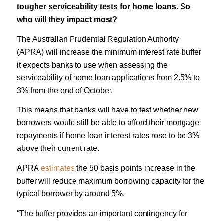
tougher serviceability tests for home loans. So
who will they impact most?
The Australian Prudential Regulation Authority
(APRA) will increase the minimum interest rate buffer
it expects banks to use when assessing the
serviceability of home loan applications from 2.5% to
3% from the end of October.
This means that banks will have to test whether new
borrowers would still be able to afford their mortgage
repayments if home loan interest rates rose to be 3%
above their current rate.
APRA
estimates
the 50 basis points increase in the
buffer will reduce maximum borrowing capacity for the
typical borrower by around 5%.
“The buffer provides an important contingency for