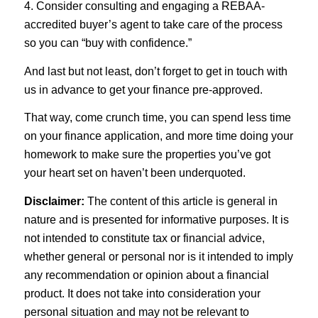
4. Consider consulting and engaging a REBAA-
accredited buyer’s agent to take care of the process
so you can “buy with confidence.”
And last but not least, don’t forget to get in touch with
us in advance to get your finance pre-approved.
That way, come crunch time, you can spend less time
on your finance application, and more time doing your
homework to make sure the properties you’ve got
your heart set on haven’t been underquoted.
Disclaimer:
The content of this article is general in
nature and is presented for informative purposes. It is
not intended to constitute tax or financial advice,
whether general or personal nor is it intended to imply
any recommendation or opinion about a financial
product. It does not take into consideration your
personal situation and may not be relevant to