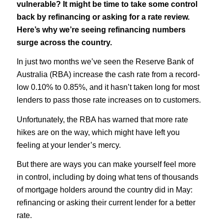
vulnerable? It might be time to take some control
back by refinancing or asking for a rate review.
Here’s why we’re seeing refinancing numbers
surge across the country.
In just two months we’ve seen the Reserve Bank of
Australia (RBA) increase the cash rate from a record-
low 0.10% to 0.85%, and it hasn’t taken long for most
lenders to pass those rate increases on to customers.
Unfortunately, the RBA has warned that more rate
hikes are on the way, which might have left you
feeling at your lender’s mercy.
But there are ways you can make yourself feel more
in control, including by doing what tens of thousands
of mortgage holders around the country did in May:
refinancing or asking their current lender for a better
rate.