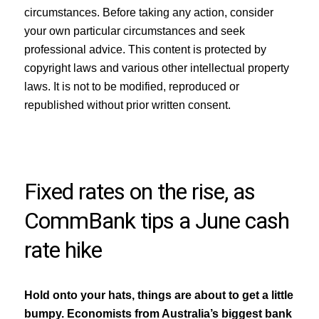
circumstances. Before taking any action, consider
your own particular circumstances and seek
professional advice. This content is protected by
copyright laws and various other intellectual property
laws. It is not to be modified, reproduced or
republished without prior written consent.
Fixed rates on the rise, as
CommBank tips a June cash
rate hike
Hold onto your hats, things are about to get a little
bumpy. Economists from Australia’s biggest bank