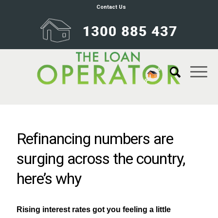
Contact Us
Refinancing numbers are
surging across the country,
here’s why
Rising interest rates got you feeling a little