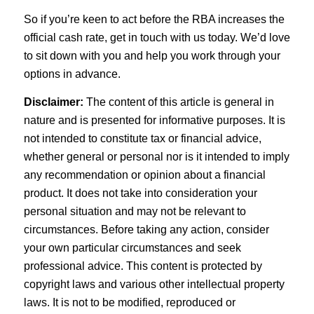
So if you’re keen to act before the RBA increases the
official cash rate, get in touch with us today. We’d love
to sit down with you and help you work through your
options in advance.
Disclaimer:
The content of this article is general in
nature and is presented for informative purposes. It is
not intended to constitute tax or financial advice,
whether general or personal nor is it intended to imply
any recommendation or opinion about a financial
product. It does not take into consideration your
personal situation and may not be relevant to
circumstances. Before taking any action, consider
your own particular circumstances and seek
professional advice. This content is protected by
copyright laws and various other intellectual property
laws. It is not to be modified, reproduced or