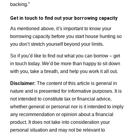
backing.”
Get in touch to find out your borrowing capacity
As mentioned above, it’s important to know your
borrowing capacity before you start house hunting so
you don’t stretch yourself beyond your limits.
So if you’d like to find out what you can borrow – get
in touch today. We’d be more than happy to sit down
with you, take a breath, and help you work it all out.
Disclaimer:
The content of this article is general in
nature and is presented for informative purposes. It is
not intended to constitute tax or financial advice,
whether general or personal nor is it intended to imply
any recommendation or opinion about a financial
product. It does not take into consideration your
personal situation and may not be relevant to