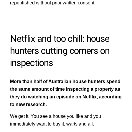
republished without prior written consent.
Netflix and too chill: house
hunters cutting corners on
inspections
More than half of Australian house hunters spend
the same amount of time inspecting a property as
they do watching an episode on Netflix, according
to new research.
We get it. You see a house you like and you
immediately want to buy it, warts and all.