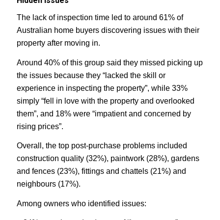
Hidden issues
The lack of inspection time led to around 61% of
Australian home buyers discovering issues with their
property after moving in.
Around 40% of this group said they missed picking up
the issues because they “lacked the skill or
experience in inspecting the property”, while 33%
simply “fell in love with the property and overlooked
them”, and 18% were “impatient and concerned by
rising prices”.
Overall, the top post-purchase problems included
construction quality (32%), paintwork (28%), gardens
and fences (23%), fittings and chattels (21%) and
neighbours (17%).
Among owners who identified issues: