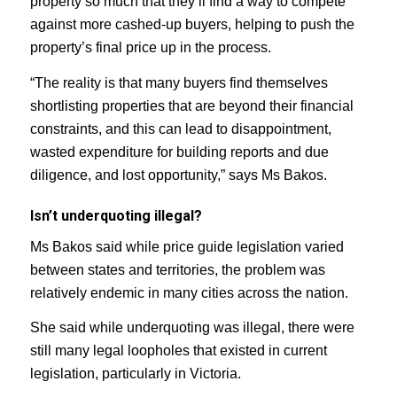
property so much that they’ll find a way to compete
against more cashed-up buyers, helping to push the
property’s final price up in the process.
“The reality is that many buyers find themselves
shortlisting properties that are beyond their financial
constraints, and this can lead to disappointment,
wasted expenditure for building reports and due
diligence, and lost opportunity,” says Ms Bakos.
Isn’t underquoting illegal?
Ms Bakos said while price guide legislation varied
between states and territories, the problem was
relatively endemic in many cities across the nation.
She said while underquoting was illegal, there were
still many legal loopholes that existed in current
legislation, particularly in Victoria.