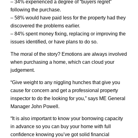
– 34% experienced a degree of “buyers regret”
following the purchase.
– 58% would have paid less for the property had they
discovered the problems earlier.
– 84% spent money fixing, replacing or improving the
issues identified, or have plans to do so.
The moral of the story? Emotions are always involved
when purchasing a home, which can cloud your
judgement.
“Give weight to any niggling hunches that give you
cause for concern and get a professional property
inspector to do the looking for you,” says ME General
Manager John Powell.
“It is also important to know your borrowing capacity
in advance so you can buy your home with full
confidence knowing you’ve got solid financial