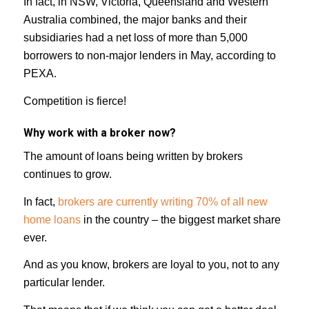
In fact, in NSW, Victoria, Queensland and Western
Australia combined, the major banks and their
subsidiaries had a net loss of more than 5,000
borrowers to non-major lenders in May, according to
PEXA.
Competition is fierce!
Why work with a broker now?
The amount of loans being written by brokers
continues to grow.
In fact,
brokers are currently writing 70% of all new
home loans
in the country – the biggest market share
ever.
And as you know, brokers are loyal to you, not to any
particular lender.