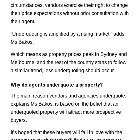
circumstances, vendors exercise their right to change
their price expectations without prior consultation with
their agent.
“Underquoting is amplified by a rising market,” adds
Ms Bakos.
Which means as property prices peak in Sydney and
Melbourne, and the rest of the country starts to follow
a similar trend, less underquoting should occur.
Why do agents underquote a property?
The main reason vendors and agencies underquote,
explains Ms Bakos, is based on the belief that an
underquoted property will attract more prospective
buyers.
It’s hoped that these buyers will fall in love with the