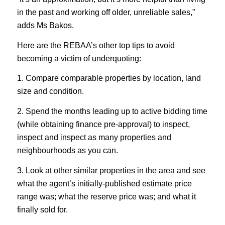
in the past and working off older, unreliable sales,”
adds Ms Bakos.
Here are the REBAA’s other top tips to avoid
becoming a victim of underquoting:
1. Compare comparable properties by location, land
size and condition.
2. Spend the months leading up to active bidding time
(while obtaining finance pre-approval) to inspect,
inspect and inspect as many properties and
neighbourhoods as you can.
3. Look at other similar properties in the area and see
what the agent’s initially-published estimate price
range was; what the reserve price was; and what it
finally sold for.