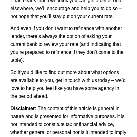
That means that if we think you can get a better deal
elsewhere, we’ll encourage and help you to do so –
not hope that you’ll stay put on your current rate.
And even if you don’t want to refinance with another
lender, there’s always the option of asking your
current bank to review your rate (and indicating that
you’re prepared to refinance if they don’t come to the
table).
So if you’d like to find out more about what options
are available to you, get in touch with us today – we’d
love to help you feel like you have some agency in
the period ahead.
Disclaimer:
The content of this article is general in
nature and is presented for informative purposes. It is
not intended to constitute tax or financial advice,
whether general or personal nor is it intended to imply