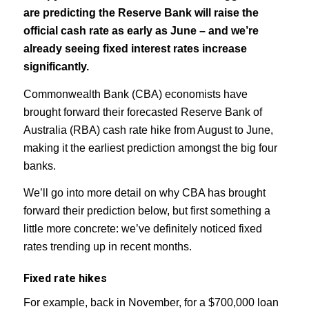
are predicting the Reserve Bank will raise the
official cash rate as early as June – and we’re
already seeing fixed interest rates increase
significantly.
Commonwealth Bank (CBA) economists have
brought forward their forecasted Reserve Bank of
Australia (RBA) cash rate hike from August to June,
making it the earliest prediction amongst the big four
banks.
We’ll go into more detail on why CBA has brought
forward their prediction below, but first something a
little more concrete: we’ve definitely noticed fixed
rates trending up in recent months.
Fixed rate hikes
For example, back in November, for a $700,000 loan