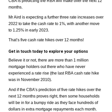
CBA is predicting the RBA will make over the next 12
months.
Mr Aird is expecting a further three rate increases over
2022 to take the cash rate to 1%, with another move
to 1.25% in early 2023.
That’s five cash rate hikes over 12 months!
Get in touch today to explore your options
Believe it or not, there are more than 1 million
mortgage holders out there who have never
experienced a rate rise (the last RBA cash rate hike
was in November 2010).
And if the CBA’s prediction of five rate hikes over the
next 12 months proves right, then some households
will be in for a bumpy ride as they face hundreds of
dollars in extra mortgage repayments each month.