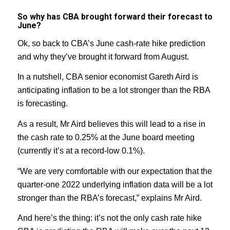
So why has CBA brought forward their forecast to
June?
Ok, so back to CBA’s June cash-rate hike prediction
and why they’ve brought it forward from August.
In a nutshell, CBA senior economist Gareth Aird is
anticipating inflation to be a lot stronger than the RBA
is forecasting.
As a result, Mr Aird believes this will lead to a rise in
the cash rate to 0.25% at the June board meeting
(currently it’s at a record-low 0.1%).
“We are very comfortable with our expectation that the
quarter-one 2022 underlying inflation data will be a lot
stronger than the RBA’s forecast,” explains Mr Aird.
And here’s the thing: it’s not the only cash rate hike