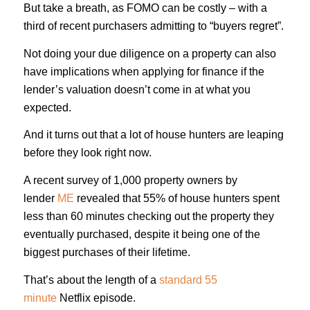
But take a breath, as FOMO can be costly – with a
third of recent purchasers admitting to “buyers regret”.
Not doing your due diligence on a property can also
have implications when applying for finance if the
lender’s valuation doesn’t come in at what you
expected.
And it turns out that a lot of house hunters are leaping
before they look right now.
A recent survey of 1,000 property owners by
lender
ME
revealed that 55% of house hunters spent
less than 60 minutes checking out the property they
eventually purchased, despite it being one of the
biggest purchases of their lifetime.
That’s about the length of a
standard 55
minute
Netflix episode.