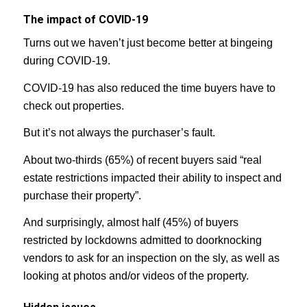
The impact of COVID-19
Turns out we haven’t just become better at bingeing
during COVID-19.
COVID-19 has also reduced the time buyers have to
check out properties.
But it’s not always the purchaser’s fault.
About two-thirds (65%) of recent buyers said “real
estate restrictions impacted their ability to inspect and
purchase their property”.
And surprisingly, almost half (45%) of buyers
restricted by lockdowns admitted to doorknocking
vendors to ask for an inspection on the sly, as well as
looking at photos and/or videos of the property.