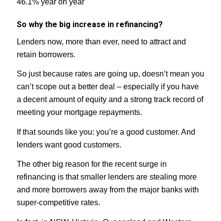
46.1% year on year
So why the big increase in refinancing?
Lenders now, more than ever, need to attract and
retain borrowers.
So just because rates are going up, doesn’t mean you
can’t scope out a better deal – especially if you have
a decent amount of equity and a strong track record of
meeting your mortgage repayments.
If that sounds like you: you’re a good customer. And
lenders want good customers.
The other big reason for the recent surge in
refinancing is that smaller lenders are stealing more
and more borrowers away from the major banks with
super-competitive rates.