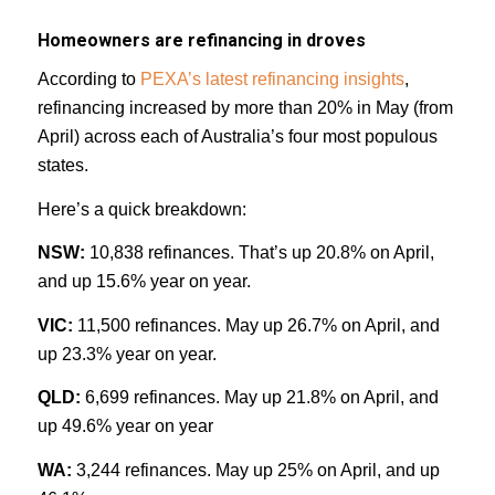
Homeowners are refinancing in droves
According to
PEXA’s latest refinancing insights
,
refinancing increased by more than 20% in May (from
April) across each of Australia’s four most populous
states.
Here’s a quick breakdown:
NSW:
10,838 refinances. That’s up 20.8% on April,
and up 15.6% year on year.
VIC:
11,500 refinances. May up 26.7% on April, and
up 23.3% year on year.
QLD:
6,699 refinances. May up 21.8% on April, and
up 49.6% year on year
WA:
3,244 refinances. May up 25% on April, and up