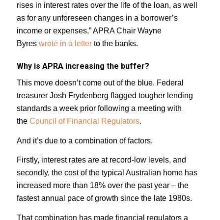
rises in interest rates over the life of the loan, as well
as for any unforeseen changes in a borrower’s
income or expenses,” APRA Chair Wayne
Byres
wrote in a letter
to the banks.
Why is APRA increasing the buffer?
This move doesn’t come out of the blue. Federal
treasurer Josh Frydenberg flagged tougher lending
standards a week prior following a meeting with
the
Council of Financial Regulators
.
And it’s due to a combination of factors.
Firstly, interest rates are at record-low levels, and
secondly, the cost of the typical Australian home has
increased more than 18% over the past year – the
fastest annual pace of growth since the late 1980s.
That combination has made financial regulators a