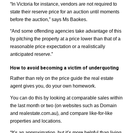
“In Victoria for instance, vendors are not required to
state their reserve price for an auction until moments
before the auction,” says Ms Baokes.
“And some offending agencies take advantage of this
by pitching the property at a price lower than that of a
reasonable price expectation or a realistically
anticipated reserve.”
How to avoid becoming a victim of underquoting
Rather than rely on the price guide the real estate
agent gives you, do your own homework.
You can do this by looking at comparable sales within
the last month or two (on websites such as Domain
and realestate.com.au), and compare like-for-like
properties and locations.
“It’s an approximation, but it’s more helpful than living