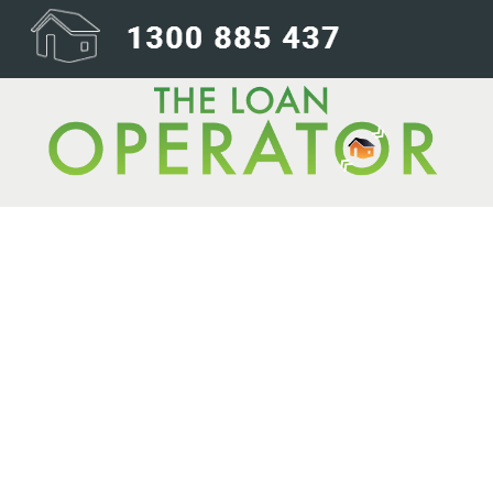
The race is on: