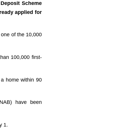
n Deposit Scheme
ready applied for
 one of the 10,000
han 100,000 first-
 a home within 90
(NAB) have been
y 1.