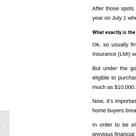
After those spots 
year on July 1 wh
What exactly is t
Ok, so usually f
Insurance (LMI) w
But under the go
eligible to purch
much as $10,000.
Now, it’s importan
home buyers break
How to avoid
In order to be e
underinsuring your
previous financial
home