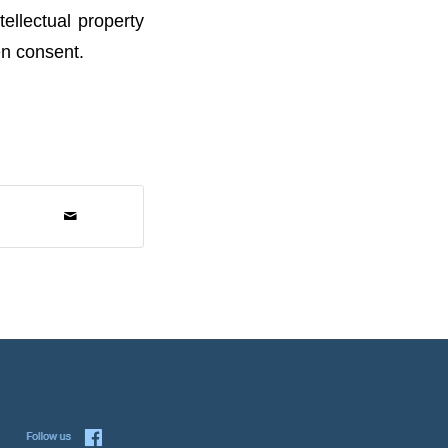
ellectual property
en consent.