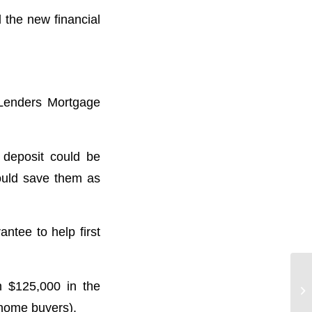
l the new financial
 Lenders Mortgage
 deposit could be
could save them as
antee to help first
n $125,000 in the
 home buyers).