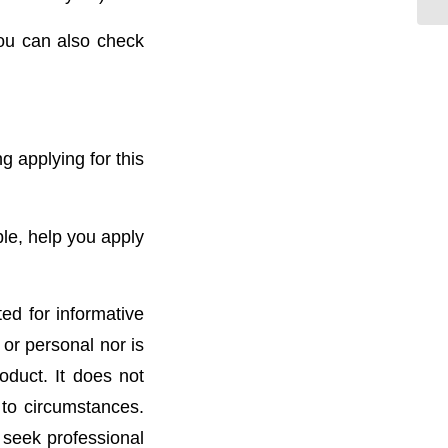
ou can also check
g applying for this
ble, help you apply
ted for informative
 or personal nor is
oduct. It does not
 to circumstances.
 seek professional