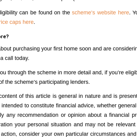
ligibility can be found on the
scheme’s website here
. Y
rice caps here
.
ore?
 about purchasing your first home soon and are considerin
 call today.
ou through the scheme in more detail and, if you’re eligi
 of the scheme’s participating lenders.
ontent of this article is general in nature and is presen
t intended to constitute financial advice, whether general
ply any recommendation or opinion about a financial pr
ration your personal situation and may not be relevant
 action, consider your own particular circumstances and