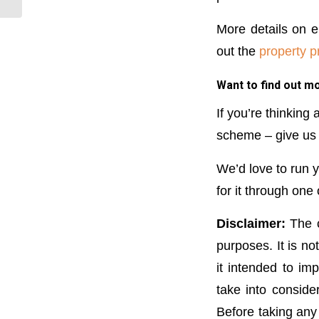
More details on e
out the
property p
Want to find out m
If you’re thinking
scheme – give us a
We’d love to run y
for it through one
Disclaimer:
The c
purposes. It is no
it intended to im
take into conside
Before taking any