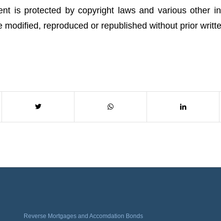
ent is protected by copyright laws and various other int
 be modified, reproduced or republished without prior writt
Reverse Mortgages and Accomdation Bonds