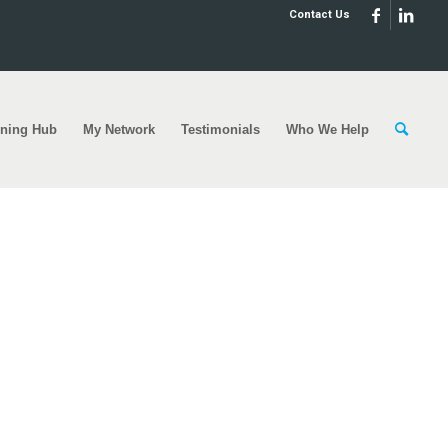
Contact Us
rning Hub
My Network
Testimonials
Who We Help
heme