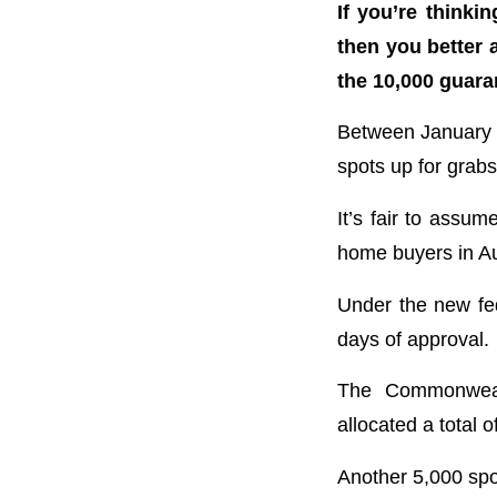
If you’re think
then you better 
the 10,000 guara
Between January
spots up for grabs 
It’s fair to assum
home buyers in Au
Under the new fe
days of approval.
The Commonweal
allocated a total o
Another 5,000 spot