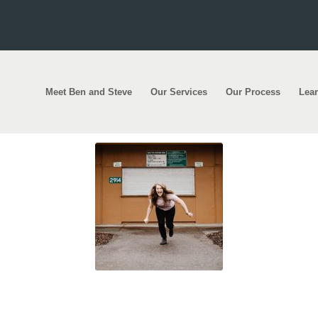
Meet Ben and Steve
Our Services
Our Process
Lea
 thousands rush to apply for first home loan sc