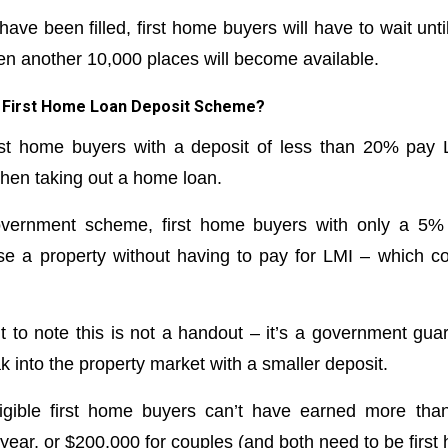
have been filled, first home buyers will have to wait unti
en another 10,000 places will become available.
he First Home Loan Deposit Scheme?
irst home buyers with a deposit of less than 20% pay
hen taking out a home loan.
vernment scheme, first home buyers with only a 5%
ase a property without having to pay for LMI – which 
t to note this is not a handout – it’s a government guar
 into the property market with a smaller deposit.
ligible first home buyers can’t have earned more tha
 year, or $200,000 for couples (and both need to be first