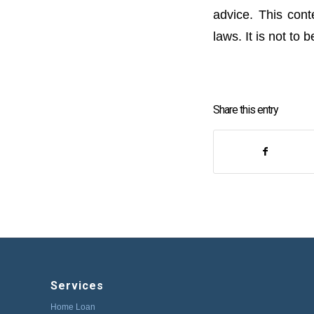
advice. This cont
laws. It is not to
Share this entry
Services
Home Loan