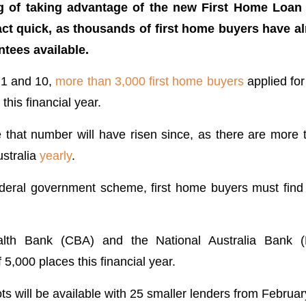
ing of taking advantage of the new First Home Loa
act quick, as thousands of first home buyers have al
ntees available.
 1 and 10,
more than 3,000 first home buyers
applied for
this financial year.
e that number will have risen since, as there are more t
stralia
yearly
.
deral government scheme, first home buyers must find
th Bank (CBA) and the National Australia Bank 
f 5,000 places this financial year.
s will be available with 25 smaller lenders from Februar