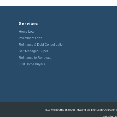
Services
Home Loan
Investment Loan
Refinance & Debt Consolidation
Self Managed Super
Refinance to Renovate
First Home Buyers
TLO Melbourne (560266) trading as The Loan Operator, St
Website by: