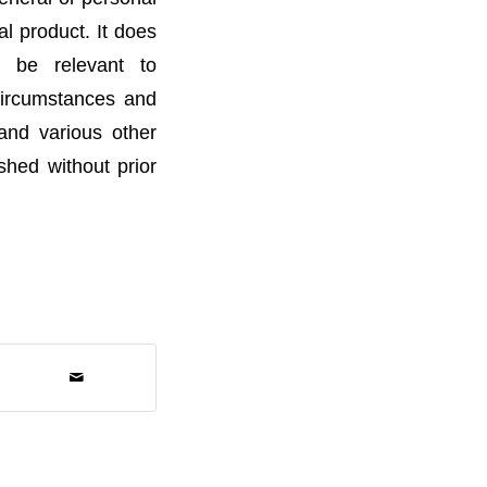
l product. It does
t be relevant to
 circumstances and
 and various other
ished without prior