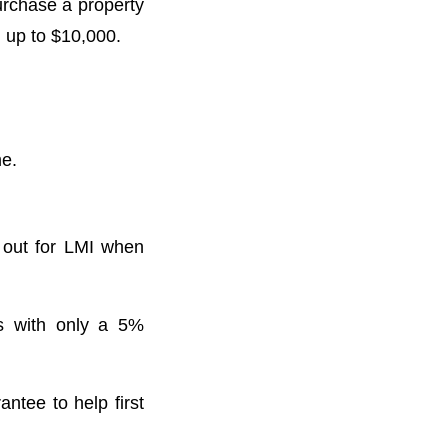
urchase a property
p to $10,000. ⁣⁣
 ⁣⁣
k out for LMI when
rs with only a 5%
antee to help first