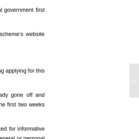
l government first
e scheme’s website
g applying for this
Wh
‘O
eady gone off and
he first two weeks
ted for informative
general or personal