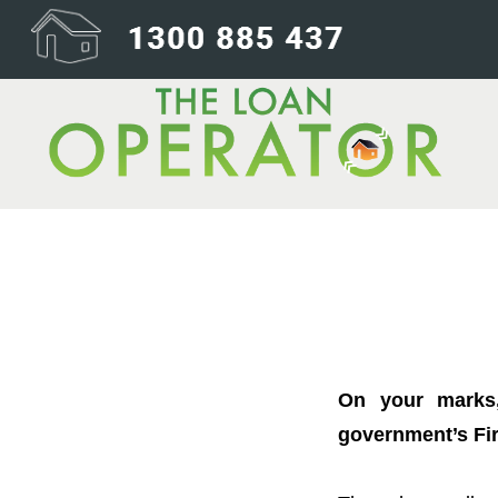
Want to buy you
On your marks,
government’s Fir