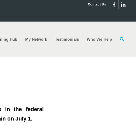
Contact Us
rning Hub
My Network
Testimonials
Who We Help
0,000?⁣⁣
 in the federal
 on July 1.⁣⁣