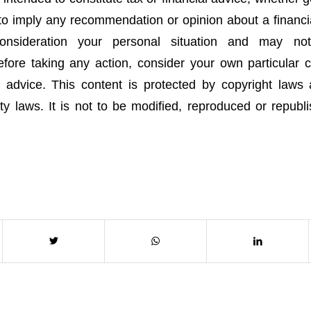
 to imply any recommendation or opinion about a financia
onsideration your personal situation and may no
fore taking any action, consider your own particular
 advice. This content is protected by copyright laws
rty laws. It is not to be modified, reproduced or republ