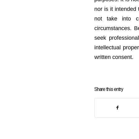
nor is it intended
not take into c
circumstances. Be
seek professional
intellectual prope
written consent.
Share this entry