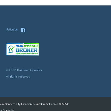
© 2017 The Loan Operator
All rights reserved
al Services Pty Limited Australia Credit Licence 385054.
la Dracoulis