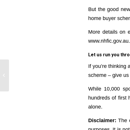
But the good news 
home buyer scheme
More details on e
www.nhfic.gov.au.
Let us run you thro
If you’re thinking
Final touches on $25,000
scheme – give us a
HomeBuilder scheme announced
While 10,000 spo
hundreds of first
alone.
Disclaimer:
The c
purposes. It is no