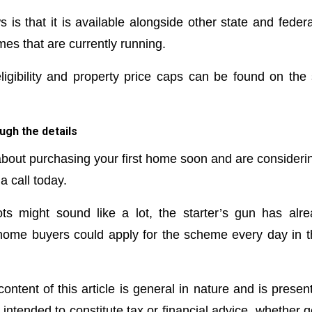
is that it is available alongside other state and federa
s that are currently running.
ligibility and property price caps can be found on th
ugh the details
 about purchasing your first home soon and are considerin
 call today.
ts might sound like a lot, the starter’s gun has alr
 home buyers could apply for the scheme every day in t
ontent of this article is general in nature and is presen
t intended to constitute tax or financial advice, whether 