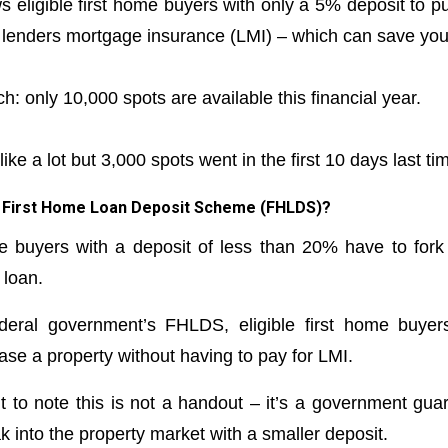
 eligible first home buyers with only a 5% deposit to p
 lenders mortgage insurance (LMI) – which can save you u
ch: only 10,000 spots are available this financial year.
ke a lot but 3,000 spots went in the first 10 days last time.
he First Home Loan Deposit Scheme (FHLDS)?
me buyers with a deposit of less than 20% have to for
 loan.
deral government’s FHLDS, eligible first home buye
ase a property without having to pay for LMI.
t to note this is not a handout – it’s a government guar
 into the property market with a smaller deposit.