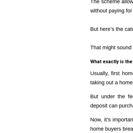
The scheme allows
without paying for
But here’s the cat
That might sound li
What exactly is t
Usually, first ho
taking out a home
But under the fe
deposit can purch
Now, it’s importan
home buyers break