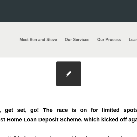
Meet Ben and Steve
Our Services
Our Process
Lea
r first home with a 5% deposit and save up to $1
 get set, go! The race is on for limited spots
st Home Loan Deposit Scheme, which kicked off again