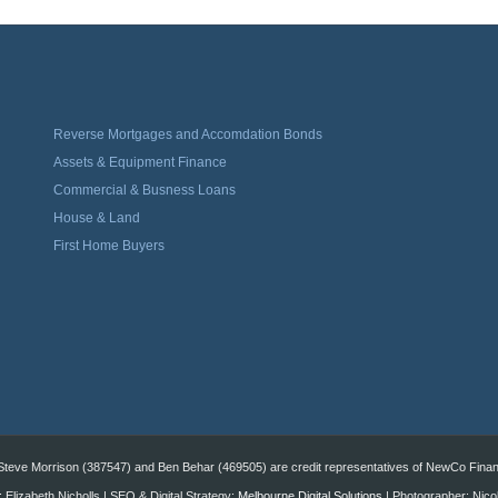
Reverse Mortgages and Accomdation Bonds
Assets & Equipment Finance
Commercial & Busness Loans
House & Land
First Home Buyers
eve Morrison (387547) and Ben Behar (469505) are credit representatives of NewCo Financi
 Elizabeth Nicholls | SEO & Digital Strategy:
Melbourne Digital Solutions
| Photographer: Nico