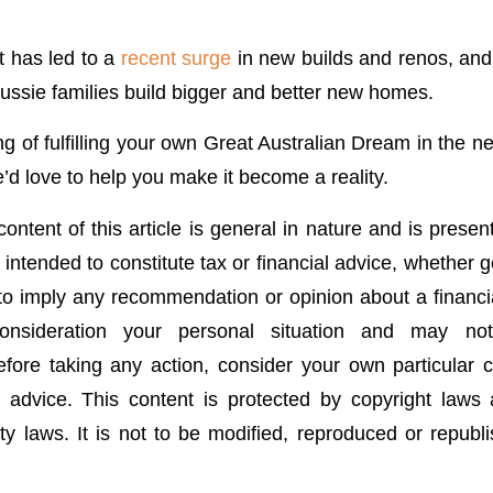
 has led to a
recent surge
in new builds and renos, and 
Aussie families build bigger and better new homes.
ing of fulfilling your own Great Australian Dream in the ne
’d love to help you make it become a reality.
ontent of this article is general in nature and is presen
t intended to constitute tax or financial advice, whether 
 to imply any recommendation or opinion about a financia
onsideration your personal situation and may no
fore taking any action, consider your own particular
 advice. This content is protected by copyright laws
rty laws. It is not to be modified, reproduced or republ