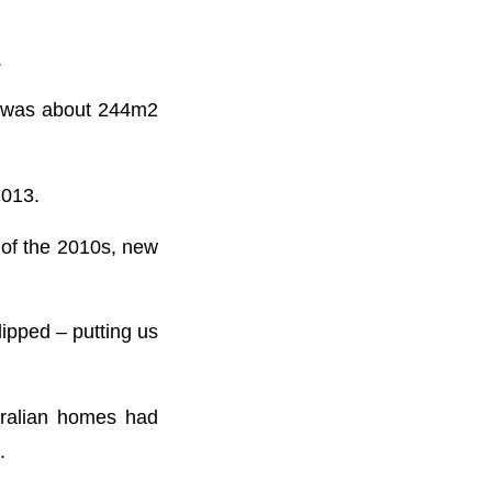
.
e was about 244m2
2013.
 of the 2010s, new
ipped – putting us
tralian homes had
.