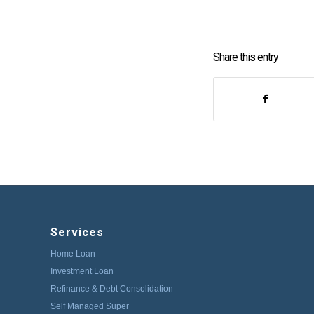
Share this entry
Services
Home Loan
Investment Loan
Refinance & Debt Consolidation
Self Managed Super