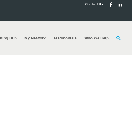
Contact Us
rning Hub
My Network
Testimonials
Who We Help