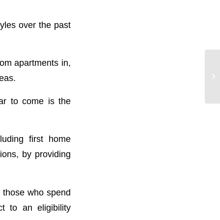
yles over the past
om apartments in,
eas.
ar to come is the
luding first home
ions, by providing
to those who spend
to an eligibility