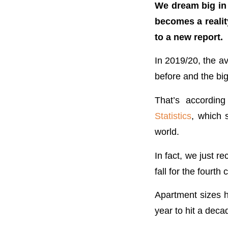
We dream big in A
becomes a realit
to a new report.
In 2019/20, the 
before and the big
That’s accordin
Statistics
, which 
world.
In fact, we just 
fall for the fourt
Apartment sizes h
year to hit a dec