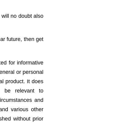
will no doubt also
ar future, then get
ted for informative
general or personal
l product. It does
t be relevant to
 circumstances and
 and various other
ished without prior