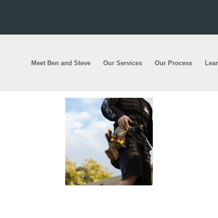
Meet Ben and Steve
Our Services
Our Process
Lea
ilding the biggest houses in the world once again