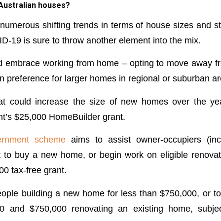
 Australian houses?
umerous shifting trends in terms of house sizes and st
-19 is sure to throw another element into the mix.
d embrace working from home – opting to move away fr
n preference for larger homes in regional or suburban ar
hat could increase the size of new homes over the ye
t’s $25,000 HomeBuilder grant.
vernment scheme
aims to assist owner-occupiers (inc
to buy a new home, or begin work on eligible renovat
0 tax-free grant.
 people building a new home for less than $750,000, or 
 and $750,000 renovating an existing home, subject 