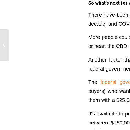
So what’s next for
There have been n
decade, and COVID
More people coul
Switch lenders if rate
cut is not passed on:
or near, the CBD i
RBA
Another factor t
federal governmen
The
federal go
buyers) who want 
them with a $25,00
It’s available to
between $150,000