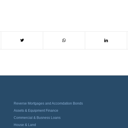
Reverse Mortgages and Accomdation Bonds
Assets & Equipment Finance
Commercial & Busness Loans
House & Land