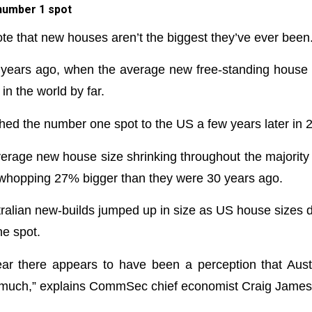
 number 1 spot
note that new houses aren’t the biggest they’ve ever been
 years ago, when the average new free-standing hous
in the world by far.
shed the number one spot to the US a few years later in 
verage new house size shrinking throughout the majority
a whopping 27% bigger than they were 30 years ago.
tralian new-builds jumped up in size as US house sizes d
e spot.
ear there appears to have been a perception that Aus
oo much,” explains CommSec chief economist Craig James