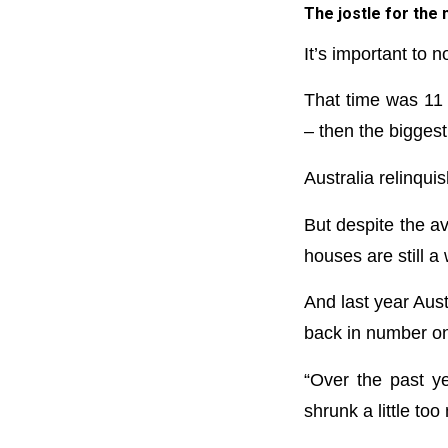
The jostle for the
It’s important to 
That time was 11
– then the biggest 
Australia relinqui
But despite the a
houses are still 
And last year Aus
back in number on
“Over the past y
shrunk a little t