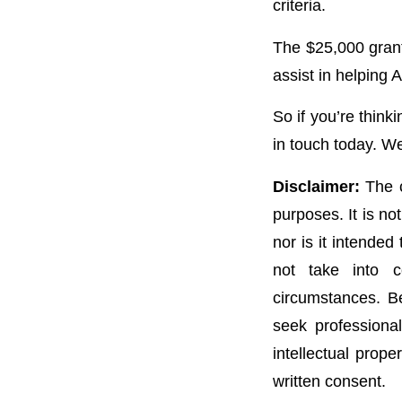
criteria.
The $25,000 grant
assist in helping 
So if you’re think
in touch today. We
Disclaimer:
The c
purposes. It is no
nor is it intended
not take into c
circumstances. Be
seek professional
intellectual prope
written consent.