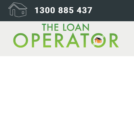
Australia is bu