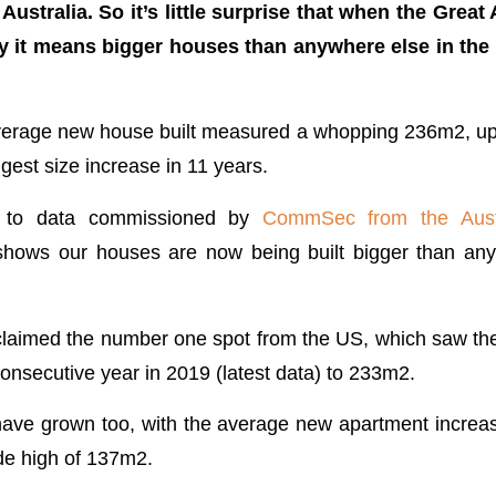
ustralia. So it’s little surprise that when the Grea
y it means bigger houses than anywhere else in the
average new house built measured a whopping 236m2, up
gest size increase in 11 years.
g to data commissioned by
CommSec from the Aust
shows our houses are now being built bigger than any
reclaimed the number one spot from the US, which saw th
h consecutive year in 2019 (latest data) to 233m2.
ave grown too, with the average new apartment increas
ade high of 137m2.