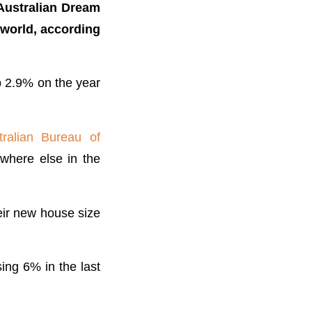
t Australian Dream
 world, according
 2.9% on the year
ralian Bureau of
where else in the
eir new house size
ing 6% in the last