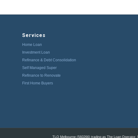
Services
Home Loan
Investment Loan
Refinance & Debt Consolidation
Self Managed Super
Refinance to Renovate
First Home Buyers
TLO Melbourne (560266) trading as The Loan Operator, St