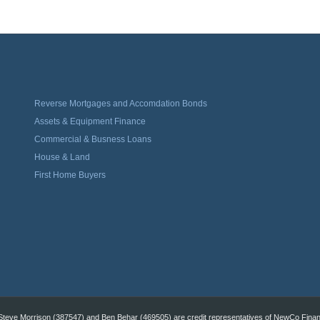
Reverse Mortgages and Accomdation Bonds
Assets & Equipment Finance
Commercial & Busness Loans
House & Land
First Home Buyers
eve Morrison (387547) and Ben Behar (469505) are credit representatives of NewCo Financi