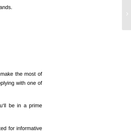
lands.
o make the most of
pplying with one of
’ll be in a prime
ted for informative