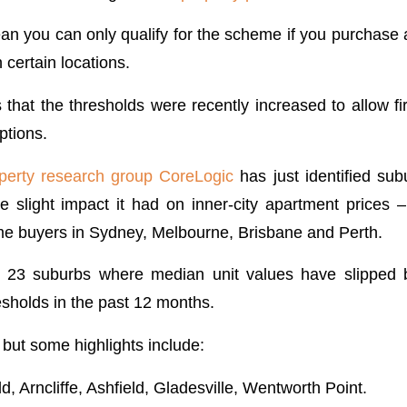
ean you can only qualify for the scheme if you purchase 
n certain locations.
that the thresholds were recently increased to allow f
ptions.
perty research group CoreLogic
has just identified sub
 slight impact it had on inner-city apartment prices 
home buyers in Sydney, Melbourne, Brisbane and Perth.
ed 23 suburbs where median unit values have slippe
esholds in the past 12 months.
, but some highlights include:
ld, Arncliffe, Ashfield, Gladesville, Wentworth Point.