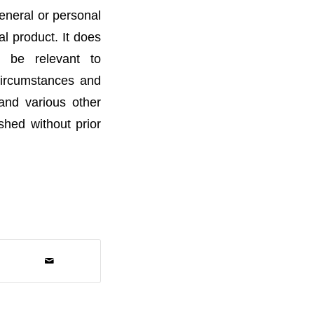
general or personal
l product. It does
t be relevant to
 circumstances and
 and various other
ished without prior