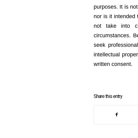
purposes. It is no
nor is it intended
not take into c
circumstances. Be
seek professional
intellectual prope
written consent.
Share this entry