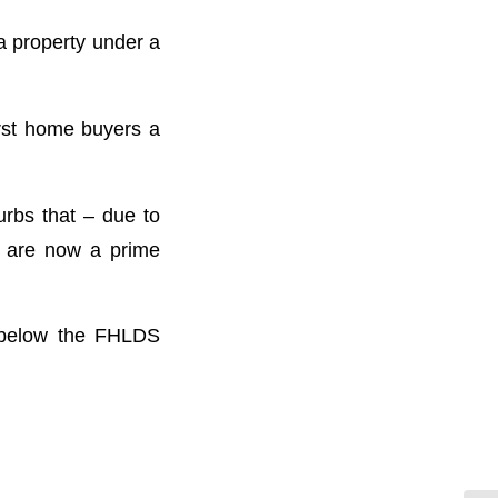
a property under a
irst home buyers a
urbs that – due to
– are now a prime
d below the FHLDS