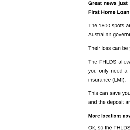
Great news just 
First Home Loan
The 1800 spots ar
Australian govern
Their loss can be 
The FHLDS allows 
you only need a 
insurance (LMI).
This can save yo
and the deposit a
More locations no
Ok, so the FHLDS 