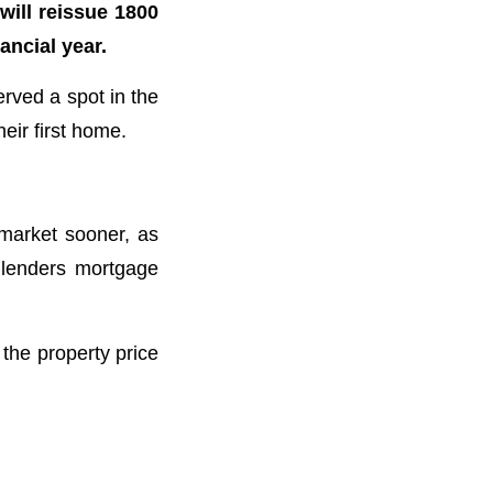
will reissue 1800
ancial year.
rved a spot in the
ir first home.
 market sooner, as
 lenders mortgage
he property price