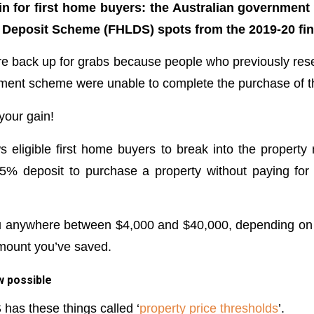
in for first home buyers: the Australian government 
 Deposit Scheme (FHLDS) spots from the 2019-20 fin
e back up for grabs because people who previously rese
ment scheme were unable to complete the purchase of the
your gain!
eligible first home buyers to break into the property
5% deposit to purchase a property without paying for
u anywhere between $4,000 and $40,000, depending on t
mount you’ve saved.
w possible
has these things called ‘
property price thresholds
’.