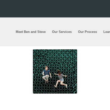
Meet Ben and Steve
Our Services
Our Process
Lea
abs: 1800 first home buyer scheme spots reissu