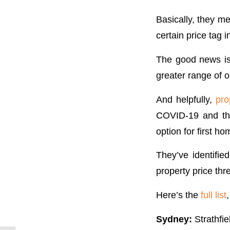
Basically, they m
certain price tag i
The good news is 
greater range of o
And helpfully,
pro
COVID-19 and the
option for first 
They’ve identifi
property price thr
Here’s the
full list
Sydney:
Strathfie