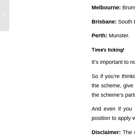
Melbourne:
Bruns
Record-breaking: 5 big
property trends in 2021
Brisbane:
South 
Perth:
Munster.
Time’s ticking!
It’s important to 
So if you’re thin
the scheme, give u
the scheme’s parti
And even if you 
position to apply 
Disclaimer:
The c