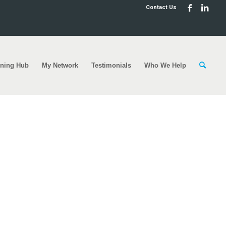
Contact Us
rning Hub
My Network
Testimonials
Who We Help
ed