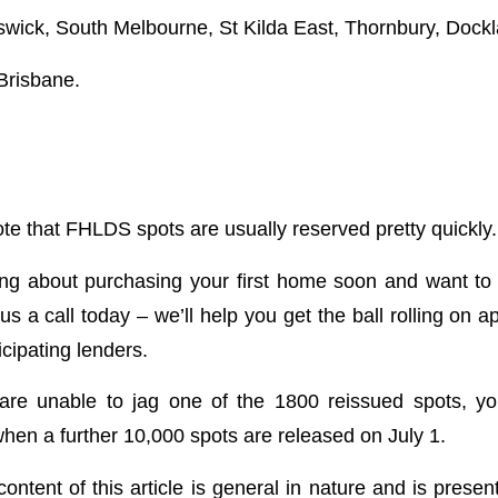
wick, South Melbourne, St Kilda East, Thornbury, Dock
Brisbane.
note that FHLDS spots are usually reserved pretty quickly.
king about purchasing your first home soon and want t
s a call today – we’ll help you get the ball rolling on a
cipating lenders.
are unable to jag one of the 1800 reissued spots, you
when a further 10,000 spots are released on July 1.
ontent of this article is general in nature and is presen