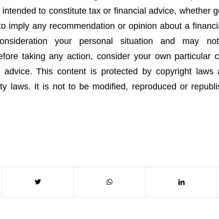
t intended to constitute tax or financial advice, whether 
 to imply any recommendation or opinion about a financia
onsideration your personal situation and may no
fore taking any action, consider your own particular
 advice. This content is protected by copyright laws
rty laws. It is not to be modified, reproduced or republ