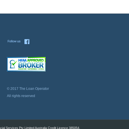
© 2017 The Loan Operator
All rights reserved
al Services Pty Limited Australia Credit Licence 385054.