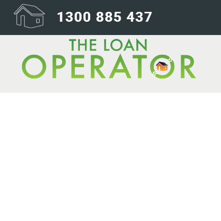
Back up for gr