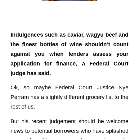
Caviar and wine, anyone? What a court
ruling means for you
Indulgences such as caviar, wagyu beef and
the finest bottles of wine shouldn’t count
against you when lenders assess your
application for finance, a Federal Court
judge has said.
Ok, so maybe Federal Court Justice Nye
Perram has a slightly different grocery list to the
rest of us.
But his recent judgement should be welcome
news to potential borrowers who have splashed