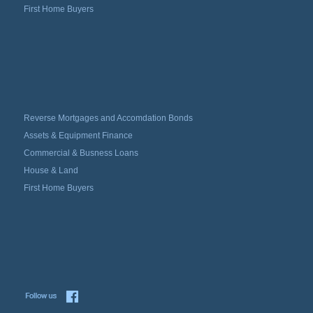
First Home Buyers
Reverse Mortgages and Accomdation Bonds
Assets & Equipment Finance
Commercial & Busness Loans
House & Land
First Home Buyers