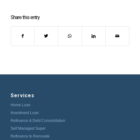
Share this entry
Services
Home Loan
Investment Loan
Refinance & Debt Consolidation
Self Managed Super
Refinance to Renovate