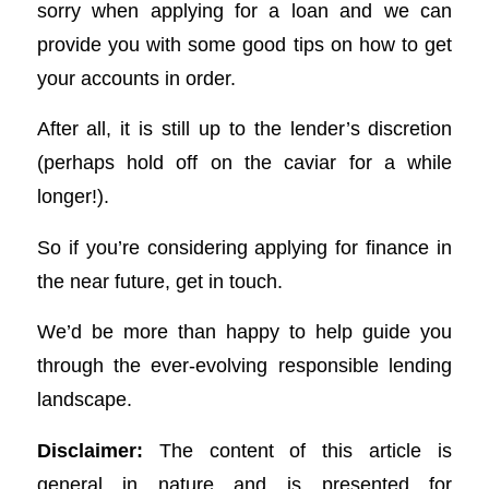
sorry when applying for a loan and we can
provide you with some good tips on how to get
your accounts in order.
After all, it is still up to the lender’s discretion
(perhaps hold off on the caviar for a while
longer!).
So if you’re considering applying for finance in
the near future, get in touch.
We’d be more than happy to help guide you
through the ever-evolving responsible lending
landscape.
Disclaimer:
The content of this article is
general in nature and is presented for