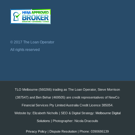
© 2017 The Loan Operator
All rights reserved
TLO Melbourne (560266) trading as The Loan Operator, Steve Morrison
(387547) and Ben Behar (469505) are credit representatives of NewCo
Financial Services Pty Limited Australia Credit Licence 385054.
Website by: Elizabeth Nicholls | SEO & Digital Strategy:
Melbourne Digital
Solutions
| Photographer: Nicola Dracoulis
Privacy Policy
|
Dispute Resolution
| Phone: 0390686139