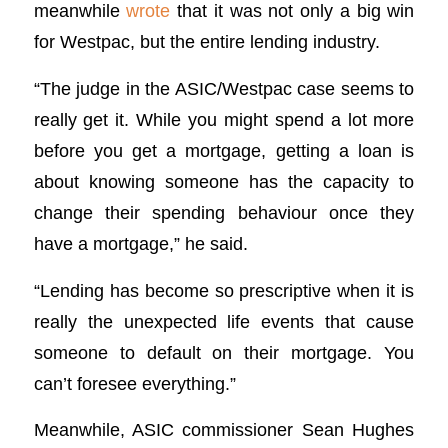
meanwhile
wrote
that it was not only a big win
for Westpac, but the entire lending industry.
“The judge in the ASIC/Westpac case seems to
really get it. While you might spend a lot more
before you get a mortgage, getting a loan is
about knowing someone has the capacity to
change their spending behaviour once they
have a mortgage,” he said.
“Lending has become so prescriptive when it is
really the unexpected life events that cause
someone to default on their mortgage. You
can’t foresee everything.”
Meanwhile, ASIC commissioner Sean Hughes