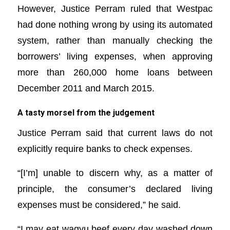
However, Justice Perram ruled that Westpac
had done nothing wrong by using its automated
system, rather than manually checking the
borrowers’ living expenses, when approving
more than 260,000 home loans between
December 2011 and March 2015.
A tasty morsel from the judgement
Justice Perram said that current laws do not
explicitly require banks to check expenses.
“[I’m] unable to discern why, as a matter of
principle, the consumer’s declared living
expenses must be considered,” he said.
“I may eat wagyu beef every day washed down