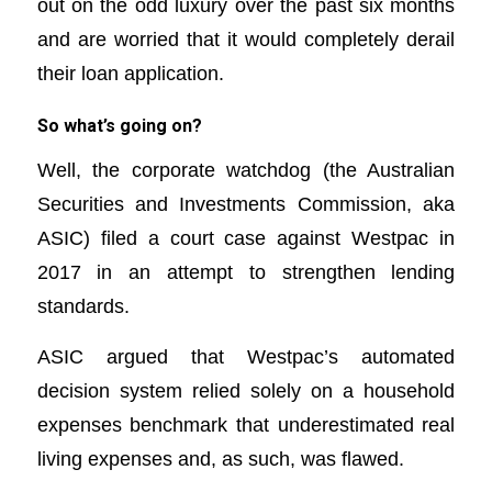
out on the odd luxury over the past six months
and are worried that it would completely derail
their loan application.
So what’s going on?
Well, the corporate watchdog (the Australian
Securities and Investments Commission, aka
ASIC) filed a court case against Westpac in
2017 in an attempt to strengthen lending
standards.
ASIC argued that Westpac’s automated
decision system relied solely on a household
expenses benchmark that underestimated real
living expenses and, as such, was flawed.