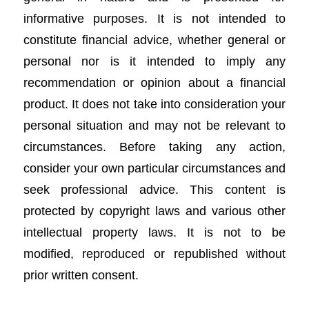
informative purposes. It is not intended to
constitute financial advice, whether general or
personal nor is it intended to imply any
recommendation or opinion about a financial
product. It does not take into consideration your
personal situation and may not be relevant to
circumstances. Before taking any action,
consider your own particular circumstances and
seek professional advice. This content is
protected by copyright laws and various other
intellectual property laws. It is not to be
modified, reproduced or republished without
prior written consent.