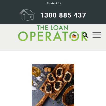
Contact Us