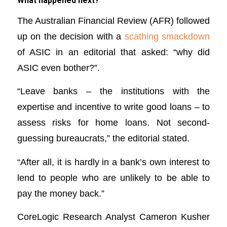
What happened next?
The Australian Financial Review (AFR) followed
up on the decision with a
scathing smackdown
of ASIC in an editorial that asked: “why did
ASIC even bother?”.
“Leave banks – the institutions with the
expertise and incentive to write good loans – to
assess risks for home loans. Not second-
guessing bureaucrats,” the editorial stated.
“After all, it is hardly in a bank’s own interest to
lend to people who are unlikely to be able to
pay the money back.”
CoreLogic Research Analyst Cameron Kusher