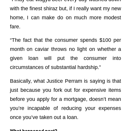
with the finest shiraz but, if I really want my new
home, I can make do on much more modest
fare.
“The fact that the consumer spends $100 per
month on caviar throws no light on whether a
given loan will put the consumer into
circumstances of substantial hardship.”
Basically, what Justice Perram is saying is that
just because you fork out for expensive items
before you apply for a mortgage, doesn’t mean
you’re incapable of reducing your expenses
once you’ve taken out a loan.