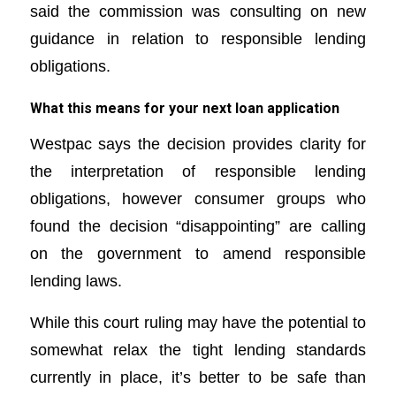
said the commission was consulting on new
guidance in relation to responsible lending
obligations.
What this means for your next loan application
Westpac says the decision provides clarity for
the interpretation of responsible lending
obligations, however consumer groups who
found the decision “disappointing” are calling
on the government to amend responsible
lending laws.
While this court ruling may have the potential to
somewhat relax the tight lending standards
currently in place, it’s better to be safe than