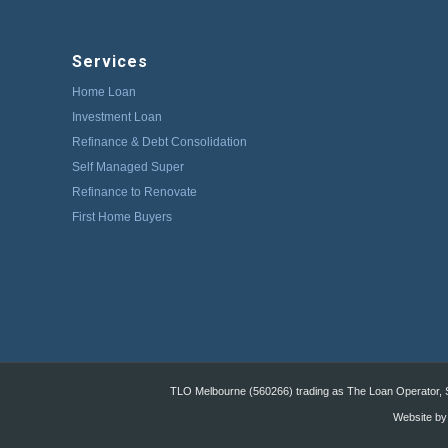
Services
Home Loan
Investment Loan
Refinance & Debt Consolidation
Self Managed Super
Refinance to Renovate
First Home Buyers
TLO Melbourne (560266) trading as The Loan Operator, St
Website by: