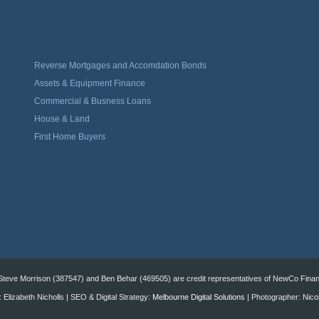
Reverse Mortgages and Accomdation Bonds
Assets & Equipment Finance
Commercial & Busness Loans
House & Land
First Home Buyers
eve Morrison (387547) and Ben Behar (469505) are credit representatives of NewCo Financi
 Elizabeth Nicholls | SEO & Digital Strategy:
Melbourne Digital Solutions
| Photographer: Nico