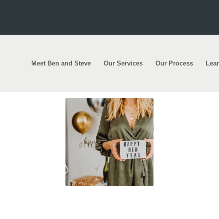
Meet Ben and Steve
Our Services
Our Process
Lea
! Here’s to a prosperous 2021!