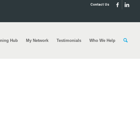
Contact Us
rning Hub
My Network
Testimonials
Who We Help