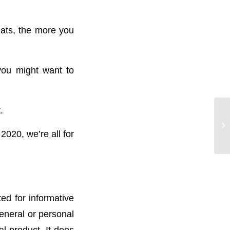
ats, the more you
you might want to
.
2020, we’re all for
ted for informative
general or personal
l product. It does