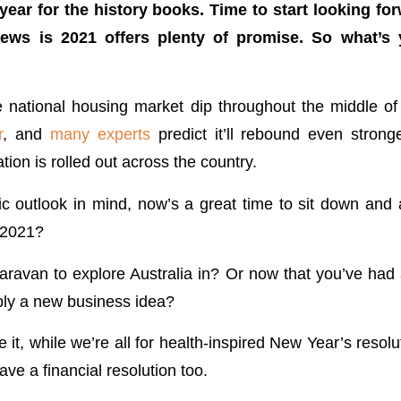
 year for the history books. Time to start looking fo
ws is 2021 offers plenty of promise. So what’s
national housing market dip throughout the middle of 
r
, and
many experts
predict it’ll rebound even strong
on is rolled out across the country.
tic outlook in mind, now’s a great time to sit down and 
n 2021?
avan to explore Australia in? Or now that you’ve had 
bly a new business idea?
e it, while we’re all for health-inspired New Year’s resolut
have a financial resolution too.