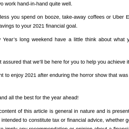
wo work hand-in-hand quite well.
 less you spend on booze, take-away coffees or Uber E
vings to your 2021 financial goal.
 Year’s long weekend have a little think about what 
t assured that we’ll be here for you to help you achieve it
nt to enjoy 2021 after enduring the horror show that was 
d all the best for the year ahead!
ontent of this article is general in nature and is presen
t intended to constitute tax or financial advice, whether 
 to imply any recommendation or opinion about a financia