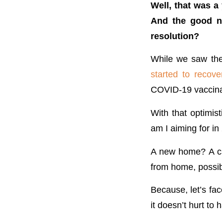
Well, that was a
And the good ne
resolution?
While we saw the 
started to recove
COVID-19 vaccinati
With that optimis
am I aiming for i
A new home? A car
from home, possi
Because, let’s fac
it doesn’t hurt to 