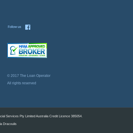
© 2017 The Loan Operator
All rights reserved
al Services Pty Limited Australia Credit Licence 385054.
la Dracoulis