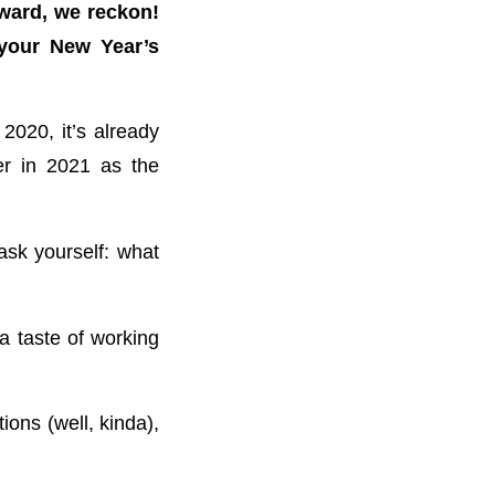
rward, we reckon!
 your New Year’s
2020, it’s already
er in 2021 as the
ask yourself: what
a taste of working
ions (well, kinda),