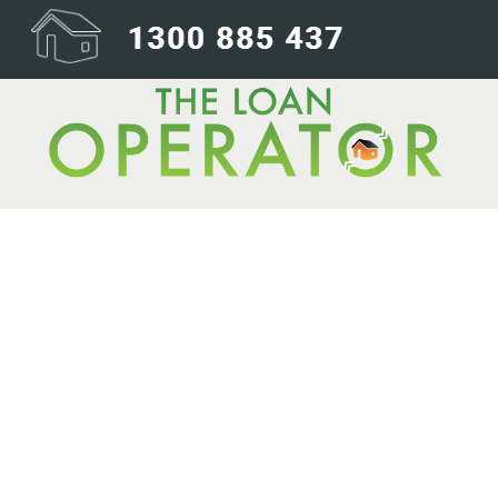
Happy New Year