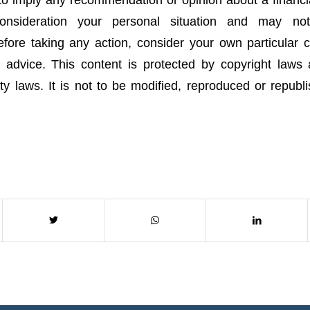
onsideration your personal situation and may no
fore taking any action, consider your own particular
 advice. This content is protected by copyright laws
rty laws. It is not to be modified, reproduced or republ