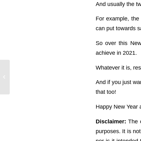
And usually the t
For example, the
can put towards sa
So over this New
achieve in 2021.
Whatever it is, res
Season’s Greetings!
Bring on 2021!
And if you just wa
that too!
Happy New Year an
Disclaimer:
The c
purposes. It is no
nor is it intended