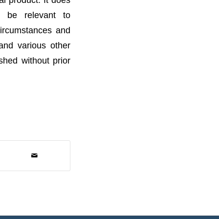
t be relevant to
 circumstances and
 and various other
ished without prior