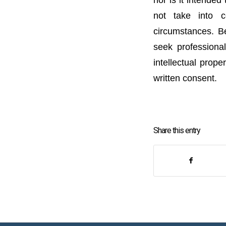
not take into c
circumstances. Be
seek professional
intellectual prope
written consent.
Share this entry