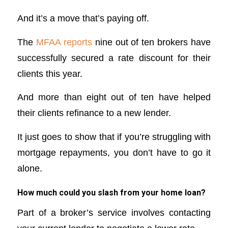
And it’s a move that’s paying off.
The
MFAA reports
nine out of ten brokers have
successfully secured a rate discount for their
clients this year.
And more than eight out of ten have helped
their clients refinance to a new lender.
It just goes to show that if you’re struggling with
mortgage repayments, you don’t have to go it
alone.
How much could you slash from your home loan?
Part of a broker’s service involves contacting