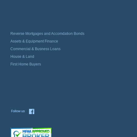
Reverse Mortgages and Accomdation Bonds
Assets & Equipment Finance
Commercial & Busness Loans
House & Land
First Home Buyers