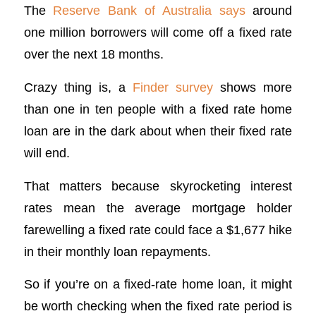
The
Reserve Bank of Australia says
around
one million borrowers will come off a fixed rate
over the next 18 months.
Crazy thing is, a
Finder survey
shows more
than one in ten people with a fixed rate home
loan are in the dark about when their fixed rate
will end.
That matters because skyrocketing interest
rates mean the average mortgage holder
farewelling a fixed rate could face a $1,677 hike
in their monthly loan repayments.
So if you’re on a fixed-rate home loan, it might
be worth checking when the fixed rate period is