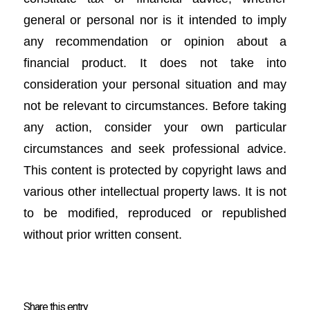
general or personal nor is it intended to imply
any recommendation or opinion about a
financial product. It does not take into
consideration your personal situation and may
not be relevant to circumstances. Before taking
any action, consider your own particular
circumstances and seek professional advice.
This content is protected by copyright laws and
various other intellectual property laws. It is not
to be modified, reproduced or republished
without prior written consent.
Share this entry