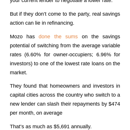
your current lender to negotiate a lower rate.
But if they don’t come to the party, real savings
action can lie in refinancing.
Mozo has
done the sums
on the savings
potential of switching from the average variable
rates (6.60% for owner-occupiers; 6.96% for
investors) to one of the lowest rate loans on the
market.
They found that homeowners and investors in
capital cities across the country who switch to a
new lender can slash their repayments by $474
per month, on average
That’s as much as $5,691 annually.