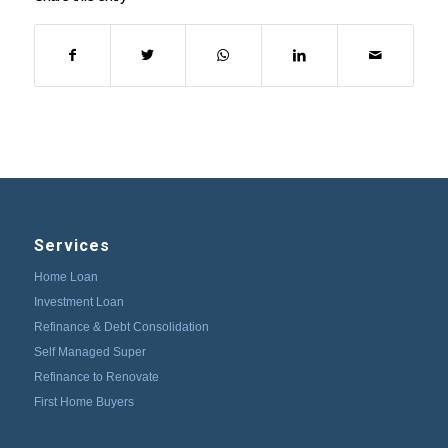
Services
Home Loan
Investment Loan
Refinance & Debt Consolidation
Self Managed Super
Refinance to Renovate
First Home Buyers