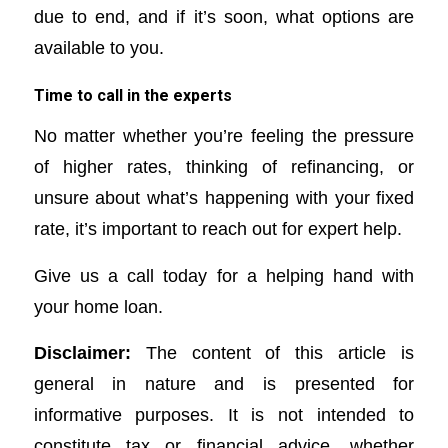
due to end, and if it’s soon, what options are
available to you.
Time to call in the experts
No matter whether you’re feeling the pressure
of higher rates, thinking of refinancing, or
unsure about what’s happening with your fixed
rate, it’s important to reach out for expert help.
Give us a call today for a helping hand with
your home loan.
Disclaimer:
The content of this article is
general in nature and is presented for
informative purposes. It is not intended to
constitute tax or financial advice, whether