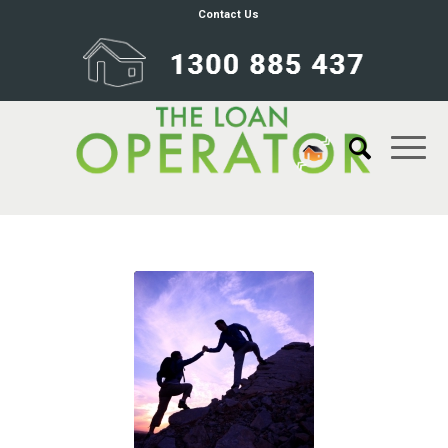
Contact Us