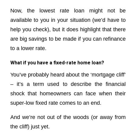
Now, the lowest rate loan might not be
available to you in your situation (we’d have to
help you check), but it does highlight that there
are big savings to be made if you can refinance
to a lower rate.
What if you have a fixed-rate home loan?
You’ve probably heard about the ‘mortgage cliff’
– it’s a term used to describe the financial
shock that homeowners can face when their
super-low fixed rate comes to an end.
And we’re not out of the woods (or away from
the cliff) just yet.