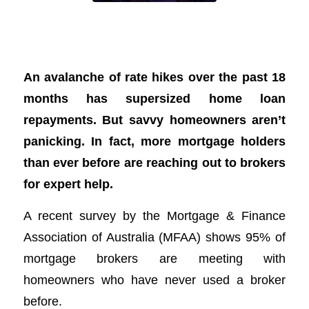
More Aussies turn to mortgage brokers
for a hand managing hikes
An avalanche of rate hikes over the past 18
months has supersized home loan
repayments. But savvy homeowners aren’t
panicking. In fact, more mortgage holders
than ever before are reaching out to brokers
for expert help.
A recent survey by the Mortgage & Finance
Association of Australia (MFAA) shows 95% of
mortgage brokers are meeting with
homeowners who have never used a broker
before.