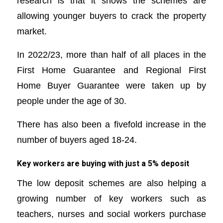
research is that it shows the schemes are
allowing younger buyers to crack the property
market.
In 2022/23, more than half of all places in the
First Home Guarantee and Regional First
Home Buyer Guarantee were taken up by
people under the age of 30.
There has also been a fivefold increase in the
number of buyers aged 18-24.
Key workers are buying with just a 5% deposit
The low deposit schemes are also helping a
growing number of key workers such as
teachers, nurses and social workers purchase