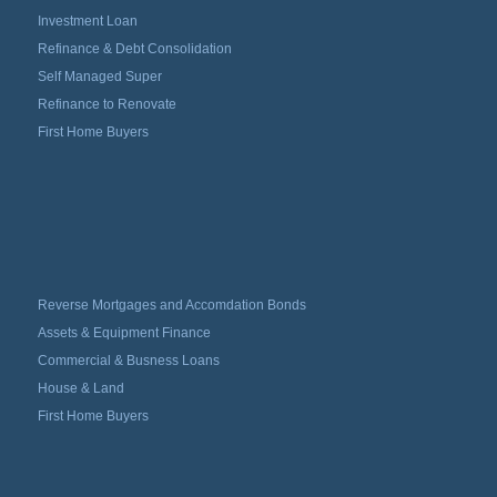
Investment Loan
Refinance & Debt Consolidation
Self Managed Super
Refinance to Renovate
First Home Buyers
Reverse Mortgages and Accomdation Bonds
Assets & Equipment Finance
Commercial & Busness Loans
House & Land
First Home Buyers