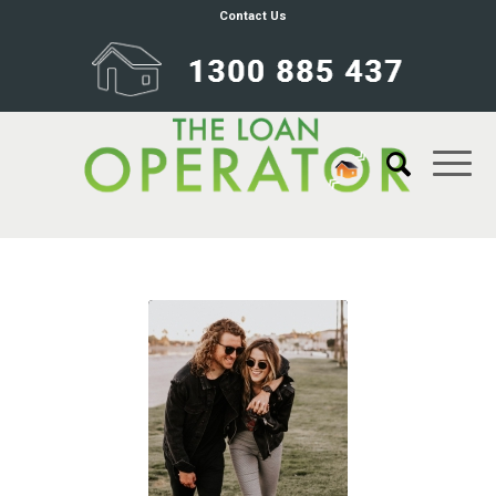
Contact Us