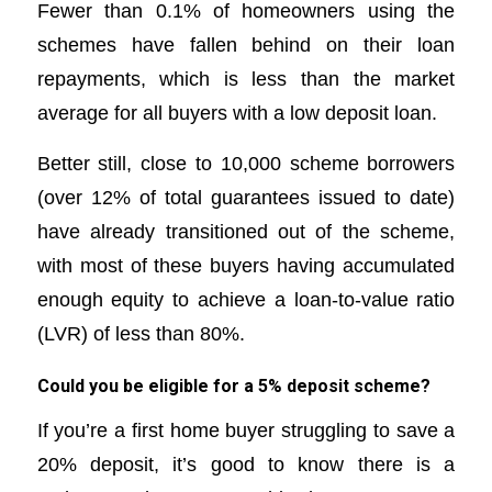
Fewer than 0.1% of homeowners using the
schemes have fallen behind on their loan
repayments, which is less than the market
average for all buyers with a low deposit loan.
Better still, close to 10,000 scheme borrowers
(over 12% of total guarantees issued to date)
have already transitioned out of the scheme,
with most of these buyers having accumulated
enough equity to achieve a loan-to-value ratio
(LVR) of less than 80%.
Could you be eligible for a 5% deposit scheme?
If you’re a first home buyer struggling to save a
20% deposit, it’s good to know there is a