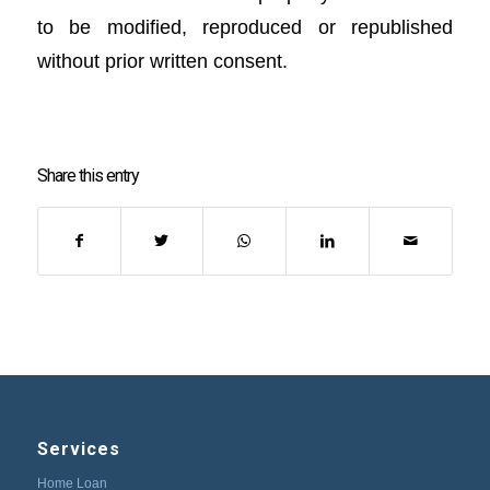
to be modified, reproduced or republished
without prior written consent.
Share this entry
Services
Home Loan