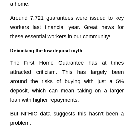
a home.
Around 7,721 guarantees were issued to key
workers last financial year. Great news for
these essential workers in our community!
Debunking the low deposit myth
The First Home Guarantee has at times
attracted criticism. This has largely been
around the risks of buying with just a 5%
deposit, which can mean taking on a larger
loan with higher repayments.
But NFHIC data suggests this hasn’t been a
problem.