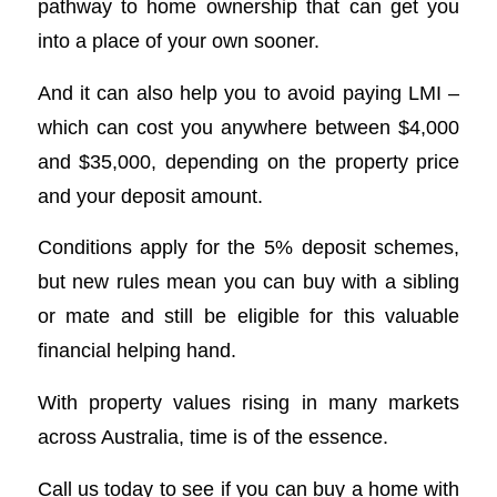
pathway to home ownership that can get you
into a place of your own sooner.
And it can also help you to avoid paying LMI –
which can cost you anywhere between $4,000
and $35,000, depending on the property price
and your deposit amount.
Conditions apply for the 5% deposit schemes,
but new rules mean you can buy with a sibling
or mate and still be eligible for this valuable
financial helping hand.
With property values rising in many markets
across Australia, time is of the essence.
Call us today to see if you can buy a home with