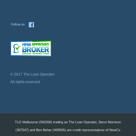
© 2017 The Loan Operator
All rights reserved
TLO Melbourne (560266) trading as The Loan Operator, Steve Morrison
(387547) and Ben Behar (469505) are credit representatives of NewCo