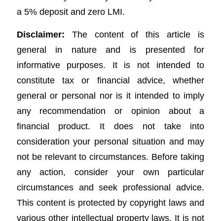
a 5% deposit and zero LMI.
Disclaimer:
The content of this article is
general in nature and is presented for
informative purposes. It is not intended to
constitute tax or financial advice, whether
general or personal nor is it intended to imply
any recommendation or opinion about a
financial product. It does not take into
consideration your personal situation and may
not be relevant to circumstances. Before taking
any action, consider your own particular
circumstances and seek professional advice.
This content is protected by copyright laws and
various other intellectual property laws. It is not