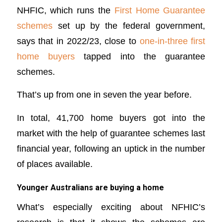
NHFIC, which runs the
First Home Guarantee
schemes
set up by the federal government,
says that in 2022/23, close to
one-in-three first
home buyers
tapped into the guarantee
schemes.
That’s up from one in seven the year before.
In total, 41,700 home buyers got into the
market with the help of guarantee schemes last
financial year, following an uptick in the number
of places available.
Younger Australians are buying a home
What’s especially exciting about NFHIC’s