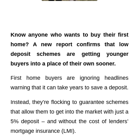
One-in-three first home buyers use
guarantee schemes
Know anyone who wants to buy their first
home? A new report confirms that low
deposit schemes are getting younger
buyers into a place of their own sooner.
First home buyers are ignoring headlines
warning that it can take years to save a deposit.
Instead, they’re flocking to guarantee schemes
that allow them to get into the market with just a
5% deposit – and without the cost of lenders’
mortgage insurance (LMI).