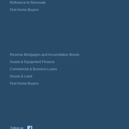
Refinance to Renovate
First Home Buyers
Reverse Mortgages and Accomdation Bonds
Assets & Equipment Finance
Commercial & Busness Loans
House & Land
First Home Buyers