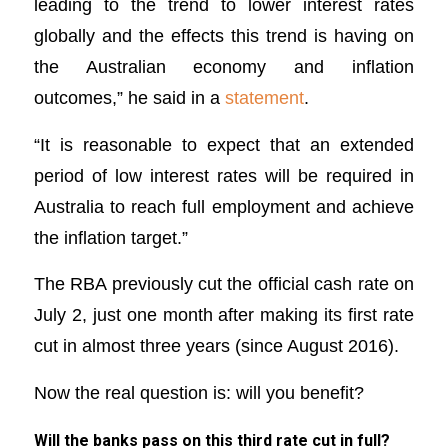
leading to the trend to lower interest rates
globally and the effects this trend is having on
the Australian economy and inflation
outcomes,” he said in a
statement
.
“It is reasonable to expect that an extended
period of low interest rates will be required in
Australia to reach full employment and achieve
the inflation target.”
The RBA previously cut the official cash rate on
July 2, just one month after making its first rate
cut in almost three years (since August 2016).
Now the real question is: will you benefit?
Will the banks pass on this third rate cut in full?