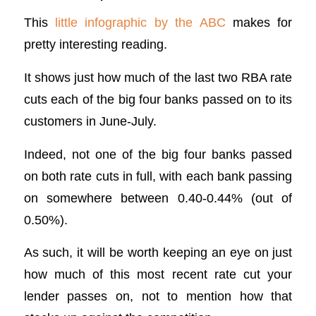
This
little infographic by the ABC
makes for
pretty interesting reading.
It shows just how much of the last two RBA rate
cuts each of the big four banks passed on to its
customers in June-July.
Indeed, not one of the big four banks passed
on both rate cuts in full, with each bank passing
on somewhere between 0.40-0.44% (out of
0.50%).
As such, it will be worth keeping an eye on just
how much of this most recent rate cut your
lender passes on, not to mention how that