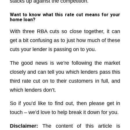
stacks up against the competition.
Want to know what this rate cut means for your
home loan?
With three RBA cuts so close together, it can
get a bit confusing as to just how much of these
cuts your lender is passing on to you.
The good news is we’re following the market
closely and can tell you which lenders pass this
third rate cut on to their customers in full, and
which lenders don’t.
So if you’d like to find out, then please get in
touch – we’d love to help break it down for you.
Disclaimer:
The content of this article is