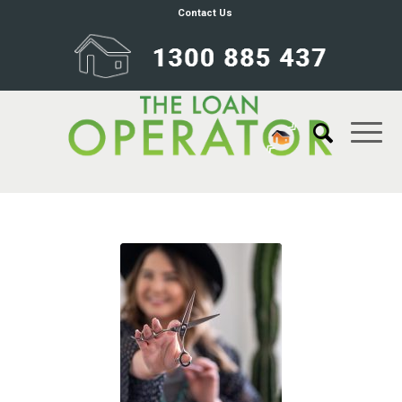
Contact Us