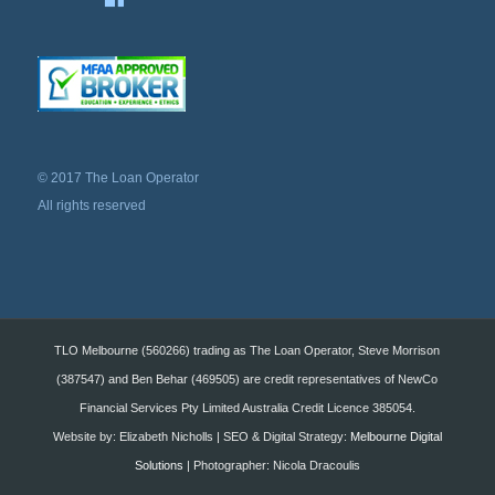
© 2017 The Loan Operator
All rights reserved
TLO Melbourne (560266) trading as The Loan Operator, Steve Morrison
(387547) and Ben Behar (469505) are credit representatives of NewCo
Financial Services Pty Limited Australia Credit Licence 385054.
Website by: Elizabeth Nicholls | SEO & Digital Strategy:
Melbourne Digital
Solutions
| Photographer: Nicola Dracoulis