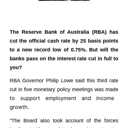
RBA cuts cash rate, but will the banks
pass it on?
The Reserve Bank of Australia (RBA) has
cut the official cash rate by 25 basis points
to a new record low of 0.75%. But will the
banks pass on the interest rate cut in full to
you?
RBA Governor Philip Lowe said this third rate
cut in five monetary policy meetings was made
to support employment and income
growth.
“The Board also took account of the forces