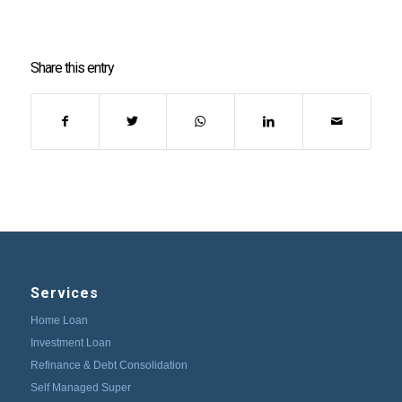
Share this entry
Services
Home Loan
Investment Loan
Refinance & Debt Consolidation
Self Managed Super