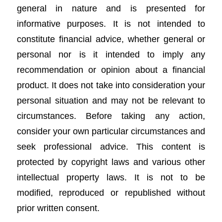
general in nature and is presented for
informative purposes. It is not intended to
constitute financial advice, whether general or
personal nor is it intended to imply any
recommendation or opinion about a financial
product. It does not take into consideration your
personal situation and may not be relevant to
circumstances. Before taking any action,
consider your own particular circumstances and
seek professional advice. This content is
protected by copyright laws and various other
intellectual property laws. It is not to be
modified, reproduced or republished without
prior written consent.