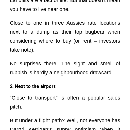
Landfills are a fact of life. But that doesn’t mean
you have to live near one.
Close to one in three Aussies rate locations
next to a dump as their top bugbear when
considering where to buy (or rent – investors
take note).
No surprises there. The sight and smell of
rubbish is hardly a neighbourhood drawcard.
2. Next to the airport
“Close to transport” is often a popular sales
pitch.
But under a flight path? Well, not everyone has
Darryl Kerrigan’s sunny optimism when it