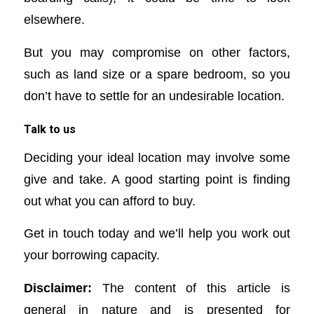
elsewhere.
But you may compromise on other factors,
such as land size or a spare bedroom, so you
don’t have to settle for an undesirable location.
Talk to us
Deciding your ideal location may involve some
give and take. A good starting point is finding
out what you can afford to buy.
Get in touch today and we’ll help you work out
your borrowing capacity.
Disclaimer:
The content of this article is
general in nature and is presented for