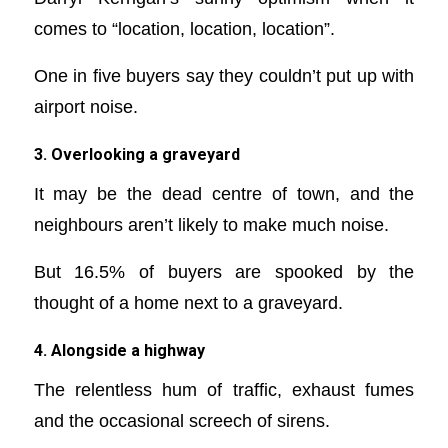
comes to “location, location, location”.
One in five buyers say they couldn’t put up with
airport noise.
3. Overlooking a graveyard
It may be the dead centre of town, and the
neighbours aren’t likely to make much noise.
But 16.5% of buyers are spooked by the
thought of a home next to a graveyard.
4. Alongside a highway
The relentless hum of traffic, exhaust fumes
and the occasional screech of sirens.