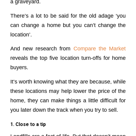
a graveyard.
There’s a lot to be said for the old adage ‘you
can change a home but you can’t change the
location’.
And new research from
Compare the Market
reveals the top five location turn-offs for home
buyers.
It’s worth knowing what they are because, while
these locations may help lower the price of the
home, they can make things a little difficult for
you later down the track when you try to sell.
1. Close to a tip