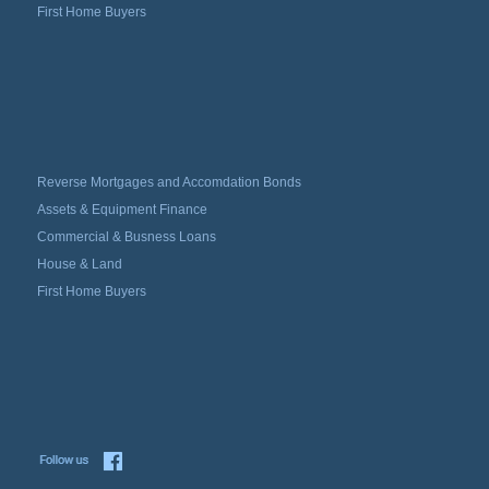
First Home Buyers
Reverse Mortgages and Accomdation Bonds
Assets & Equipment Finance
Commercial & Busness Loans
House & Land
First Home Buyers