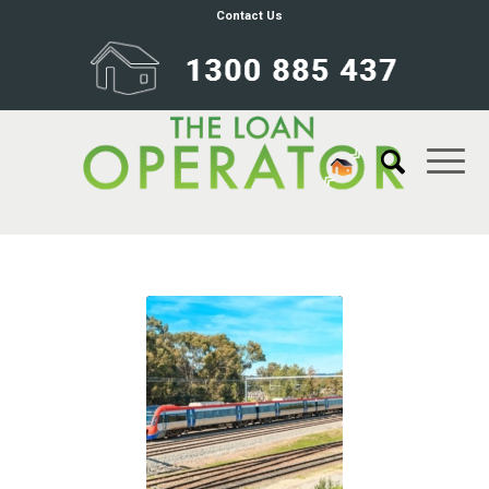
Contact Us