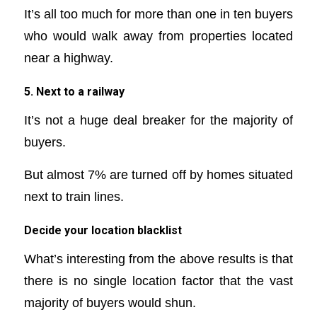
It’s all too much for more than one in ten buyers
who would walk away from properties located
near a highway.
5. Next to a railway
It’s not a huge deal breaker for the majority of
buyers.
But almost 7% are turned off by homes situated
next to train lines.
Decide your location blacklist
What’s interesting from the above results is that
there is no single location factor that the vast
majority of buyers would shun.