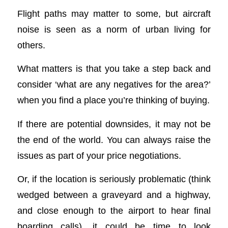
Flight paths may matter to some, but aircraft
noise is seen as a norm of urban living for
others.
What matters is that you take a step back and
consider ‘what are any negatives for the area?’
when you find a place you’re thinking of buying.
If there are potential downsides, it may not be
the end of the world. You can always raise the
issues as part of your price negotiations.
Or, if the location is seriously problematic (think
wedged between a graveyard and a highway,
and close enough to the airport to hear final
boarding calls), it could be time to look