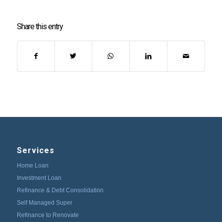
Share this entry
Services
Home Loan
Investment Loan
Refinance & Debt Consolidation
Self Managed Super
Refinance to Renovate