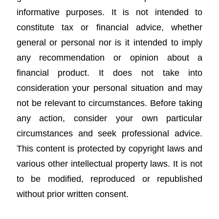
informative purposes. It is not intended to
constitute tax or financial advice, whether
general or personal nor is it intended to imply
any recommendation or opinion about a
financial product. It does not take into
consideration your personal situation and may
not be relevant to circumstances. Before taking
any action, consider your own particular
circumstances and seek professional advice.
This content is protected by copyright laws and
various other intellectual property laws. It is not
to be modified, reproduced or republished
without prior written consent.