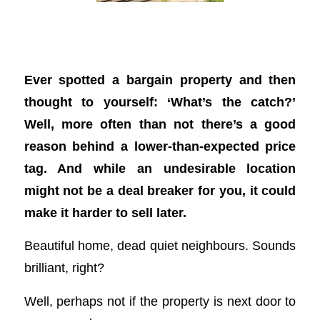
The top 5 location turn-offs for Aussie
home buyers
Ever spotted a bargain property and then
thought to yourself: ‘What’s the catch?’
Well, more often than not there’s a good
reason behind a lower-than-expected price
tag. And while an undesirable location
might not be a deal breaker for you, it could
make it harder to sell later.
Beautiful home, dead quiet neighbours. Sounds
brilliant, right?
Well, perhaps not if the property is next door to