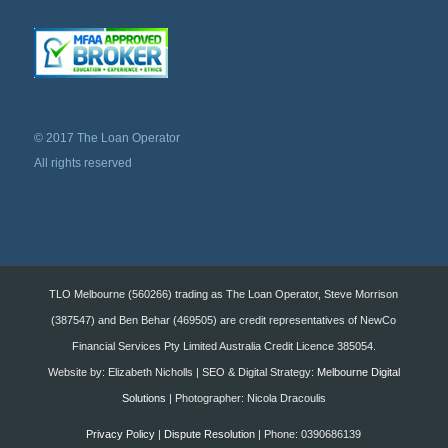
© 2017 The Loan Operator
All rights reserved
TLO Melbourne (560266) trading as The Loan Operator, Steve Morrison
(387547) and Ben Behar (469505) are credit representatives of NewCo
Financial Services Pty Limited Australia Credit Licence 385054.
Website by: Elizabeth Nicholls | SEO & Digital Strategy:
Melbourne Digital
Solutions
| Photographer: Nicola Dracoulis
Privacy Policy
|
Dispute Resolution
| Phone: 0390686139